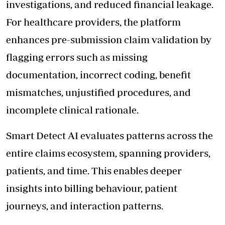
investigations, and reduced financial leakage.
For healthcare providers, the platform
enhances pre-submission claim validation by
flagging errors such as missing
documentation, incorrect coding, benefit
mismatches, unjustified procedures, and
incomplete clinical rationale.
Smart Detect AI evaluates patterns across the
entire claims ecosystem, spanning providers,
patients, and time. This enables deeper
insights into billing behaviour, patient
journeys, and interaction patterns.