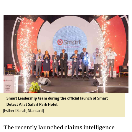
Smart Leadership team during the official launch of Smart
Detect Ai at Safari Park Hotel.
[Esther Dianah, Standard]
The recently launched claims intelligence