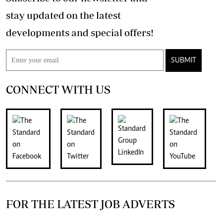
stay updated on the latest
developments and special offers!
SUBMIT
CONNECT WITH US
FOR THE LATEST JOB ADVERTS