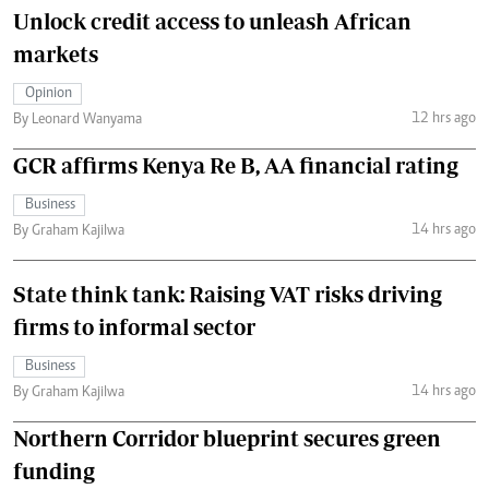
Unlock credit access to unleash African
markets
Opinion
12 hrs ago
By Leonard Wanyama
GCR affirms Kenya Re B, AA financial rating
Business
14 hrs ago
By Graham Kajilwa
State think tank: Raising VAT risks driving
firms to informal sector
Business
14 hrs ago
By Graham Kajilwa
Northern Corridor blueprint secures green
funding