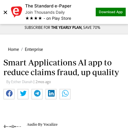
The Standard e-Paper
×
Join Thousands Daily
Download App
★★★★ - on Play Store
SUBSCRIBE FOR
THE YEARLY PLAN,
SAVE 70%
Home
Enterprise
Smart Applications AI app to
reduce claims fraud, up quality
By Esther Dianah
| 2mos ago
Audio By Vocalize