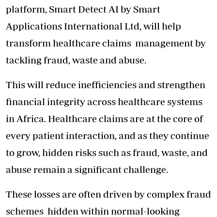
platform, Smart Detect AI by Smart
Applications International Ltd, will help
transform healthcare claims
management by
tackling fraud, waste and abuse.
This will reduce inefficiencies and strengthen
financial integrity across healthcare systems
in Africa. Healthcare claims are at the core of
every patient interaction, and as they continue
to grow, hidden risks such as fraud, waste, and
abuse remain a significant challenge.
These losses are often driven by
complex fraud
schemes
hidden within normal-looking