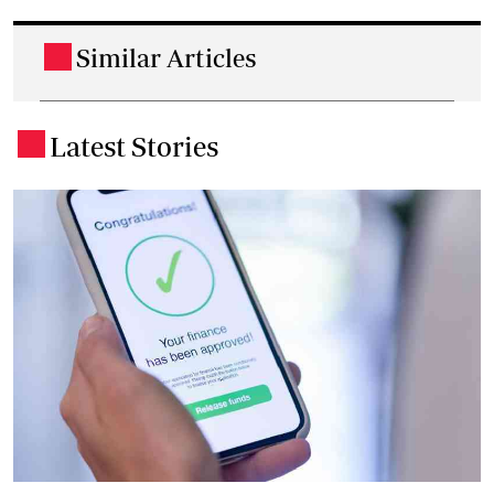
Similar Articles
.
Latest Stories
.