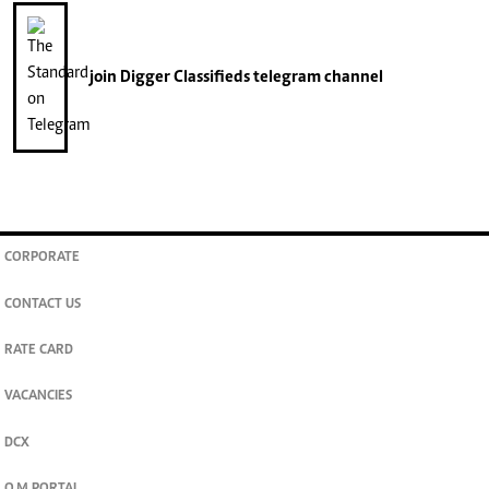
join
Digger Classifieds
telegram channel
CORPORATE
CONTACT US
RATE CARD
VACANCIES
DCX