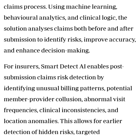
claims process. Using machine learning,
behavioural analytics, and clinical logic, the
solution analyses claims both before and after
submission to identify risks, improve accuracy,
and enhance decision-making.
For insurers, Smart Detect AI enables post-
submission claims risk detection by
identifying unusual billing patterns, potential
member-provider collusion, abnormal visit
frequencies, clinical inconsistencies, and
location anomalies. This allows for earlier
detection of hidden risks, targeted