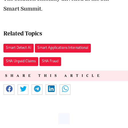
Smart Summit.
Related Topics
Smart Detect AI
Smart Applications International
SHA Unpaid Claims
SHA Fraud
SHARE THIS ARTICLE