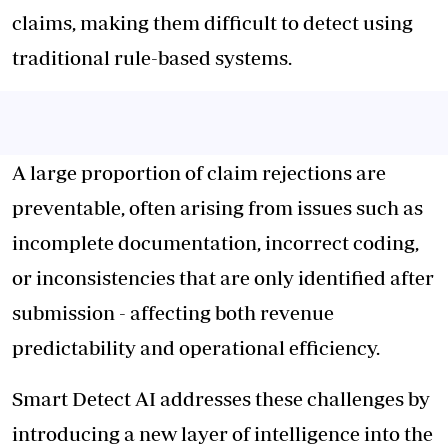
claims, making them difficult to detect using
traditional rule-based systems.
A large proportion of claim rejections are
preventable, often arising from issues such as
incomplete documentation, incorrect coding,
or inconsistencies that are only identified after
submission - affecting both revenue
predictability and operational efficiency.
Smart Detect AI addresses these challenges by
introducing a new layer of intelligence into the