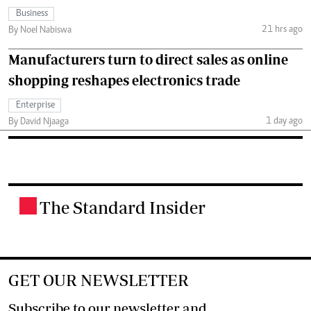
Business
21 hrs ago
By Noel Nabiswa
Manufacturers turn to direct sales as online
shopping reshapes electronics trade
Enterprise
1 day ago
By David Njaaga
The Standard Insider
.
GET OUR NEWSLETTER
Subscribe to our newsletter and