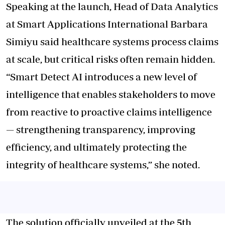
Speaking at the launch, Head of Data Analytics
at Smart Applications International Barbara
Simiyu said healthcare systems process claims
at scale, but critical risks often remain hidden.
“Smart Detect AI introduces a new level of
intelligence that enables stakeholders to move
from reactive to proactive claims intelligence
— strengthening transparency, improving
efficiency, and ultimately protecting the
integrity of healthcare systems,” she noted.
The solution officially unveiled at the 5th