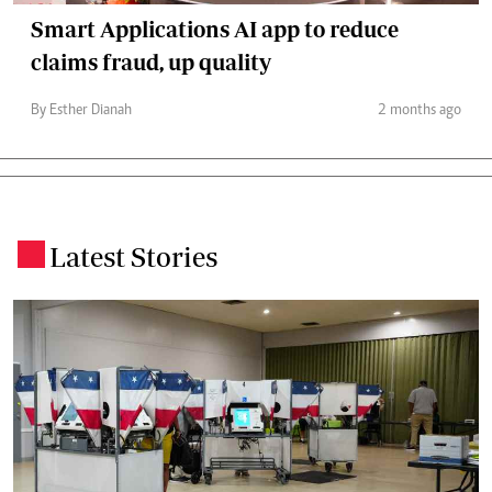
Smart Applications AI app to reduce
claims fraud, up quality
By Esther Dianah
2 months ago
Latest Stories
.