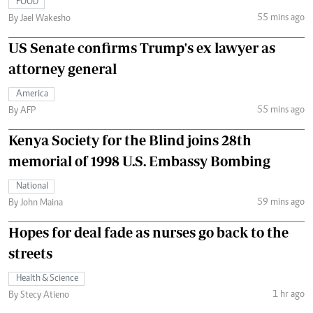
FOOD
55 mins ago
By Jael Wakesho
US Senate confirms Trump's ex lawyer as
attorney general
America
55 mins ago
By AFP
Kenya Society for the Blind joins 28th
memorial of 1998 U.S. Embassy Bombing
National
59 mins ago
By John Maina
Hopes for deal fade as nurses go back to the
streets
Health & Science
1 hr ago
By Stecy Atieno