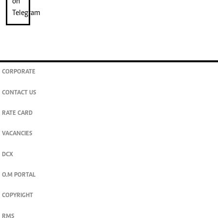
CORPORATE
CONTACT US
RATE CARD
VACANCIES
DCX
O.M PORTAL
COPYRIGHT
RMS