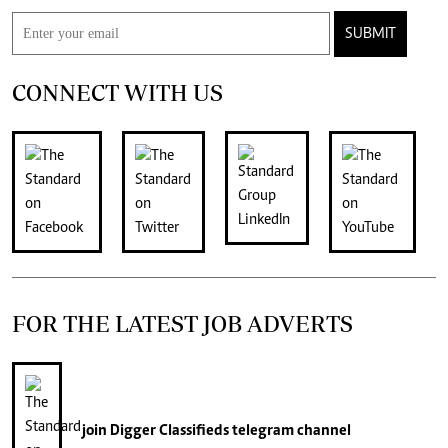
SUBMIT
CONNECT WITH US
FOR THE LATEST JOB ADVERTS
join
Digger Classifieds
telegram channel