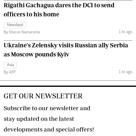
Rigathi Gachagua dares the DCI to send
officers to his home
Newsbeat
1 hr ago
By Sharon Namarome
Ukraine's Zelensky visits Russian ally Serbia
as Moscow pounds Kyiv
Asia
1 hr ago
By AFP
GET OUR NEWSLETTER
Subscribe to our newsletter and
stay updated on the latest
developments and special offers!