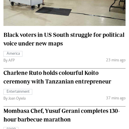
Black voters in US South struggle for political
voice under new maps
America
23 mins ago
By AFP
Charlene Ruto holds colourful Koito
ceremony with Tanzanian entrepreneur
Entertainment
37 mins ago
By Joan Oyiela
Mombasa Chef, Yusuf Gerani completes 130-
hour barbecue marathon