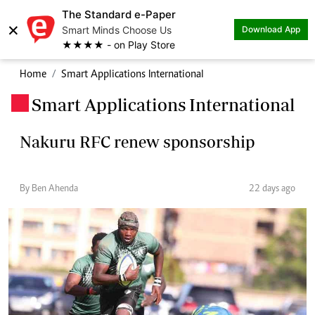
The Standard e-Paper
×
Smart Minds Choose Us
Download App
★★★★ - on Play Store
Home
Smart Applications International
Smart Applications International
.
Nakuru RFC renew sponsorship
By Ben Ahenda
22 days ago