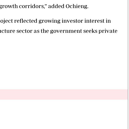
s growth corridors,” added Ochieng.
ject reflected growing investor interest in
ucture sector as the government seeks private