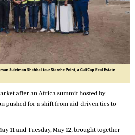
irman
Suleiman Shahbal
tour Starehe Point, a
GulfCap Real Estate
arket after an Africa summit hosted by
ushed for a shift from aid-driven ties to
ay 11 and Tuesday, May 12, brought together