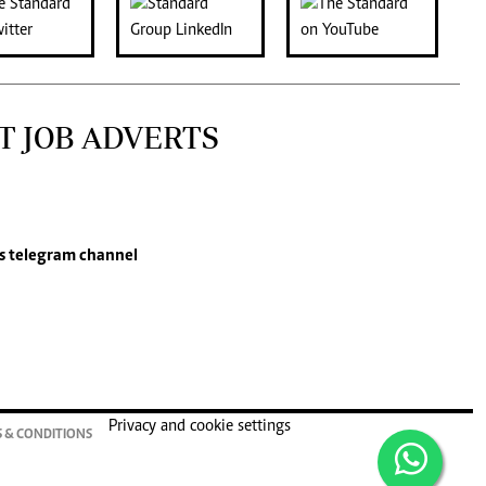
T JOB ADVERTS
s
telegram channel
Privacy and cookie settings
 & CONDITIONS