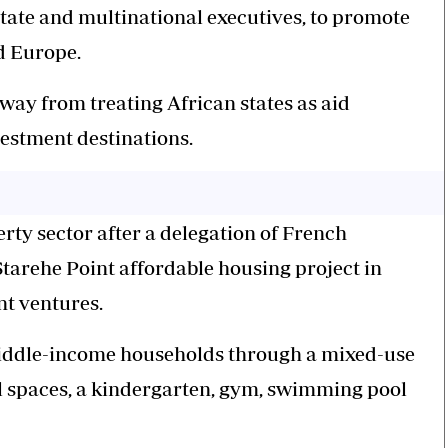
state and multinational executives, to promote
d Europe.
away from treating African states as aid
estment destinations.
rty sector after a delegation of French
tarehe Point affordable housing project in
nt ventures.
middle-income households through a mixed-use
 spaces, a kindergarten, gym, swimming pool