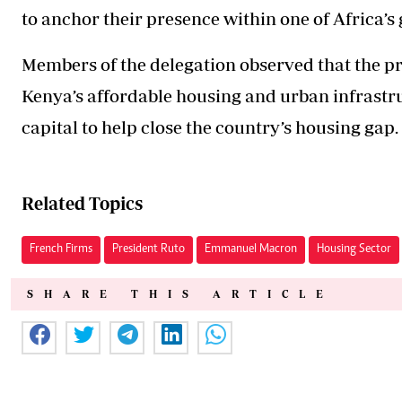
to anchor their presence within one of Africa’
Members of the delegation observed that the pro
Kenya’s affordable housing and urban infrastr
capital to help close the country’s housing gap.
Related Topics
French Firms
President Ruto
Emmanuel Macron
Housing Sector
SHARE THIS ARTICLE