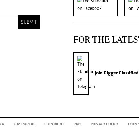
SUBMIT
FOR THE LATES
join
Digger Classified
CX
O.M PORTAL
COPYRIGHT
RMS
PRIVACY POLICY
TERMS