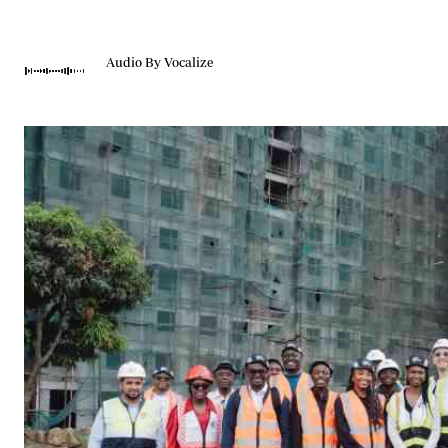
Telephone number: 0203222111,
Gender
0719012111
Quizzes
Planet Action
Email:
corporate@standardmedia.co.ke
Audio By Vocalize
E-Paper
Branding Voice
The Nairo
News
Scandals
Gossip
Sports