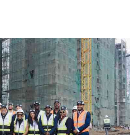
Smart Harvest
Volleyball And
Podcasts
Hockey
Farmers Market
Cricket
Agri-Directory
Gossip & Rumo
Mkulima Expo 2021
Premier Leagu
Farmpedia
bian
Blogs
Ten Things
The 
Entertainment
Health
Fash
Politics
Flash Back
Mon
The Nairobian
Nairobian Shop