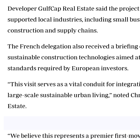
Developer GulfCap Real Estate said the project
supported local industries, including small bus
construction and supply chains.
The French delegation also received a briefing
sustainable construction technologies aimed 
standards required by European investors.
“This visit serves as a vital conduit for integr
large-scale sustainable urban living,” noted Ch
Estate.
“We believe this represents a premier first-mo