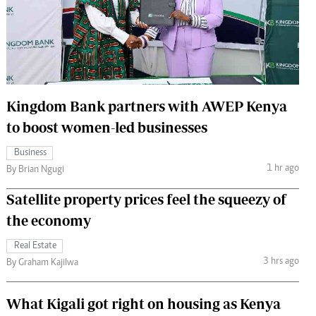
 Handball
The Standard Courier
urs
e
Kingdom Bank partners with AWEP Kenya
to boost women-led businesses
Nairobian
Business
ion
1 hr ago
By Brian Ngugi
ey
Satellite property prices feel the squeezy of
the economy
Real Estate
3 hrs ago
By Graham Kajilwa
What Kigali got right on housing as Kenya