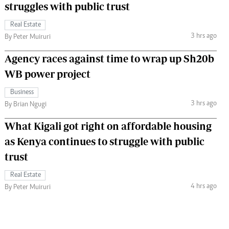
struggles with public trust
Real Estate
3 hrs ago
By Peter Muiruri
Agency races against time to wrap up Sh20b
WB power project
Business
3 hrs ago
By Brian Ngugi
What Kigali got right on affordable housing
as Kenya continues to struggle with public
trust
Real Estate
4 hrs ago
By Peter Muiruri