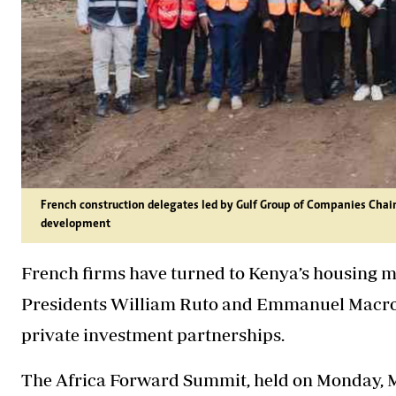
French construction delegates led by Gulf Group of Companies Cha
development
French firms have turned to Kenya’s housing m
Presidents William Ruto and Emmanuel Macron p
private investment partnerships.
The Africa Forward Summit, held on Monday, M