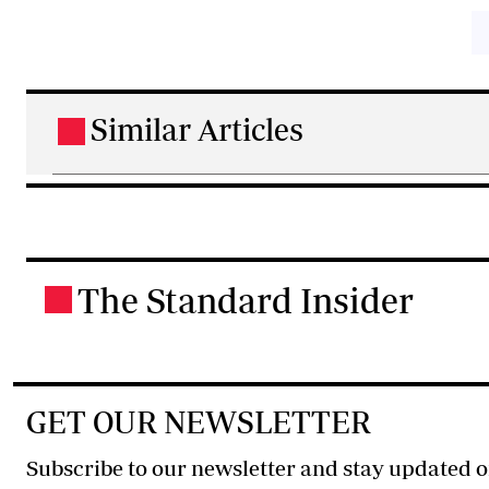
Similar Articles
.
The Standard Insider
.
GET OUR NEWSLETTER
Subscribe to our newsletter and stay updated o