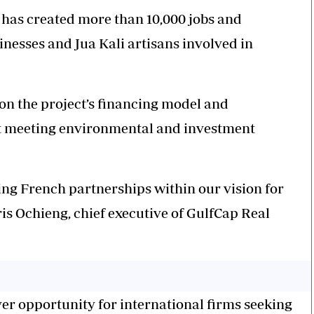
 has created more than 10,000 jobs and
inesses and Jua Kali artisans involved in
 on the project’s financing model and
at meeting environmental and investment
ating French partnerships within our vision for
ris Ochieng, chief executive of GulfCap Real
ver opportunity for international firms seeking