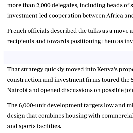
more than 2,000 delegates, including heads of 
investment-led cooperation between Africa an
French officials described the talks as a move 
recipients and towards positioning them as inv
That strategy quickly moved into Kenya’s prope
construction and investment firms toured the S
Nairobi and opened discussions on possible joi
The 6,000-unit development targets low and 
design that combines housing with commercial
and sports facilities.