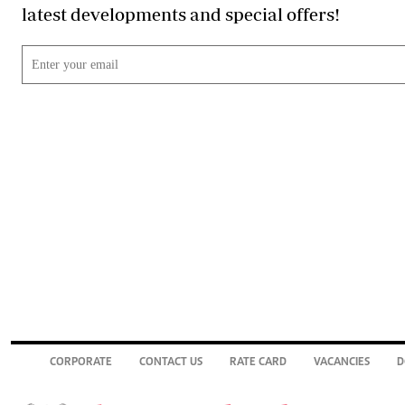
latest developments and special offers!
CORPORATE
CONTACT US
RATE CARD
VACANCIES
D