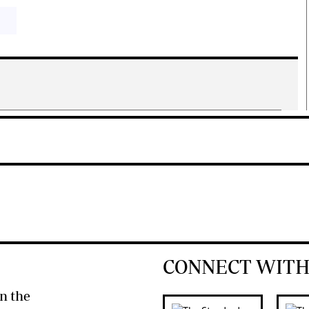
CONNECT WITH
n the