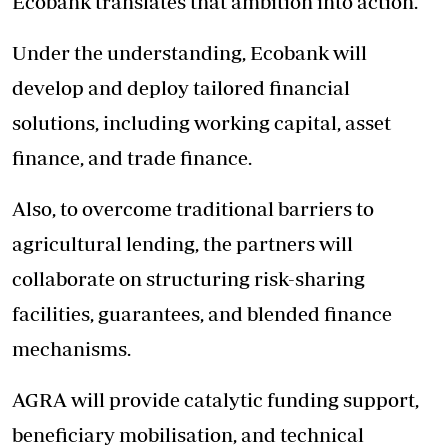
Ecobank translates that ambition into action.
Under the understanding, Ecobank will
develop and deploy tailored financial
solutions, including working capital, asset
finance, and trade finance.
Also, to overcome traditional barriers to
agricultural lending, the partners will
collaborate on structuring risk-sharing
facilities, guarantees, and blended finance
mechanisms.
AGRA
will provide catalytic funding support,
beneficiary mobilisation, and technical