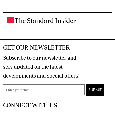
The Standard Insider
.
GET OUR NEWSLETTER
Subscribe to our newsletter and
stay updated on the latest
developments and special offers!
SUBMIT
CONNECT WITH US