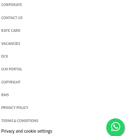
CORPORATE
CONTACT US
RATE CARD
VACANCIES
DCX
O.M PORTAL
COPYRIGHT
RMS
PRIVACY POLICY
TERMS & CONDITIONS
Privacy and cookie settings