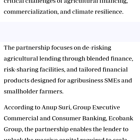
critical challenges of
agricultural financing
,
commercialization, and climate resilience.
The partnership focuses on de-risking
agricultural lending through blended finance,
risk-sharing facilities, and tailored financial
products designed for agribusiness SMEs and
smallholder farmers.
According to Anup Suri, Group Executive
Commercial and Consumer Banking, Ecobank
Group, the partnership enables the lender to
unlock the massive capital required to scale