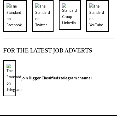
FOR THE LATEST JOB ADVERTS
join
Digger Classifieds
telegram channel