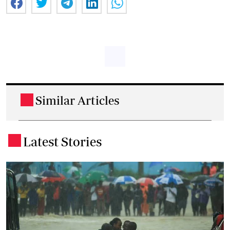
Similar Articles
.
Latest Stories
.