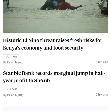
Historic El Nino threat raises fresh risks for
Kenya's economy and food security
Business
3 hrs ago
By Brian Ngugi
Stanbic Bank records marginal jump in half-
year profit to Sh6.6b
Business
9 hrs ago
By Brian Ngugi