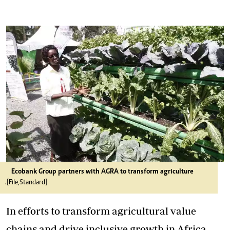
Ecobank Group partners with AGRA to transform agriculture
.[File,Standard]
In efforts to transform agricultural value
chains and drive inclusive growth in Africa,