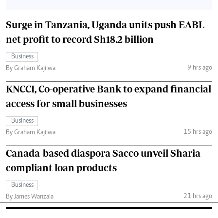
Surge in Tanzania, Uganda units push EABL
net profit to record Sh18.2 billion
Business
9 hrs ago
By Graham Kajilwa
KNCCI, Co-operative Bank to expand financial
access for small businesses
Business
15 hrs ago
By Graham Kajilwa
Canada-based diaspora Sacco unveil Sharia-
compliant loan products
Business
21 hrs ago
By James Wanzala