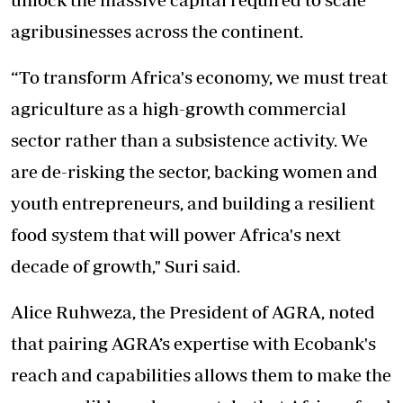
agribusinesses across the continent.
“To transform Africa's economy, we must treat
agriculture as a high-growth commercial
sector rather than a subsistence activity. We
are de-risking the sector, backing women and
youth entrepreneurs, and building a resilient
food system that will power Africa's next
decade of growth," Suri said.
Alice Ruhweza, the President of AGRA, noted
that pairing AGRA’s expertise with Ecobank's
reach and capabilities allows them to make the