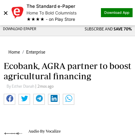
The Standard e-Paper
×
Home To Bold Columnists
Download App
★★★★ - on Play Store
DOWNLOAD EPAPER
SUBSCRIBE AND
SAVE 70%
Home
Enterprise
Ecobank, AGRA partner to boost
agricultural financing
By Esther Dianah
| 2mos ago
Audio By Vocalize