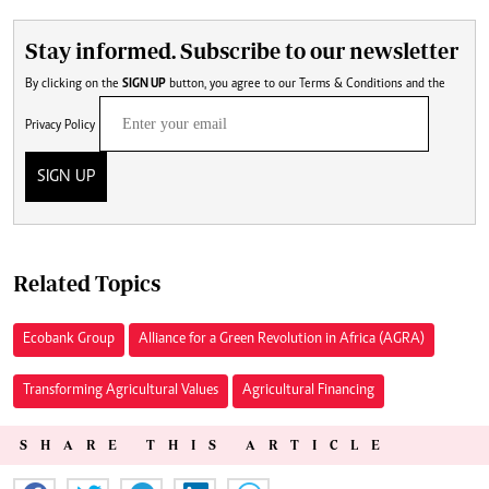
Stay informed. Subscribe to our newsletter
By clicking on the
SIGN UP
button, you agree to our
Terms & Conditions
and the
Privacy Policy
SIGN UP
Related Topics
Ecobank Group
Alliance for a Green Revolution in Africa (AGRA)
Transforming Agricultural Values
Agricultural Financing
SHARE THIS ARTICLE