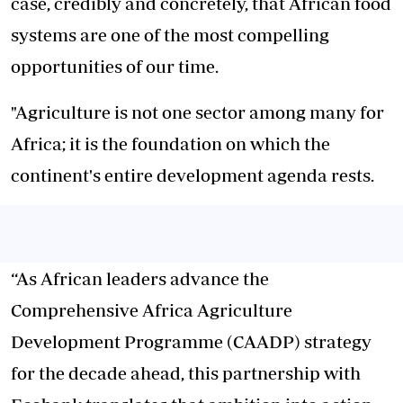
case, credibly and concretely, that African food
systems are one of the most compelling
opportunities of our time.
"Agriculture is not one sector among many for
Africa; it is the foundation on which the
continent's entire development agenda rests.
“As African leaders advance the
Comprehensive Africa Agriculture
Development Programme (CAADP) strategy
for the decade ahead, this partnership with