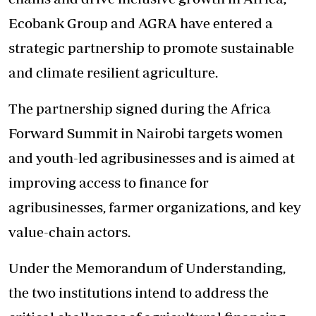
Ecobank Group and AGRA have entered a
strategic partnership to promote sustainable
and climate resilient agriculture.
The partnership signed during the
Africa
Forward Summit
in Nairobi targets women
and youth-led agribusinesses and is aimed at
improving access to finance for
agribusinesses, farmer organizations, and key
value-chain actors.
Under the Memorandum of Understanding,
the two institutions intend to address the