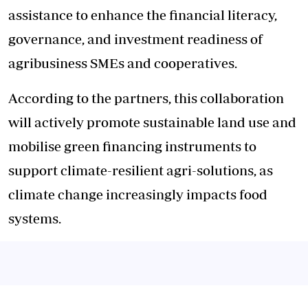
assistance to enhance the financial literacy,
governance, and investment readiness of
agribusiness SMEs and cooperatives.
According to the partners, this collaboration
will actively promote sustainable land use and
mobilise green financing instruments to
support climate-resilient agri-solutions, as
climate change increasingly impacts food
systems.