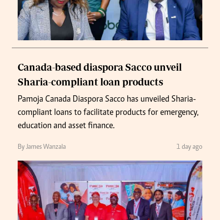
Canada-based diaspora Sacco unveil
Sharia-compliant loan products
Pamoja Canada Diaspora Sacco has unveiled Sharia-
compliant loans to facilitate products for emergency,
education and asset finance.
By James Wanzala
1 day ago