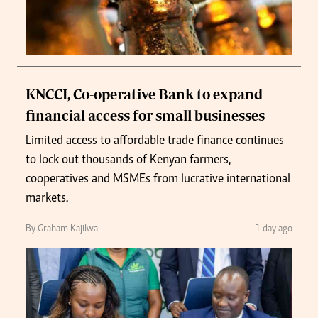
KNCCI, Co-operative Bank to expand
financial access for small businesses
Limited access to affordable trade finance continues
to lock out thousands of Kenyan farmers,
cooperatives and MSMEs from lucrative international
markets.
By Graham Kajilwa
1 day ago