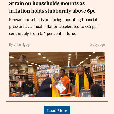
Strain on households mounts as
inflation holds stubbornly above 6pc
Kenyan households are facing mounting financial
pressure as annual inflation accelerated to 6.5 per
cent in July from 6.4 per cent in June.
By Brian Ngugi
5 days ago
Load More