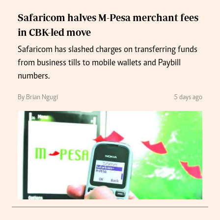
Safaricom halves M-Pesa merchant fees
in CBK-led move
Safaricom has slashed charges on transferring funds
from business tills to mobile wallets and Paybill
numbers.
By Brian Ngugi
5 days ago