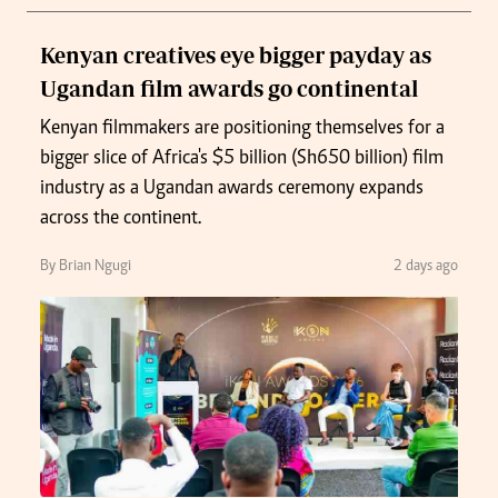
Kenyan creatives eye bigger payday as
Ugandan film awards go continental
Kenyan filmmakers are positioning themselves for a
bigger slice of Africa's $5 billion (Sh650 billion) film
industry as a Ugandan awards ceremony expands
across the continent.
By Brian Ngugi
2 days ago