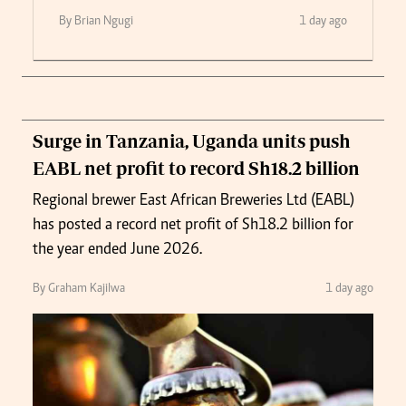
By Brian Ngugi
1 day ago
Surge in Tanzania, Uganda units push
EABL net profit to record Sh18.2 billion
Regional brewer East African Breweries Ltd (EABL)
has posted a record net profit of Sh18.2 billion for
the year ended June 2026.
By Graham Kajilwa
1 day ago