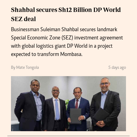
Shahbal secures Sh12 Billion DP World
SEZ deal
Businessman Suleiman Shahbal secures landmark
Special Economic Zone (SEZ) investment agreement
with global logistics giant DP World in a project
expected to transform Mombasa.
By Mate Tongola
5 days ago