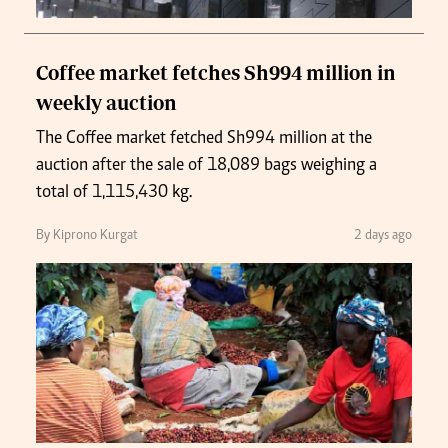
Coffee market fetches Sh994 million in
weekly auction
The Coffee market fetched Sh994 million at the
auction after the sale of 18,089 bags weighing a
total of 1,115,430 kg.
By Kiprono Kurgat
2 days ago