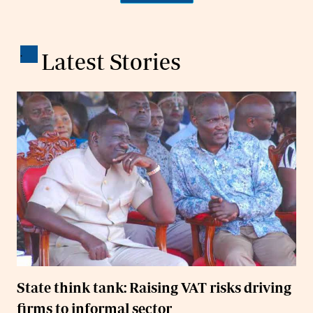
.
Latest Stories
State think tank: Raising VAT risks driving
firms to informal sector