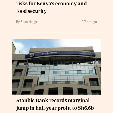
risks for Kenya's economy and
food security
By Brian Ngugi
17 hrs ago
Stanbic Bank records marginal
jump in half-year profit to Sh6.6b