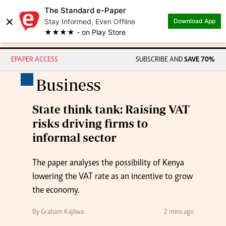
The Standard e-Paper
×
Stay Informed, Even Offline
Download App
★★★★ - on Play Store
EPAPER ACCESS
SUBSCRIBE AND
SAVE 70%
.
Business
State think tank: Raising VAT
risks driving firms to
informal sector
The paper analyses the possibility of Kenya
lowering the VAT rate as an incentive to grow
the economy.
By Graham Kajilwa
2 mins ago