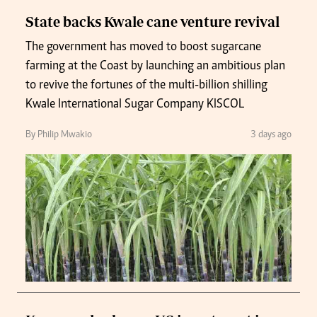
State backs Kwale cane venture revival
The government has moved to boost sugarcane
farming at the Coast by launching an ambitious plan
to revive the fortunes of the multi-billion shilling
Kwale International Sugar Company KISCOL
By Philip Mwakio
3 days ago