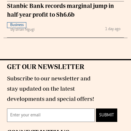
Stanbic Bank records marginal jump in
half-year profit to Sh6.6b
Business
1 day ago
By Brian Ngugi
GET OUR NEWSLETTER
Subscribe to our newsletter and
stay updated on the latest
developments and special offers!
SUBMIT