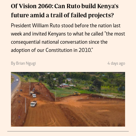
Of Vision 2060: Can Ruto build Kenya's
future amid a trail of failed projects?
President William Ruto stood before the nation last
week and invited Kenyans to what he called "the most
consequential national conversation since the
adoption of our Constitution in 2010."
By Brian Ngugi
4 days ago