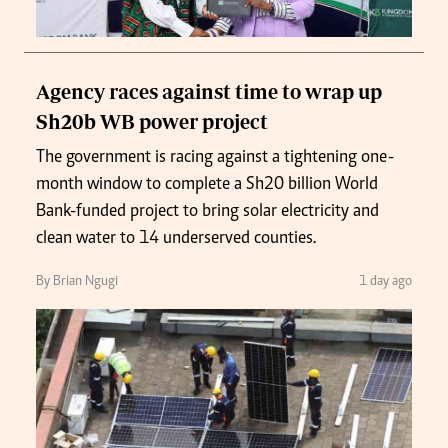
Agency races against time to wrap up
Sh20b WB power project
The government is racing against a tightening one-
month window to complete a Sh20 billion World
Bank-funded project to bring solar electricity and
clean water to 14 underserved counties.
By Brian Ngugi
1 day ago