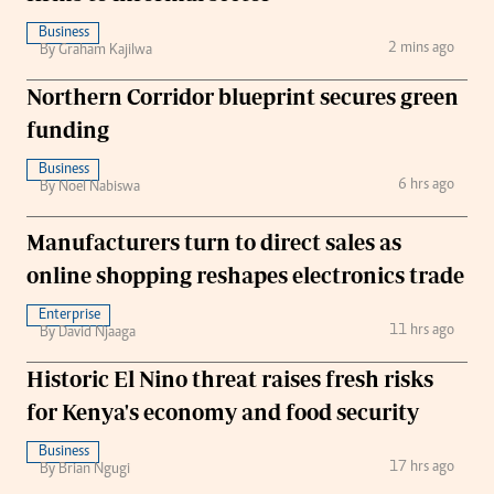
Business
2 mins ago
By Graham Kajilwa
Northern Corridor blueprint secures green
funding
Business
6 hrs ago
By Noel Nabiswa
Manufacturers turn to direct sales as
online shopping reshapes electronics trade
Enterprise
11 hrs ago
By David Njaaga
Historic El Nino threat raises fresh risks
for Kenya's economy and food security
Business
17 hrs ago
By Brian Ngugi