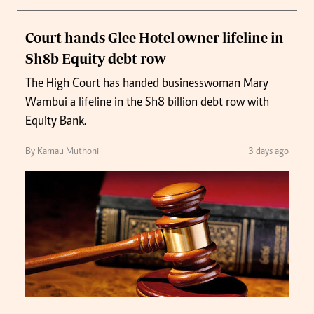
Court hands Glee Hotel owner lifeline in
Sh8b Equity debt row
The High Court has handed businesswoman Mary
Wambui a lifeline in the Sh8 billion debt row with
Equity Bank.
By Kamau Muthoni
3 days ago