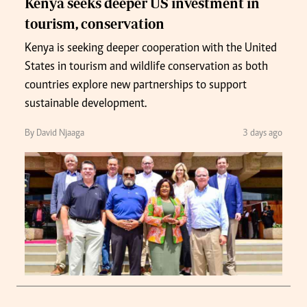
Kenya seeks deeper US investment in
tourism, conservation
Kenya is seeking deeper cooperation with the United
States in tourism and wildlife conservation as both
countries explore new partnerships to support
sustainable development.
By David Njaaga
3 days ago