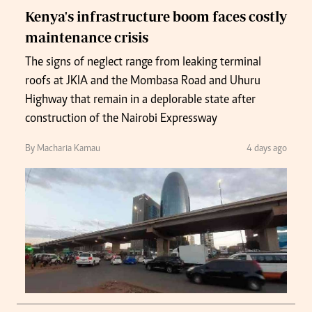
Kenya's infrastructure boom faces costly
maintenance crisis
The signs of neglect range from leaking terminal
roofs at JKIA and the Mombasa Road and Uhuru
Highway that remain in a deplorable state after
construction of the Nairobi Expressway
By Macharia Kamau
4 days ago