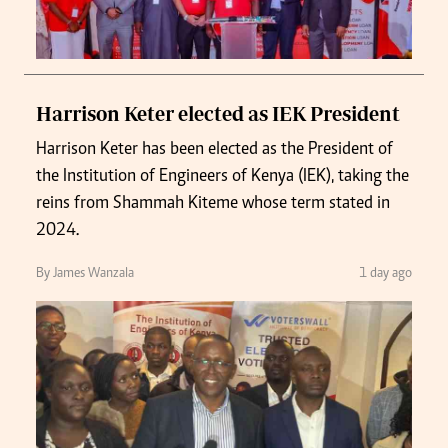
Harrison Keter elected as IEK President
Harrison Keter has been elected as the President of
the Institution of Engineers of Kenya (IEK), taking the
reins from Shammah Kiteme whose term stated in
2024.
By James Wanzala
1 day ago