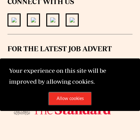
CONNECT WITH US
FOR THE LATEST JOB ADVERT
join
@standardjobs
telegram channel
Your experience on this site will be
improved by allowing cookies.
Allow cookies
©2026 The Standard Group PLC. All rights reserved.