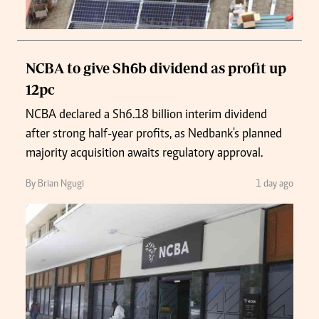
NCBA to give Sh6b dividend as profit up
12pc
NCBA declared a Sh6.18 billion interim dividend
after strong half-year profits, as Nedbank's planned
majority acquisition awaits regulatory approval.
By Brian Ngugi
1 day ago