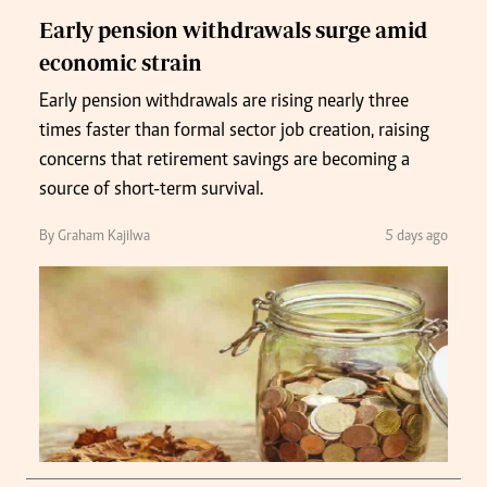
Early pension withdrawals surge amid
economic strain
Early pension withdrawals are rising nearly three
times faster than formal sector job creation, raising
concerns that retirement savings are becoming a
source of short-term survival.
By Graham Kajilwa
5 days ago