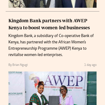
Kingdom Bank partners with AWEP
Kenya to boost women-led businesses
Kingdom Bank, a subsidiary of Co-operative Bank of
Kenya, has partnered with the African Women's
Entrepreneurship Programme (AWEP) Kenya to
revitalise women-led enterprises.
By Brian Ngugi
1 day ago