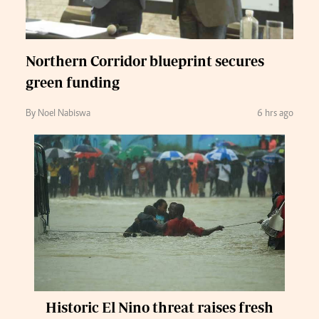
Northern Corridor blueprint secures
green funding
By Noel Nabiswa
6 hrs ago
Historic El Nino threat raises fresh