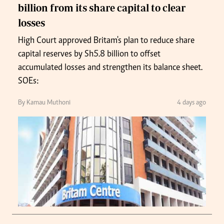
billion from its share capital to clear
losses
High Court approved Britam's plan to reduce share
capital reserves by Sh5.8 billion to offset
accumulated losses and strengthen its balance sheet.
SOEs:
By Kamau Muthoni
4 days ago