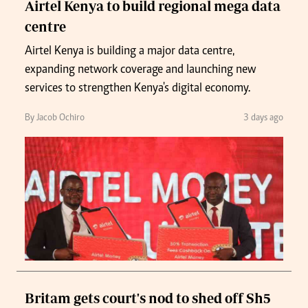
Airtel Kenya to build regional mega data
centre
Airtel Kenya is building a major data centre,
expanding network coverage and launching new
services to strengthen Kenya's digital economy.
By Jacob Ochiro
3 days ago
Britam gets court's nod to shed off Sh5