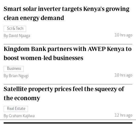
Smart solar inverter targets Kenya's growing
clean energy demand
Sci & Tech
10 hrs ago
By David Njaaga
Kingdom Bank partners with AWEP Kenya to
boost women-led businesses
Business
10 hrs ago
By Brian Ngugi
Satellite property prices feel the squeezy of
the economy
Real Estate
12 hrs ago
By Graham Kajilwa