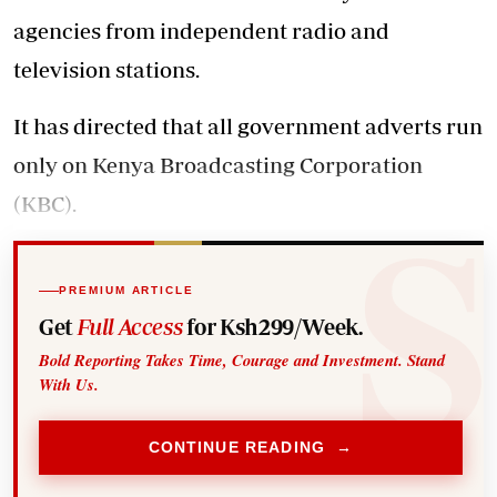
agencies from independent radio and
television stations.
It has directed that all government adverts run
only on Kenya Broadcasting Corporation
(KBC).
PREMIUM ARTICLE
Get
Full Access
for Ksh299/Week.
Bold Reporting Takes Time, Courage and Investment. Stand
With Us.
CONTINUE READING →