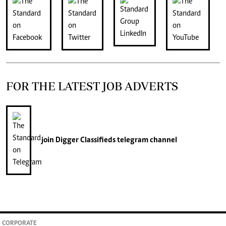
FOR THE LATEST JOB ADVERTS
join
Digger Classifieds
telegram channel
CORPORATE