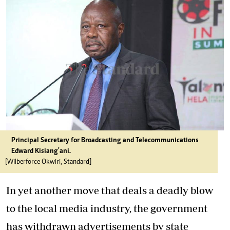
Principal Secretary for Broadcasting and Telecommunications
Edward Kisiang'ani.
[Wilberforce Okwiri, Standard]
In yet another move that deals a deadly blow
to the local media industry, the government
has withdrawn advertisements by state