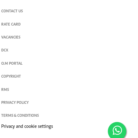
CONTACT US
RATE CARD
VACANCIES
DCX
O.M PORTAL
COPYRIGHT
RMS
PRIVACY POLICY
TERMS & CONDITIONS
Privacy and cookie settings