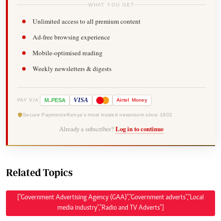
WHAT YOU GET
Unlimited access to all premium content
Ad-free browsing experience
Mobile-optimised reading
Weekly newsletters & digests
-
VISA
M
PESA
Airtel
Money
PAY VIA
Secure Payments
Kenya's most trusted newsroom since 1902
Already a subscriber?
Log in to continue
Related Topics
["Government Advertising Agency (GAA)","Government adverts","Local
media industry","Radio and TV Adverts"]