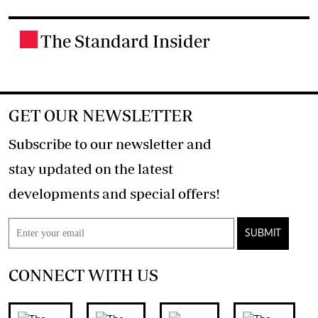
The Standard Insider
.
GET OUR NEWSLETTER
Subscribe to our newsletter and
stay updated on the latest
developments and special offers!
SUBMIT
CONNECT WITH US