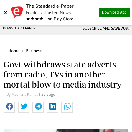
The Standard e-Paper
×
Fearless, Trusted News
Download App
★★★★ - on Play Store
DOWNLOAD EPAPER
SUBSCRIBE AND
SAVE 70%
Home
Business
Govt withdraws state adverts
from radio, TVs in another
mortal blow to media industry
By Macharia Kamau
| 2yrs ago