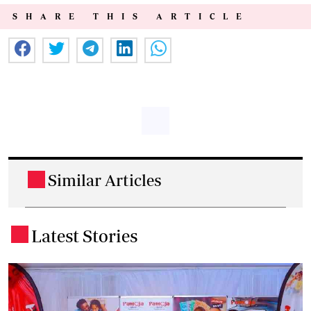
SHARE THIS ARTICLE
Similar Articles
.
Latest Stories
.