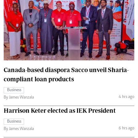
Canada-based diaspora Sacco unveil Sharia-
compliant loan products
Business
4 hrs ago
By James Wanzala
Harrison Keter elected as IEK President
Business
6 hrs ago
By James Wanzala