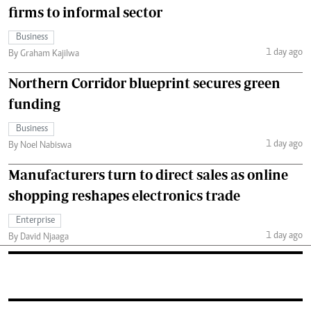
firms to informal sector
Business
1 day ago
By Graham Kajilwa
Northern Corridor blueprint secures green
funding
Business
1 day ago
By Noel Nabiswa
Manufacturers turn to direct sales as online
shopping reshapes electronics trade
Enterprise
1 day ago
By David Njaaga