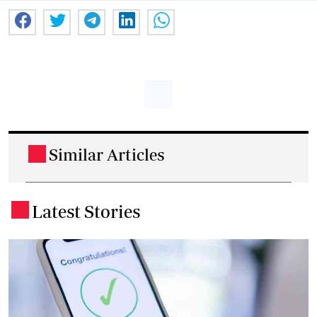
Similar Articles
.
Latest Stories
.