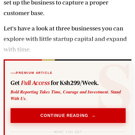
set up the business to capture a proper
customer base.
Let's have a look at three businesses you can
explore with little startup capital and expand
with time.
PREMIUM ARTICLE
Get
Full Access
for Ksh299/Week.
Bold Reporting Takes Time, Courage and Investment. Stand
With Us.
CONTINUE READING →
WHAT YOU GET