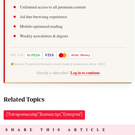
Unlimited access to all premium content
Ad-free browsing experience
Mobile-optimised reading
Weekly newsletters & digests
-
VISA
M
PESA
Airtel
Money
PAY VIA
Secure Payments
Kenya's most trusted newsroom since 1902
Already a subscriber?
Log in to continue
Related Topics
["Entrepreneurship","Business tips","Enterprise"]
SHARE THIS ARTICLE