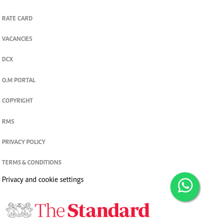
RATE CARD
VACANCIES
DCX
O.M PORTAL
COPYRIGHT
RMS
PRIVACY POLICY
TERMS & CONDITIONS
Privacy and cookie settings