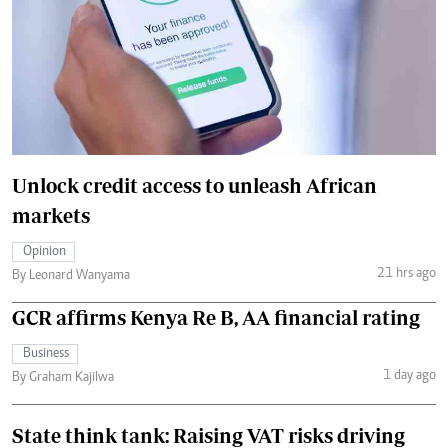
Unlock credit access to unleash African
markets
Opinion
21 hrs ago
By Leonard Wanyama
GCR affirms Kenya Re B, AA financial rating
Business
1 day ago
By Graham Kajilwa
State think tank: Raising VAT risks driving