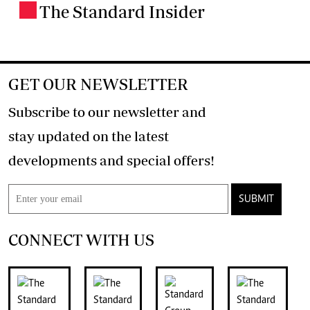
The Standard Insider
.
GET OUR NEWSLETTER
Subscribe to our newsletter and
stay updated on the latest
developments and special offers!
SUBMIT
CONNECT WITH US