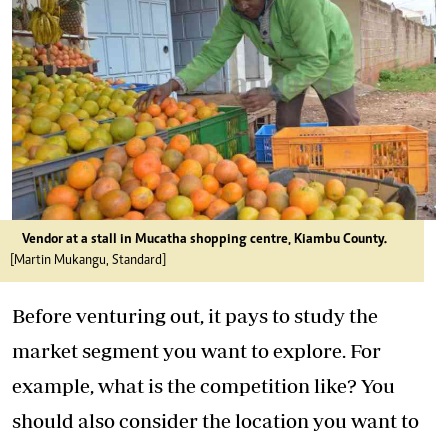
Vendor at a stall in Mucatha shopping centre, Kiambu County.
[Martin Mukangu, Standard]
Before venturing out, it pays to study the
market segment you want to explore. For
example, what is the competition like? You
should also consider the location you want to