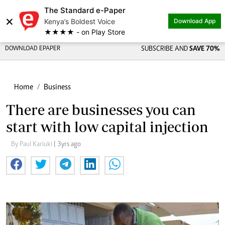
The Standard e-Paper
×
Kenya’s Boldest Voice
Download App
★★★★ - on Play Store
DOWNLOAD EPAPER
SUBSCRIBE AND
SAVE 70%
Home
Business
There are businesses you can
start with low capital injection
By Paul Kariuki
| 3yrs ago