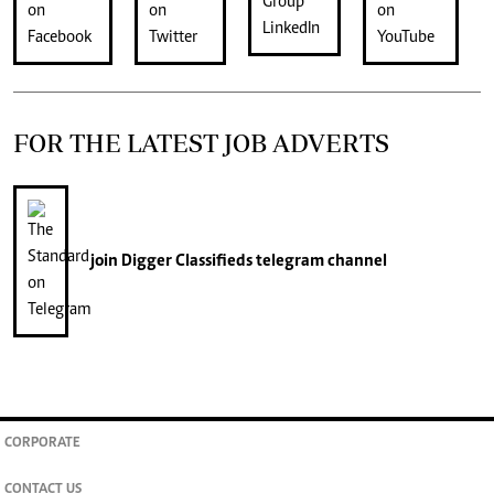
FOR THE LATEST JOB ADVERTS
join
Digger Classifieds
telegram channel
CORPORATE
CONTACT US