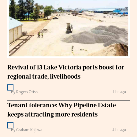
Revival of 13 Lake Victoria ports boost for
regional trade, livelihoods
1 hr ago
By Rogers Otiso
Tenant tolerance: Why Pipeline Estate
keeps attracting more residents
1 hr ago
By Graham Kajilwa