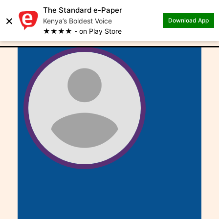
The Standard e-Paper
×
.
Author: Rachael Kibui
Kenya’s Boldest Voice
Download App
★★★★ - on Play Store