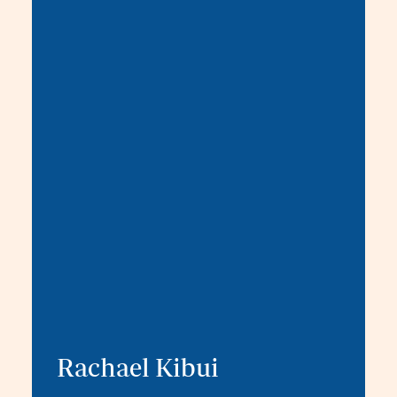
Rachael Kibui