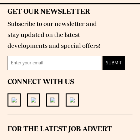
GET OUR NEWSLETTER
Subscribe to our newsletter and
stay updated on the latest
developments and special offers!
SUBMIT
CONNECT WITH US
FOR THE LATEST JOB ADVERT