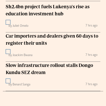
Sh2.4bn project fuels Lukenya's rise as
education investment hub
7 hrs ago
By Juliet Omelo
Car importers and dealers given 60 days to
register their units
7 hrs ago
By Joackim Bwana
Slow infrastructure rollout stalls Dongo
Kundu SEZ dream
7 hrs ago
By Benard Sanga