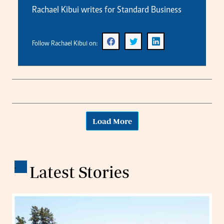
Rachael Kibui writes for Standard Business
Follow Rachael Kibui on:
Load More
.
Latest Stories