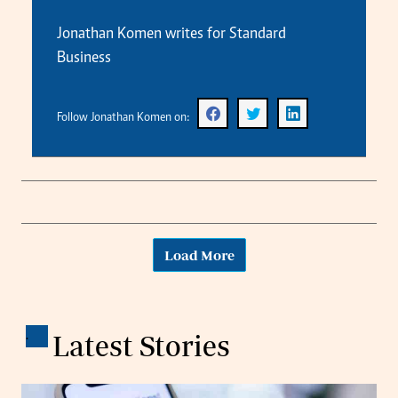
Jonathan Komen writes for Standard
Business
Follow Jonathan Komen on:
Load More
.
Latest Stories