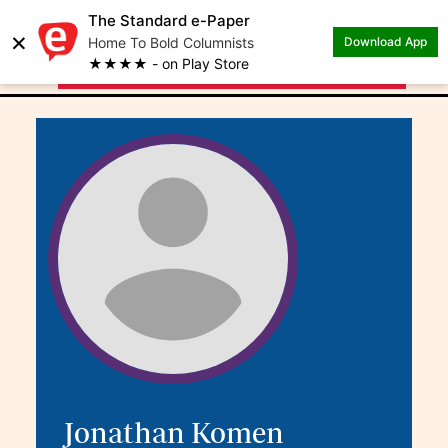
The Standard e-Paper
×
.
Author: Jonathan
Home To Bold Columnists
Download App
★★★★ - on Play Store
Komen
Jonathan Komen