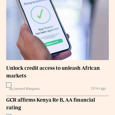
Unlock credit access to unleash African
markets
19 hrs ago
By Leonard Wanyama
GCR affirms Kenya Re B, AA financial
rating