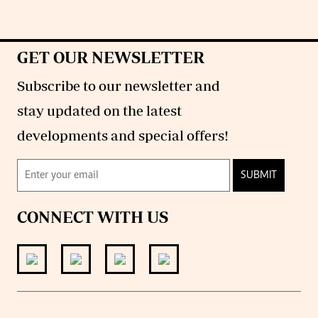
GET OUR NEWSLETTER
Subscribe to our newsletter and
stay updated on the latest
developments and special offers!
SUBMIT
CONNECT WITH US