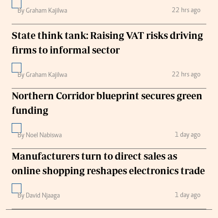
22 hrs ago
By Graham Kajilwa
State think tank: Raising VAT risks driving
firms to informal sector
22 hrs ago
By Graham Kajilwa
Northern Corridor blueprint secures green
funding
1 day ago
By Noel Nabiswa
Manufacturers turn to direct sales as
online shopping reshapes electronics trade
1 day ago
By David Njaaga