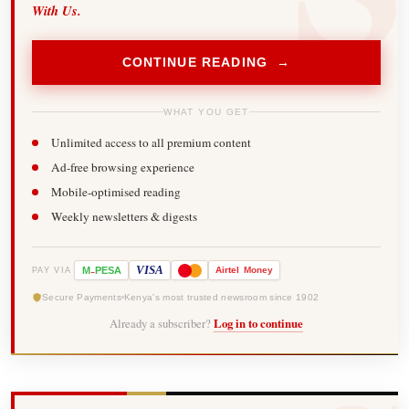
With Us.
CONTINUE READING →
WHAT YOU GET
Unlimited access to all premium content
Ad-free browsing experience
Mobile-optimised reading
Weekly newsletters & digests
-
VISA
M
PESA
Airtel
Money
PAY VIA
Secure Payments
Kenya's most trusted newsroom since 1902
Already a subscriber?
Log in to continue