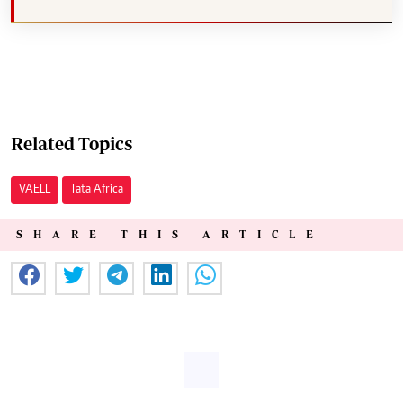
Related Topics
VAELL
Tata Africa
SHARE THIS ARTICLE