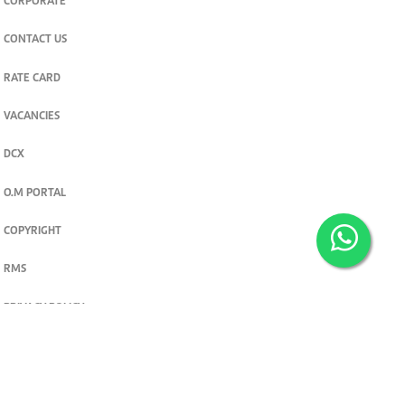
CORPORATE
CONTACT US
RATE CARD
VACANCIES
DCX
O.M PORTAL
COPYRIGHT
RMS
PRIVACY POLICY
TERMS & CONDITIONS
Privacy and cookie settings