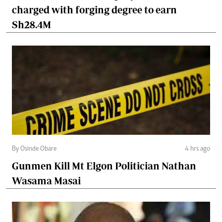
charged with forging degree to earn
Sh28.4M
By Osinde Obare
4 hrs ago
Gunmen Kill Mt Elgon Politician Nathan
Wasama Masai