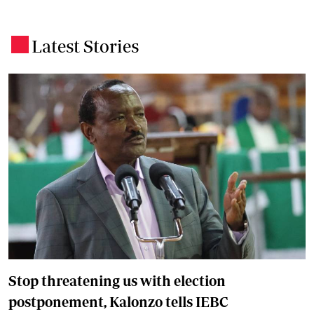
Latest Stories
.
Stop threatening us with election
postponement, Kalonzo tells IEBC