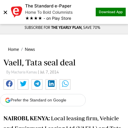
The Standard e-Paper
×
Home To Bold Columnists
Download App
★★★★ - on Play Store
SUBSCRIBE FOR
THE YEARLY PLAN,
SAVE 70%
Home
News
Vaell, Tata seal deal
By Macharia Kamau
| Jul. 7, 2014
Prefer the Standard on Google
NAIROBI, KENYA:
Local leasing firm, Vehicle