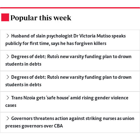
Popular this week
.
Husband of slain psychologist Dr Victoria Mutiso speaks
publicly for first time, says he has forgiven killers
Degrees of debt: Ruto's new varsity funding plan to drown
students in debts
Degrees of debt: Ruto's new varsity funding plan to drown
students in debts
Trans Nzoia gets 'safe house' amid rising gender violence
cases
Governors threatens action against striking nurses as union
presses governors over CBA