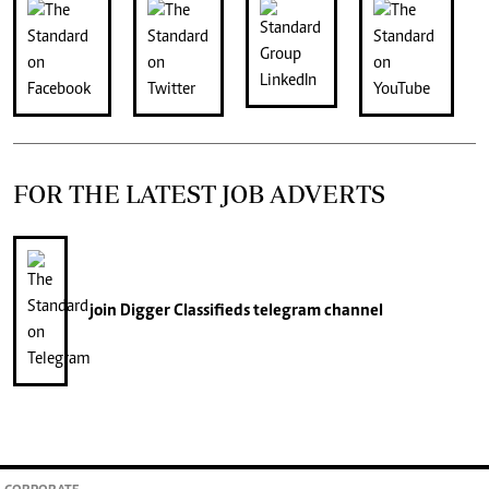
FOR THE LATEST JOB ADVERTS
join
Digger Classifieds
telegram channel