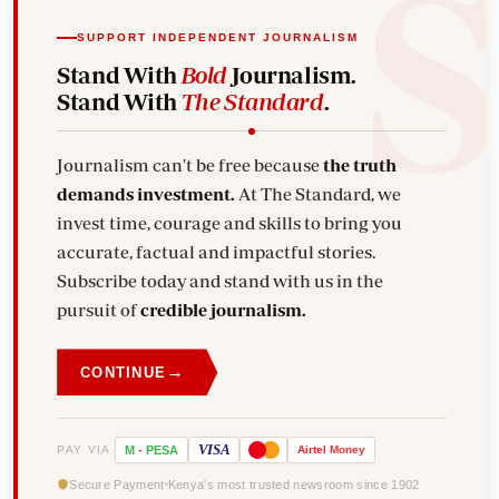
SUPPORT INDEPENDENT JOURNALISM
Stand With
Bold
Journalism.
Stand With
The Standard
.
Journalism can't be free because
the truth
demands investment.
At The Standard, we
invest time, courage and skills to bring you
accurate, factual and impactful stories.
Subscribe today and stand with us in the
pursuit of
credible journalism.
→
CONTINUE
VISA
PAY VIA
M
-
PESA
Airtel
Money
Secure Payment
Kenya's most trusted newsroom since 1902