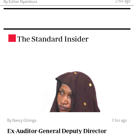
2 hrs ago
By Esther Nyambura
The Standard Insider
.
By Nancy Gitonga
3 hrs ago
Ex-Auditor-General Deputy Director