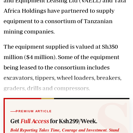
and Equipment Leasing Ltd (VAELL) and Tata
Africa Holdings have partnered to supply
equipment to a consortium of Tanzanian
mining companies.
The equipment supplied is valued at Sh350
million ($4 million). Some of the equipment
being leased to the consortium includes
excavators, tippers, wheel loaders, breakers,
graders, drills and compressors.
PREMIUM ARTICLE
Get
Full Access
for Ksh299/Week.
Bold Reporting Takes Time, Courage and Investment. Stand