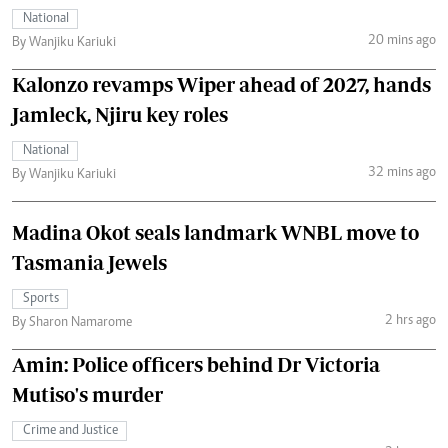
National
20 mins ago
By Wanjiku Kariuki
Kalonzo revamps Wiper ahead of 2027, hands
Jamleck, Njiru key roles
National
32 mins ago
By Wanjiku Kariuki
Madina Okot seals landmark WNBL move to
Tasmania Jewels
Sports
2 hrs ago
By Sharon Namarome
Amin: Police officers behind Dr Victoria
Mutiso's murder
Crime and Justice