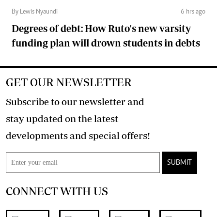
By Lewis Nyaundi
6 hrs ago
Degrees of debt: How Ruto's new varsity
funding plan will drown students in debts
GET OUR NEWSLETTER
Subscribe to our newsletter and
stay updated on the latest
developments and special offers!
SUBMIT
CONNECT WITH US