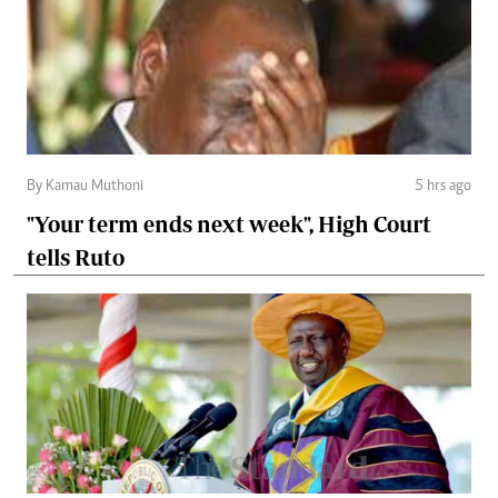
By Kamau Muthoni
5 hrs ago
"Your term ends next week", High Court
tells Ruto