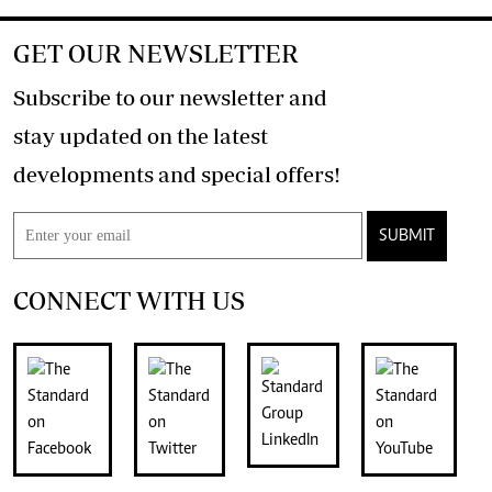
GET OUR NEWSLETTER
Subscribe to our newsletter and
stay updated on the latest
developments and special offers!
SUBMIT
CONNECT WITH US