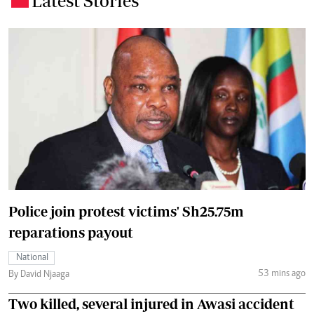
Latest Stories
Police join protest victims' Sh25.75m
reparations payout
National
53 mins ago
By David Njaaga
Two killed, several injured in Awasi accident