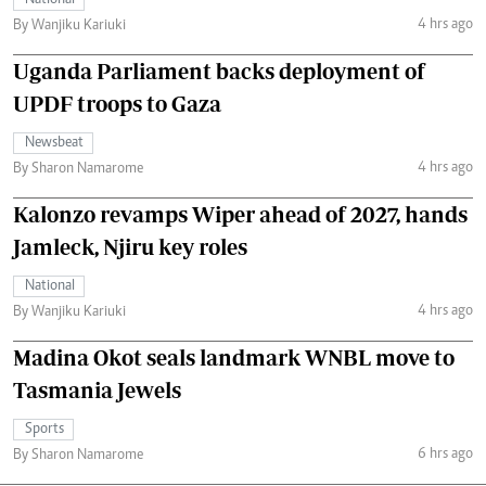
National
4 hrs ago
By Wanjiku Kariuki
Uganda Parliament backs deployment of
UPDF troops to Gaza
Newsbeat
4 hrs ago
By Sharon Namarome
Kalonzo revamps Wiper ahead of 2027, hands
Jamleck, Njiru key roles
National
4 hrs ago
By Wanjiku Kariuki
Madina Okot seals landmark WNBL move to
Tasmania Jewels
Sports
6 hrs ago
By Sharon Namarome