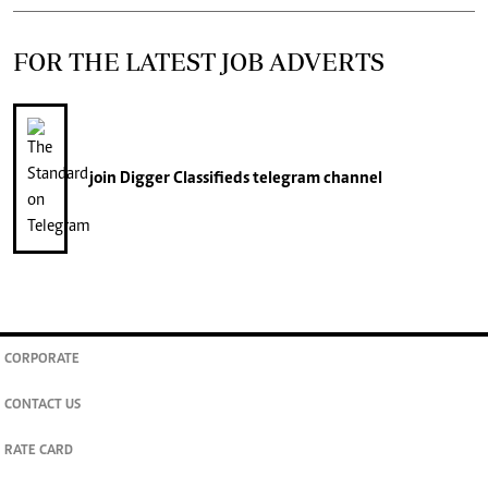
FOR THE LATEST JOB ADVERTS
join
Digger Classifieds
telegram channel
CORPORATE
CONTACT US
RATE CARD