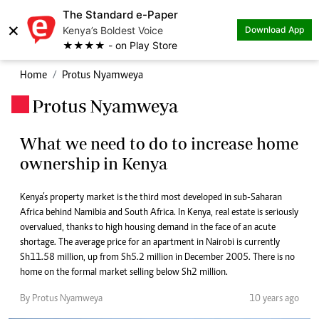
The Standard e-Paper
×
Kenya’s Boldest Voice
Download App
★★★★ - on Play Store
Home
Protus Nyamweya
Protus Nyamweya
.
What we need to do to increase home
ownership in Kenya
Kenya’s property market is the third most developed in sub-Saharan
Africa behind Namibia and South Africa. In Kenya, real estate is seriously
overvalued, thanks to high housing demand in the face of an acute
shortage. The average price for an apartment in Nairobi is currently
Sh11.58 million, up from Sh5.2 million in December 2005. There is no
home on the formal market selling below Sh2 million.
By Protus Nyamweya
10 years ago