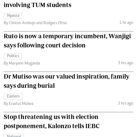
involving TUM students
Nyanza
1 hr ago
By Clinton Ambujo and Rodgers Otiso
Ruto is now a temporary incumbent, Wanjigi
says following court decision
Politics
3 hrs ago
By Maryann Muganda
Dr Mutiso was our valued inspiration, family
says during burial
Eastern
3 hrs ago
By Erastus Mulwa
Stop threatening us with election
postponement, Kalonzo tells IEBC