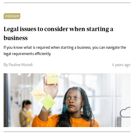
PREMIUM
Legal issues to consider when starting a
business
If you know what is required when starting a business, you can navigate the
legal requirements efficiently.
By Pauline Muindi
4 years ago