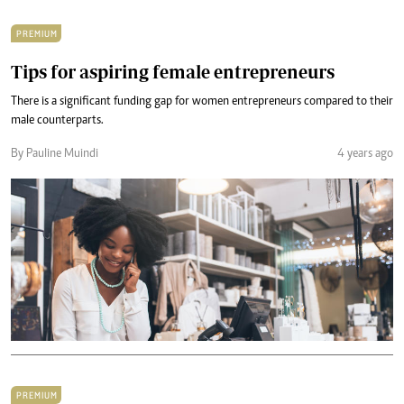
PREMIUM
Tips for aspiring female entrepreneurs
There is a significant funding gap for women entrepreneurs compared to their
male counterparts.
By Pauline Muindi
4 years ago
PREMIUM