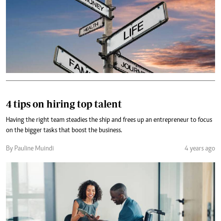
4 tips on hiring top talent
Having the right team steadies the ship and frees up an entrepreneur to focus
on the bigger tasks that boost the business.
By Pauline Muindi
4 years ago