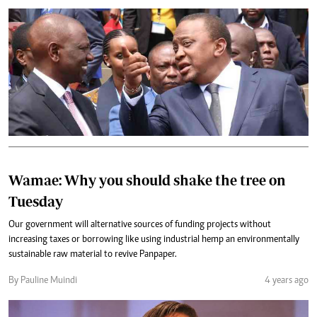
Wamae: Why you should shake the tree on
Tuesday
Our government will alternative sources of funding projects without
increasing taxes or borrowing like using industrial hemp an environmentally
sustainable raw material to revive Panpaper.
By Pauline Muindi
4 years ago