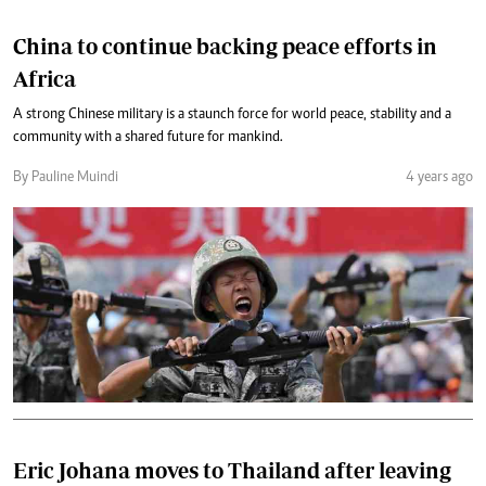
China to continue backing peace efforts in
Africa
A strong Chinese military is a staunch force for world peace, stability and a
community with a shared future for mankind.
By Pauline Muindi
4 years ago
Eric Johana moves to Thailand after leaving