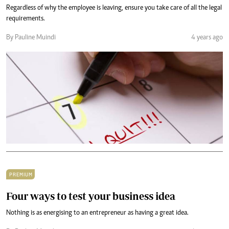
Regardless of why the employee is leaving, ensure you take care of all the legal
requirements.
By Pauline Muindi
4 years ago
PREMIUM
Four ways to test your business idea
Nothing is as energising to an entrepreneur as having a great idea.