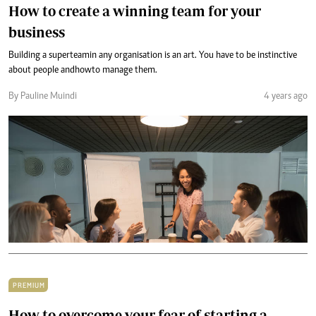
How to create a winning team for your
business
Building a super team in any organisation is an art. You have to be instinctive
about people and how to manage them.
By Pauline Muindi
4 years ago
PREMIUM
How to overcome your fear of starting a