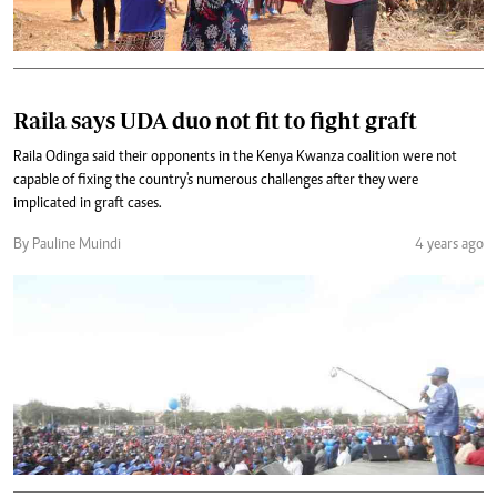
Raila says UDA duo not fit to fight graft
Raila Odinga said their opponents in the Kenya Kwanza coalition were not
capable of fixing the country's numerous challenges after they were
implicated in graft cases.
By Pauline Muindi
4 years ago