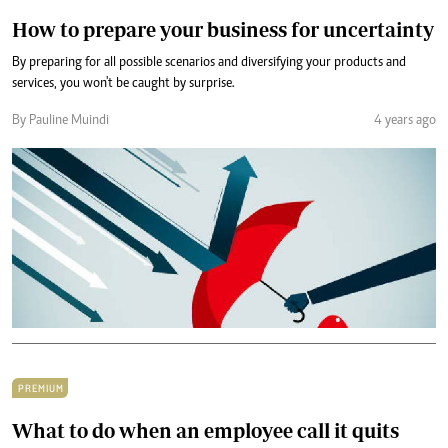
How to prepare your business for uncertainty
By preparing for all possible scenarios and diversifying your products and
services, you won't be caught by surprise.
By Pauline Muindi
4 years ago
PREMIUM
What to do when an employee call it quits