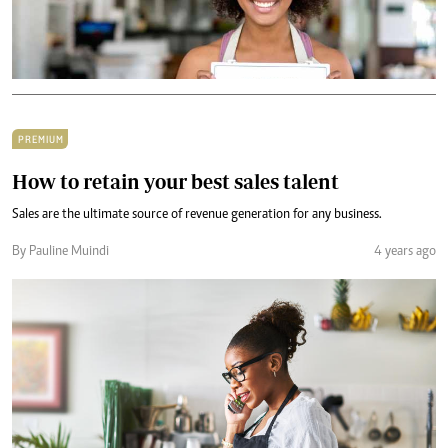
PREMIUM
How to retain your best sales talent
Sales are the ultimate source of revenue generation for any business.
By Pauline Muindi
4 years ago