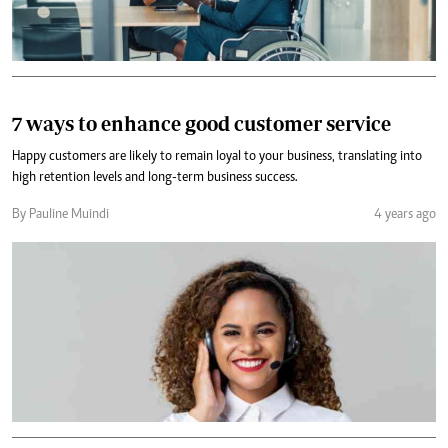
7 ways to enhance good customer service
Happy customers are likely to remain loyal to your business, translating into
high retention levels and long-term business success.
By Pauline Muindi
4 years ago