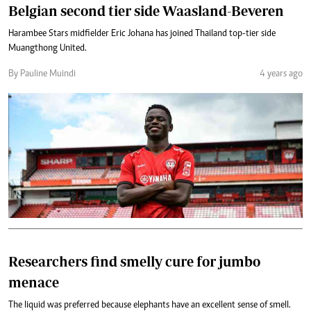
Belgian second tier side Waasland-Beveren
Harambee Stars midfielder Eric Johana has joined Thailand top-tier side
Muangthong United.
By Pauline Muindi
4 years ago
Researchers find smelly cure for jumbo
menace
The liquid was preferred because elephants have an excellent sense of smell.