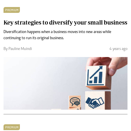
PREMIUM
Key strategies to diversify your small business
Diversification happens when a business moves into new areas while
continuing to run its original business.
By Pauline Muindi
4 years ago
PREMIUM