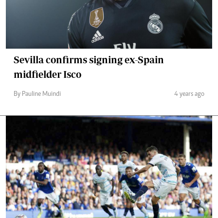
Sevilla confirms signing ex-Spain
midfielder Isco
By Pauline Muindi
4 years ago