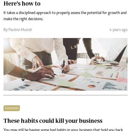
Here’s how to
It takes a disciplined approach to properly assess the potential for growth and
make the right decisions.
By Pauline Muindi
4 years ago
PREMIUM
These habits could kill your business
You may still be having some bad habits in your business that hold you back