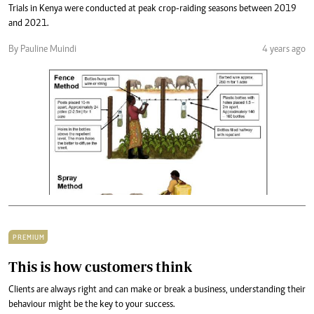
Trials in Kenya were conducted at peak crop-raiding seasons between 2019
and 2021.
By Pauline Muindi
4 years ago
PREMIUM
This is how customers think
Clients are always right and can make or break a business, understanding their
behaviour might be the key to your success.