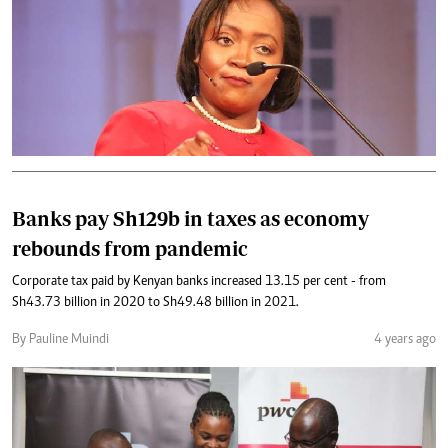
Banks pay Sh129b in taxes as economy
rebounds from pandemic
Corporate tax paid by Kenyan banks increased 13.15 per cent - from
Sh43.73 billion in 2020 to Sh49.48 billion in 2021.
By Pauline Muindi
4 years ago