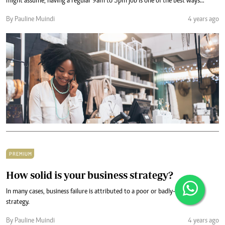
might assume, having a regular 9am to 5pm job is one of the best ways...
By Pauline Muindi
4 years ago
PREMIUM
How solid is your business strategy?
In many cases, business failure is attributed to a poor or badly-executed
strategy.
By Pauline Muindi
4 years ago