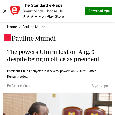
The Standard e-Paper
×
Smart Minds Choose Us
Download App
★★★★ - on Play Store
Home
Pauline Muindi
Pauline Muindi
.
The powers Uhuru lost on Aug. 9
despite being in office as president
President Uhuru Kenyatta lost several powers on August 9 after
Kenyans voted.
By Pauline Muindi
3 years ago