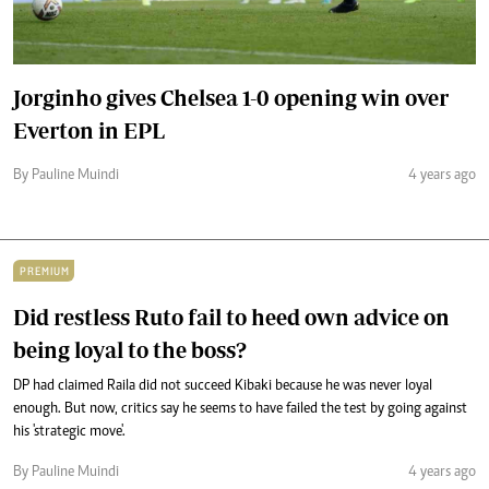
Jorginho gives Chelsea 1-0 opening win over
Everton in EPL
By Pauline Muindi
4 years ago
PREMIUM
Did restless Ruto fail to heed own advice on
being loyal to the boss?
DP had claimed Raila did not succeed Kibaki because he was never loyal
enough. But now, critics say he seems to have failed the test by going against
his 'strategic move'.
By Pauline Muindi
4 years ago