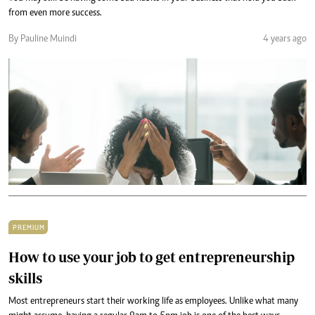
from even more success.
By Pauline Muindi
4 years ago
PREMIUM
How to use your job to get entrepreneurship
skills
Most entrepreneurs start their working life as employees. Unlike what many