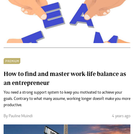
PREMIUM
How to find and master work-life balance as
an entrepreneur
You need a strong support system to keep you motivated to achieve your
goals. Contrary to what many assume, working longer doesn't make you more
productive.
By Pauline Muindi
4 years ago