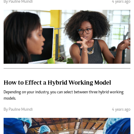
By Pauline Muindi
4 years ago
How to Effect a Hybrid Working Model
Depending on your industry, you can select between three hybrid working
models.
By Pauline Muindi
4 years ago