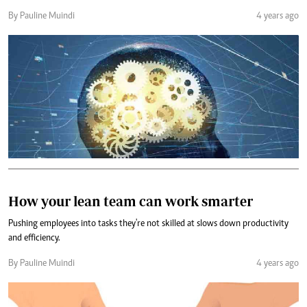
By Pauline Muindi
4 years ago
How your lean team can work smarter
Pushing employees into tasks they're not skilled at slows down productivity
and efficiency.
By Pauline Muindi
4 years ago