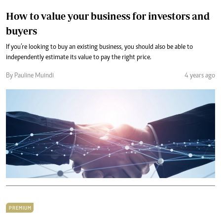
How to value your business for investors and
buyers
If you’re looking to buy an existing business, you should also be able to
independently estimate its value to pay the right price.
By Pauline Muindi
4 years ago
PREMIUM