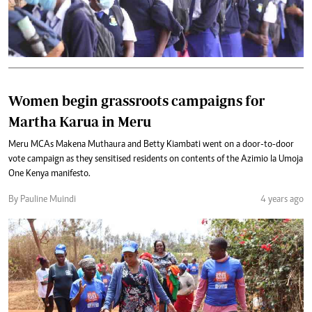
Women begin grassroots campaigns for
Martha Karua in Meru
Meru MCAs Makena Muthaura and Betty Kiambati went on a door-to-door
vote campaign as they sensitised residents on contents of the Azimio la Umoja
One Kenya manifesto.
By Pauline Muindi
4 years ago