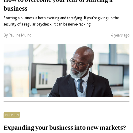
business
Starting a business is both exciting and terrifying. If you’re giving up the
security of a regular paycheck, it can be nerve-racking.
By Pauline Muindi
4 years ago
PREMIUM
Expanding your business into new markets?