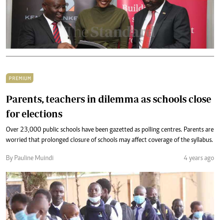
PREMIUM
Parents, teachers in dilemma as schools close
for elections
Over 23,000 public schools have been gazetted as polling centres. Parents are
worried that prolonged closure of schools may affect coverage of the syllabus.
By Pauline Muindi
4 years ago