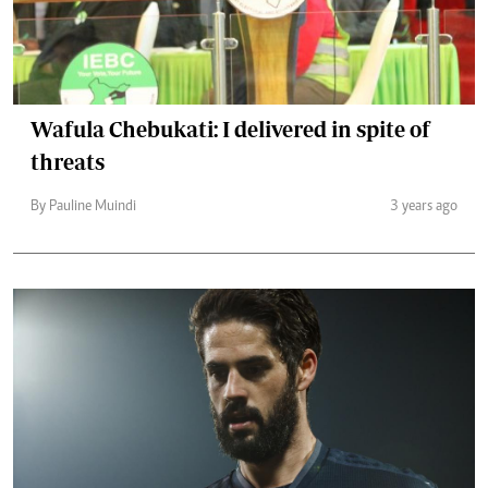
Wafula Chebukati: I delivered in spite of
threats
By Pauline Muindi
3 years ago