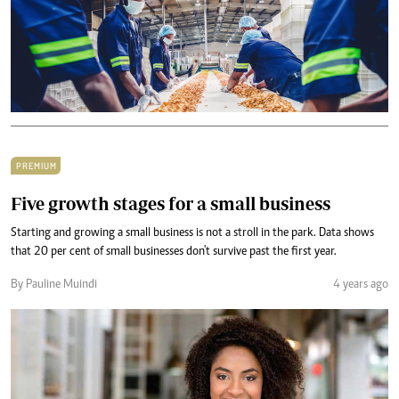
PREMIUM
Five growth stages for a small business
Starting and growing a small business is not a stroll in the park. Data shows
that 20 per cent of small businesses don't survive past the first year.
By Pauline Muindi
4 years ago