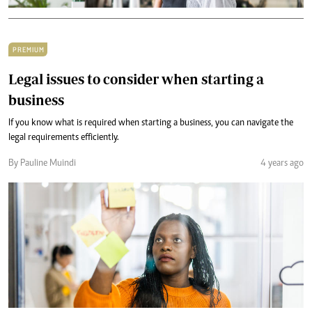
PREMIUM
Legal issues to consider when starting a
business
If you know what is required when starting a business, you can navigate the
legal requirements efficiently.
By Pauline Muindi
4 years ago