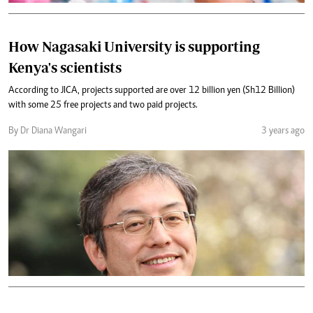
How Nagasaki University is supporting
Kenya's scientists
According to JICA, projects supported are over 12 billion yen (Sh12 Billion)
with some 25 free projects and two paid projects.
By Dr Diana Wangari
3 years ago