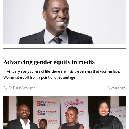
Advancing gender equity in media
In virtually every sphere of life, there are invisible barriers that women face.
Women start off from a point of disadvantage.
By Dr Diana Wangari
3 years ago