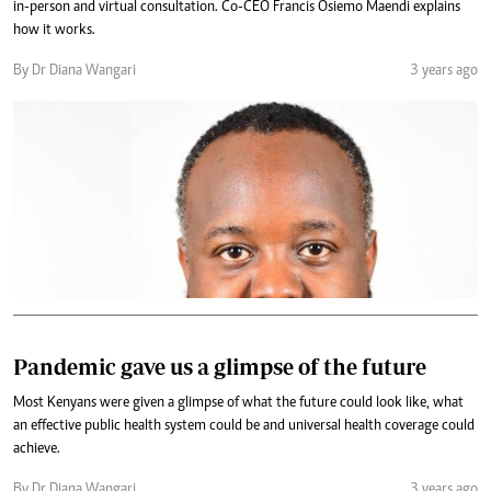
in-person and virtual consultation. Co-CEO Francis Osiemo Maendi explains
how it works.
By Dr Diana Wangari
3 years ago
Pandemic gave us a glimpse of the future
Most Kenyans were given a glimpse of what the future could look like, what
an effective public health system could be and universal health coverage could
achieve.
By Dr Diana Wangari
3 years ago