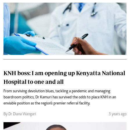
KNH boss: I am opening up Kenyatta National
Hospital to one and all
From surviving devolution blues, tackling a pandemic and managing
boardroom politics, Dr Kamuri has survived the odds to place KNH in an
enviable position as the region's premier referral facility.
By Dr Diana Wangari
3 years ago