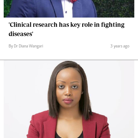
'Clinical research has key role in fighting
diseases'
By Dr Diana Wangari
3 years ago