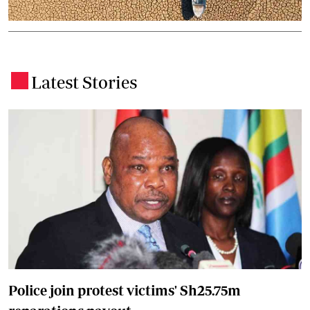
Latest Stories
.
Police join protest victims' Sh25.75m