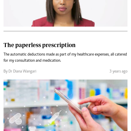
The paperless prescription
The automatic deductions made as part of my healthcare expenses, all catered
for my consultation and medication.
By Dr Diana Wangari
3 years ago