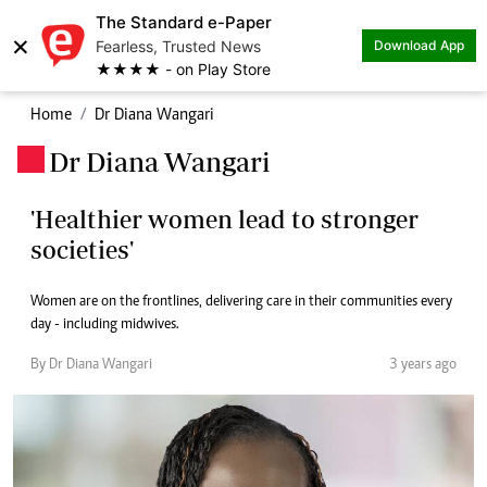
The Standard e-Paper
×
Fearless, Trusted News
Download App
★★★★ - on Play Store
Home
Dr Diana Wangari
Dr Diana Wangari
.
'Healthier women lead to stronger
societies'
Women are on the frontlines, delivering care in their communities every
day - including midwives.
By Dr Diana Wangari
3 years ago