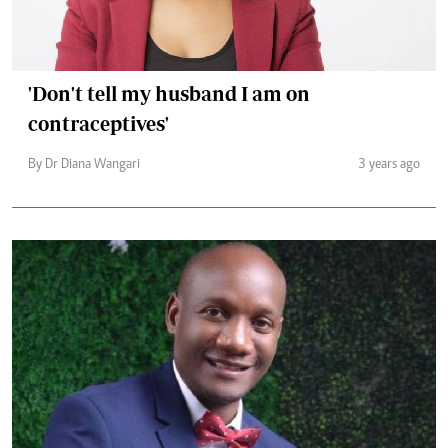
'Don't tell my husband I am on
contraceptives'
By Dr Diana Wangari
3 years ago