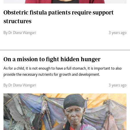
Obstetric fistula patients require support
structures
By Dr Diana Wangari
3 years ago
On a mission to fight hidden hunger
As for a child, it is not enough to have a full stomach, it is important to also
provide the necessary nutrients for growth and development.
By Dr Diana Wangari
3 years ago