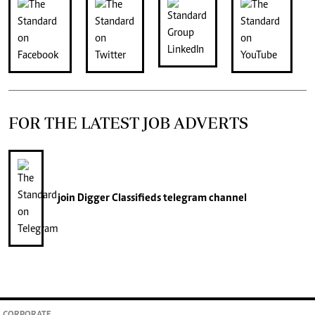
FOR THE LATEST JOB ADVERTS
join
Digger Classifieds
telegram channel