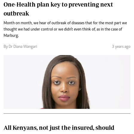
One-Health plan key to preventing next
outbreak
Month on month, we hear of outbreak of diseases that for the most part we
thought we had under control or we didn't even think of, as in the case of
Marburg.
By Dr Diana Wangari
3 years ago
All Kenyans, not just the insured, should