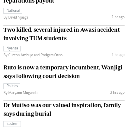
reparations payout
National
1 hr ago
By David Njaaga
Two killed, several injured in Awasi accident
involving TUM students
Nyanza
1 hr ago
By Clinton Ambujo and Rodgers Otiso
Ruto is now a temporary incumbent, Wanjigi
says following court decision
Politics
3 hrs ago
By Maryann Muganda
Dr Mutiso was our valued inspiration, family
says during burial
Eastern