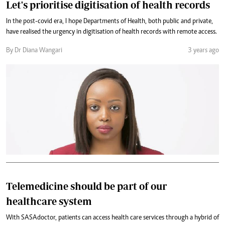
Let's prioritise digitisation of health records
In the post-covid era, I hope Departments of Health, both public and private,
have realised the urgency in digitisation of health records with remote access.
By Dr Diana Wangari
3 years ago
Telemedicine should be part of our
healthcare system
With SASAdoctor, patients can access health care services through a hybrid of