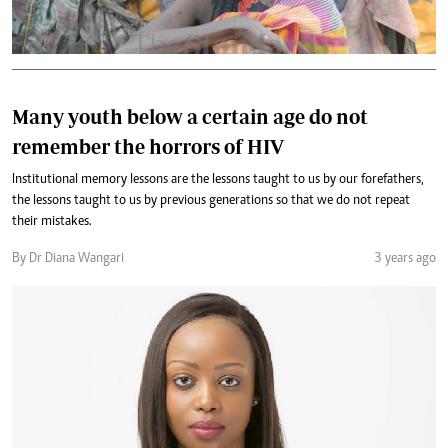
Many youth below a certain age do not
remember the horrors of HIV
Institutional memory lessons are the lessons taught to us by our forefathers,
the lessons taught to us by previous generations so that we do not repeat
their mistakes.
By Dr Diana Wangari
3 years ago