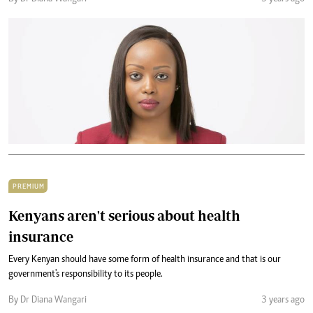
PREMIUM
Kenyans aren't serious about health
insurance
Every Kenyan should have some form of health insurance and that is our
government's responsibility to its people.
By Dr Diana Wangari
3 years ago