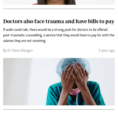
Doctors also face trauma and have bills to pay
If walls could talk, there would be a strong push for doctors to be offered
post-traumatic counselling, a service that they would have to pay for with the
salaries they are not receiving.
By Dr Diana Wangari
3 years ago