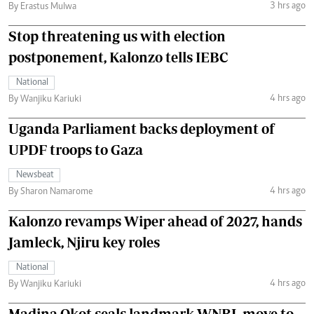
3 hrs ago
By Erastus Mulwa
Stop threatening us with election
postponement, Kalonzo tells IEBC
National
4 hrs ago
By Wanjiku Kariuki
Uganda Parliament backs deployment of
UPDF troops to Gaza
Newsbeat
4 hrs ago
By Sharon Namarome
Kalonzo revamps Wiper ahead of 2027, hands
Jamleck, Njiru key roles
National
4 hrs ago
By Wanjiku Kariuki
Madina Okot seals landmark WNBL move to