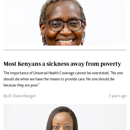
Most Kenyans a sickness away from poverty
The importance of Universal Health Coverage cannot be overstated. "No one
should die when we have the means to provide care. No one should die
because they are poor."
By Dr Diana Wangari
3 years ago