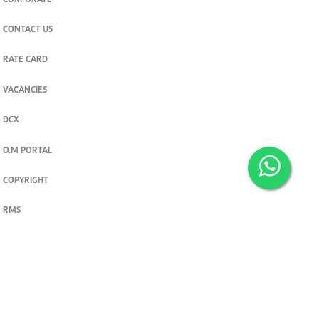
CORPORATE
CONTACT US
RATE CARD
VACANCIES
DCX
O.M PORTAL
COPYRIGHT
RMS
PRIVACY POLICY
TERMS & CONDITIONS
Privacy and cookie settings