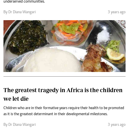
underserved communities.
By Dr Diana Wangari
3 years ago
The greatest tragedy in Africa is the children
we let die
Children who are in their formative years require their health to be promoted
as it is the greatest determinant in their developmental milestones.
By Dr Diana Wangari
3 years ago