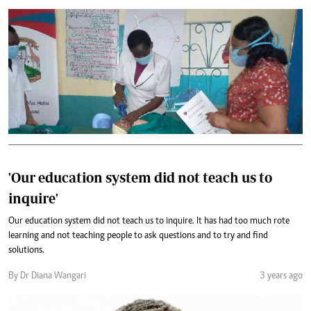
'Our education system did not teach us to
inquire'
Our education system did not teach us to inquire. It has had too much rote
learning and not teaching people to ask questions and to try and find
solutions.
By Dr Diana Wangari
3 years ago