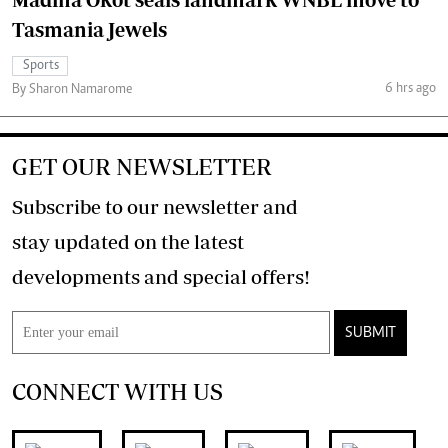
Tasmania Jewels
Sports
6 hrs ago
By Sharon Namarome
GET OUR NEWSLETTER
Subscribe to our newsletter and
stay updated on the latest
developments and special offers!
SUBMIT
CONNECT WITH US