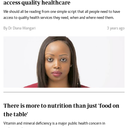
access quality healthcare
We should all be reading from one simple script that all people need to have
access to quality health services they need, when and where need them.
By Dr Diana Wangari
3 years ago
There is more to nutrition than just 'food on
the table'
Vitamin and mineral deficiency is a major public health concern in