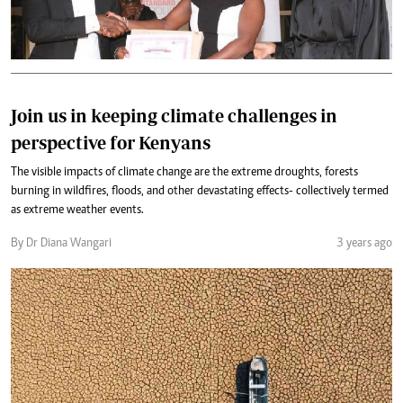
Join us in keeping climate challenges in
perspective for Kenyans
The visible impacts of climate change are the extreme droughts, forests
burning in wildfires, floods, and other devastating effects- collectively termed
as extreme weather events.
By Dr Diana Wangari
3 years ago