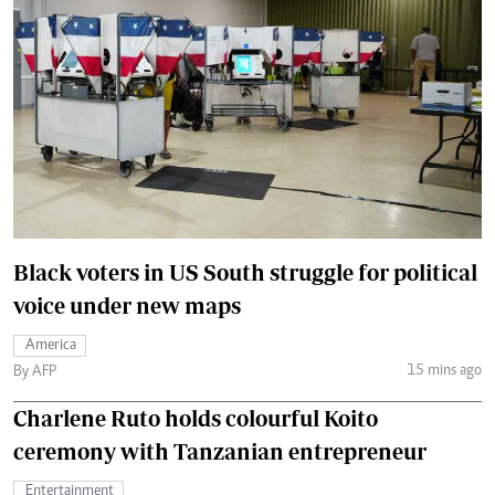
Black voters in US South struggle for political
voice under new maps
America
15 mins ago
By AFP
Charlene Ruto holds colourful Koito
ceremony with Tanzanian entrepreneur
Entertainment