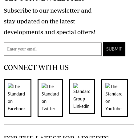
Subscribe to our newsletter and
stay updated on the latest
developments and special offers!
SUBMIT
CONNECT WITH US