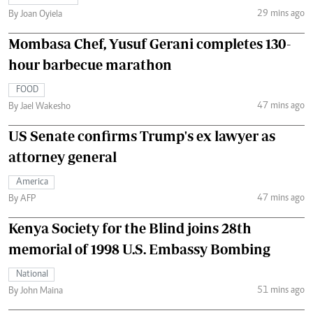
29 mins ago
By Joan Oyiela
Mombasa Chef, Yusuf Gerani completes 130-
hour barbecue marathon
FOOD
47 mins ago
By Jael Wakesho
US Senate confirms Trump's ex lawyer as
attorney general
America
47 mins ago
By AFP
Kenya Society for the Blind joins 28th
memorial of 1998 U.S. Embassy Bombing
National
51 mins ago
By John Maina