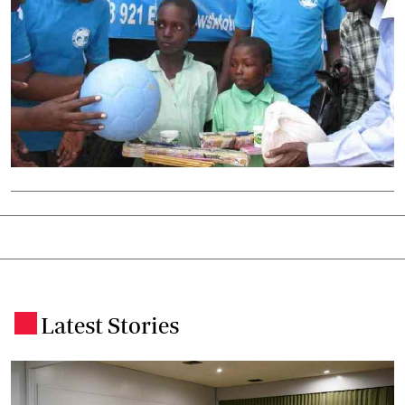
Latest Stories
.