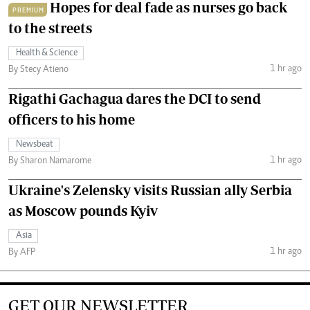
Hopes for deal fade as nurses go back
PREMIUM
to the streets
Health & Science
1 hr ago
By Stecy Atieno
Rigathi Gachagua dares the DCI to send
officers to his home
Newsbeat
1 hr ago
By Sharon Namarome
Ukraine's Zelensky visits Russian ally Serbia
as Moscow pounds Kyiv
Asia
1 hr ago
By AFP
GET OUR NEWSLETTER