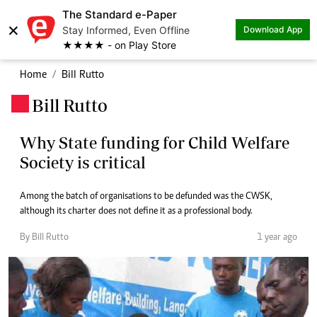
The Standard e-Paper
×
Stay Informed, Even Offline
Download App
★★★★ - on Play Store
Home
Bill Rutto
Bill Rutto
.
Why State funding for Child Welfare
Society is critical
Among the batch of organisations to be defunded was the CWSK,
although its charter does not define it as a professional body.
By Bill Rutto
1 year ago