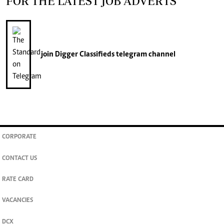
FOR THE LATEST JOB ADVERTS
join
Digger Classifieds
telegram channel
CORPORATE
CONTACT US
RATE CARD
VACANCIES
DCX