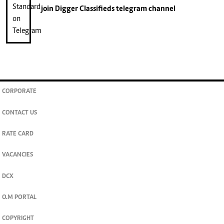
join
Digger Classifieds
telegram channel
CORPORATE
CONTACT US
RATE CARD
VACANCIES
DCX
O.M PORTAL
COPYRIGHT