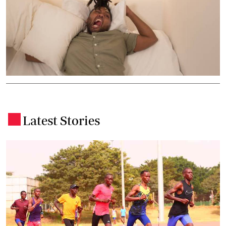
Latest Stories
.