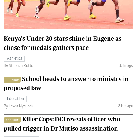
Kenya's Under-20 stars shine in Eugene as
chase for medals gathers pace
Athletics
1 hr ago
By Stephen Rutto
School heads to answer to ministry in
PREMIUM
proposed law
Education
2 hrs ago
By Lewis Nyaundi
Killer Cops: DCI reveals officer who
PREMIUM
pulled trigger in Dr Mutiso assassination