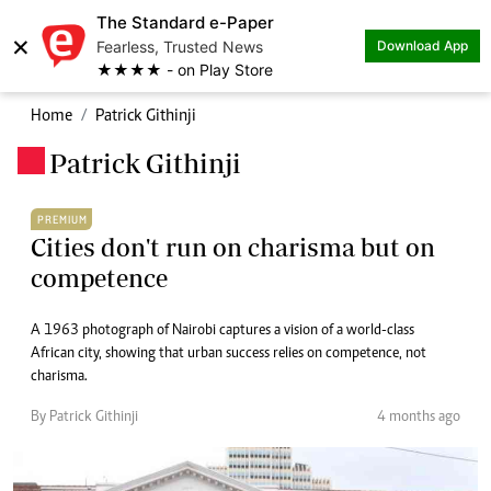
The Standard e-Paper
×
Fearless, Trusted News
Download App
★★★★ - on Play Store
Home
Patrick Githinji
Patrick Githinji
.
PREMIUM
Cities don't run on charisma but on
competence
A 1963 photograph of Nairobi captures a vision of a world-class
African city, showing that urban success relies on competence, not
charisma.
By Patrick Githinji
4 months ago