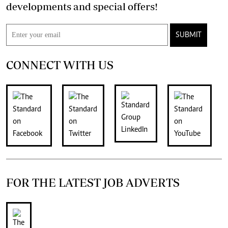
developments and special offers!
SUBMIT
CONNECT WITH US
FOR THE LATEST JOB ADVERTS