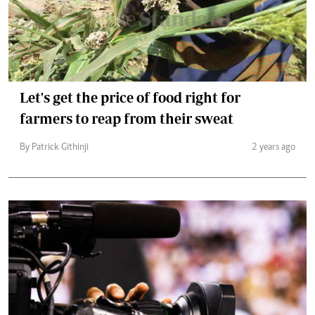
Let's get the price of food right for
farmers to reap from their sweat
By Patrick Githinji
2 years ago