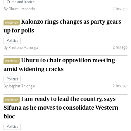
Crime and Justice
2 hrs ago
By Okumu Modachi
Kalonzo rings changes as party gears
PREMIUM
up for polls
Politics
2 hrs ago
By Prestone Murunga
Uhuru to chair opposition meeting
PREMIUM
amid widening cracks
Politics
2 hrs ago
By Josphat Thiong’o
I am ready to lead the country, says
PREMIUM
Sifuna as he moves to consolidate Western
bloc
Politics