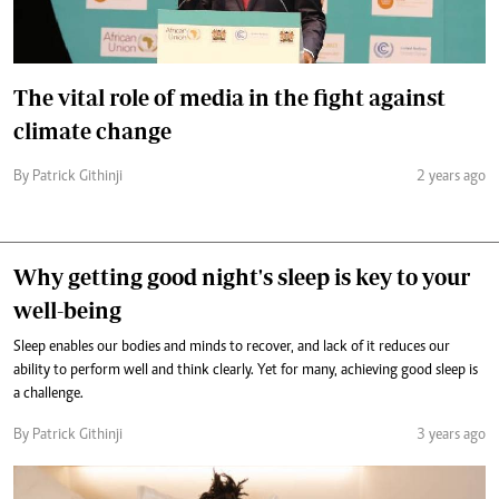
The vital role of media in the fight against
climate change
By Patrick Githinji
2 years ago
Why getting good night's sleep is key to your
well-being
Sleep enables our bodies and minds to recover, and lack of it reduces our
ability to perform well and think clearly. Yet for many, achieving good sleep is
a challenge.
By Patrick Githinji
3 years ago