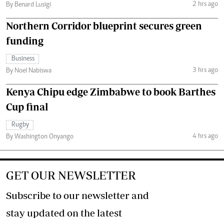
2 hrs ago
By Benard Lusigi
Northern Corridor blueprint secures green
funding
Business
3 hrs ago
By Noel Nabiswa
Kenya Chipu edge Zimbabwe to book Barthes
Cup final
Rugby
4 hrs ago
By Washington Onyango
GET OUR NEWSLETTER
Subscribe to our newsletter and
stay updated on the latest