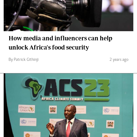
How media and influencers can help
unlock Africa's food security
By Patrick Githinji
2 years ago