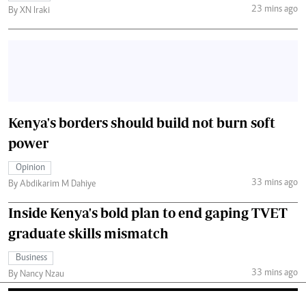
23 mins ago
By XN Iraki
Kenya's borders should build not burn soft
power
Opinion
33 mins ago
By Abdikarim M Dahiye
Inside Kenya's bold plan to end gaping TVET
graduate skills mismatch
Business
33 mins ago
By Nancy Nzau