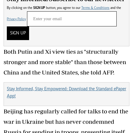
By clicking on the
SIGN UP
button, you agree to our
Terms & Conditions
and the
Privacy Policy
SIGN UP
Both Putin and Xi view ties as "structurally
stronger and more stable" than those between
China and the United States, she told AFP.
Stay Informed, Stay Empowered: Download the Standard ePaper
App!
Beijing has regularly called for talks to end the
war in Ukraine but has never condemned
Russia for sending in troops, presenting itself