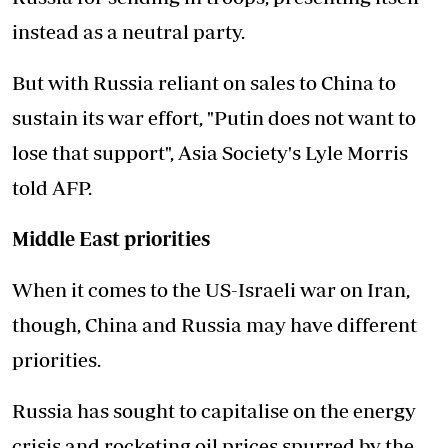
instead as a neutral party.
But with Russia reliant on sales to China to
sustain its war effort, "Putin does not want to
lose that support", Asia Society's Lyle Morris
told AFP.
Middle East priorities
When it comes to the US-Israeli war on Iran,
though, China and Russia may have different
priorities.
Russia has sought to capitalise on the energy
crisis and rocketing oil prices spurred by the