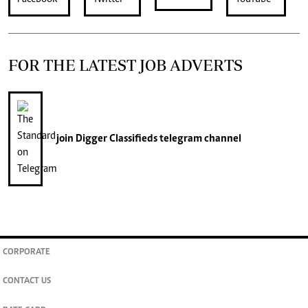
FOR THE LATEST JOB ADVERTS
join
Digger Classifieds
telegram channel
CORPORATE
CONTACT US