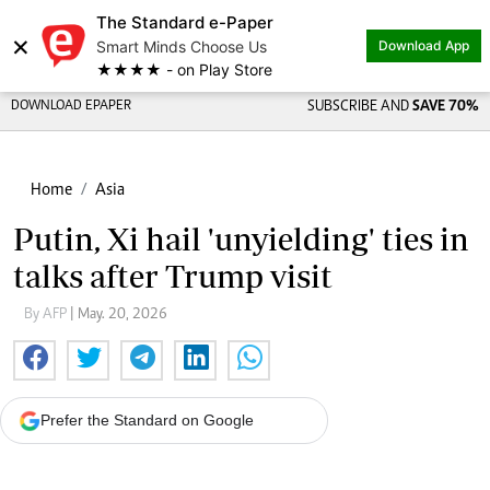
The Standard e-Paper
×
Smart Minds Choose Us
Download App
★★★★ - on Play Store
DOWNLOAD EPAPER
SUBSCRIBE AND
SAVE 70%
Home
Asia
Putin, Xi hail 'unyielding' ties in
talks after Trump visit
By AFP
| May. 20, 2026
Prefer the Standard on Google