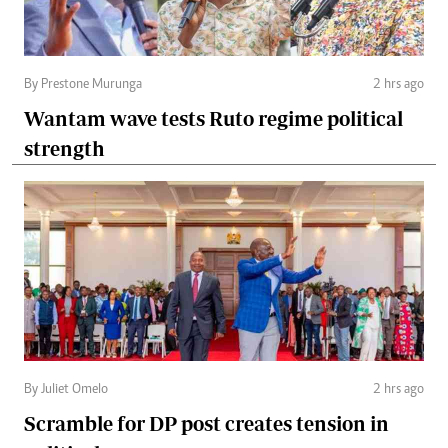
By Prestone Murunga
2 hrs ago
Wantam wave tests Ruto regime political
strength
By Juliet Omelo
2 hrs ago
Scramble for DP post creates tension in