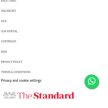
RATE CARD
VACANCIES
DCX
O.M PORTAL
COPYRIGHT
RMS
PRIVACY POLICY
TERMS & CONDITIONS
Privacy and cookie settings