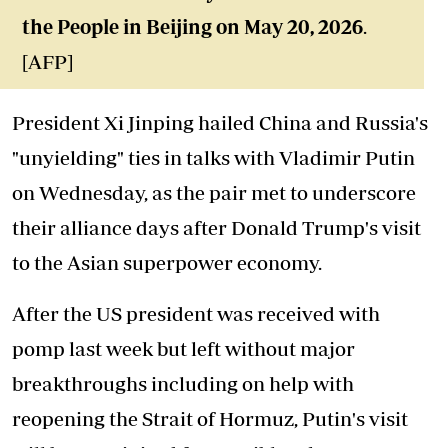
the People in Beijing on May 20, 2026
.
[AFP]
President Xi Jinping hailed China and Russia's
"unyielding" ties in talks with Vladimir Putin
on Wednesday, as the pair met to underscore
their alliance days after Donald Trump's visit
to the Asian superpower economy.
After the US president was received with
pomp last week but left without major
breakthroughs including on help with
reopening the Strait of Hormuz, Putin's visit