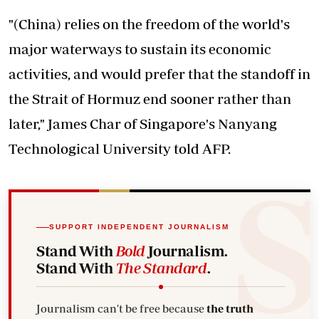
"(China) relies on the freedom of the world's
major waterways to sustain its economic
activities, and would prefer that the standoff in
the Strait of Hormuz end sooner rather than
later," James Char of Singapore's Nanyang
Technological University told AFP.
SUPPORT INDEPENDENT JOURNALISM
Stand With
Bold
Journalism.
Stand With
The Standard
.
Journalism can't be free because
the truth