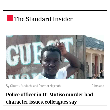
The Standard Insider
.
By Okumu Modachi and Pkemoi Ng’enoh
2 hrs ago
Police officer in Dr Mutiso murder had
character issues, colleagues say