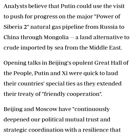
Analysts believe that Putin could use the visit
to push for progress on the major "Power of
Siberia 2" natural gas pipeline from Russia to
China through Mongolia -- a land alternative to
crude imported by sea from the Middle East.
Opening talks in Beijing's opulent Great Hall of
the People, Putin and Xi were quick to laud
their countries' special ties as they extended
their treaty of "friendly cooperation".
Beijing and Moscow have "continuously
deepened our political mutual trust and
strategic coordination with a resilience that