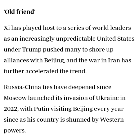
'Old friend'
Xi has played host to a series of world leaders
as an increasingly unpredictable United States
under Trump pushed many to shore up
alliances with Beijing, and the war in Iran has
further accelerated the trend.
Russia-China ties have deepened since
Moscow launched its invasion of Ukraine in
2022, with Putin visiting Beijing every year
since as his country is shunned by Western
powers.