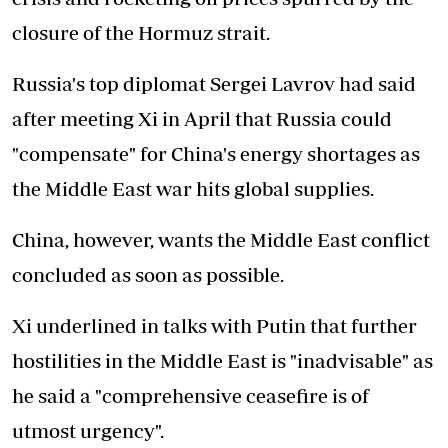
closure of the Hormuz strait.
Russia's top diplomat Sergei Lavrov had said
after meeting Xi in April that Russia could
"compensate" for China's energy shortages as
the Middle East war hits global supplies.
China, however, wants the Middle East conflict
concluded as soon as possible.
Xi underlined in talks with Putin that further
hostilities in the Middle East is "inadvisable" as
he said a "comprehensive ceasefire is of
utmost urgency".