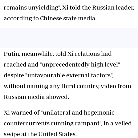
remains unyielding", Xi told the Russian leader,
according to Chinese state media.
Putin, meanwhile, told Xi relations had
reached and "unprecedentedly high level"
despite "unfavourable external factors",
without naming any third country, video from
Russian media showed.
Xi warned of "unilateral and hegemonic
countercurrents running rampant", in a veiled
swipe at the United States.