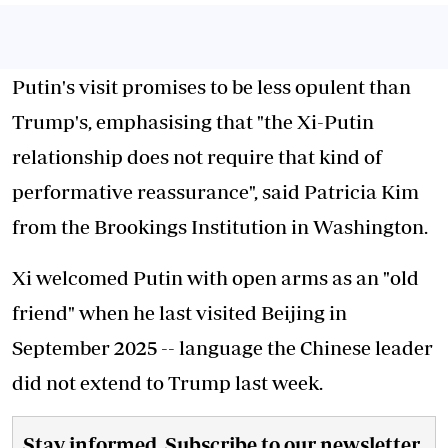
Putin's visit promises to be less opulent than
Trump's, emphasising that "the Xi-Putin
relationship does not require that kind of
performative reassurance", said Patricia Kim
from the Brookings Institution in Washington.
Xi welcomed Putin with open arms as an "old
friend" when he last visited Beijing in
September 2025 -- language the Chinese leader
did not extend to Trump last week.
Stay informed. Subscribe to our newsletter