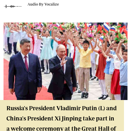
Audio By Vocalize
Russia's President Vladimir Putin (L) and
China's President Xi Jinping take part in
a welcome ceremony at the Great Hall of