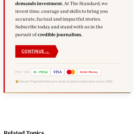
demands investment.
At The Standard, we
invest time, courage and skills to bring you
accurate, factual and impactful stories.
Subscribe today and stand with us in the
pursuit of
credible journalism.
→
CONTINUE
VISA
PAY VIA
M
-
PESA
Airtel
Money
Secure Payment
Kenya's most trusted newsroom since 1902
Related Topics