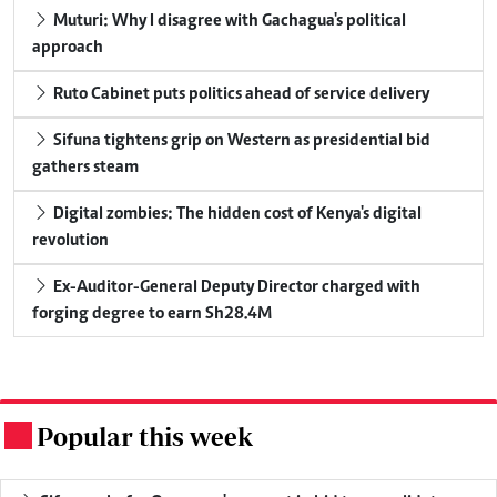
Muturi: Why I disagree with Gachagua's political
approach
Ruto Cabinet puts politics ahead of service delivery
Sifuna tightens grip on Western as presidential bid
gathers steam
Digital zombies: The hidden cost of Kenya's digital
revolution
Ex-Auditor-General Deputy Director charged with
forging degree to earn Sh28.4M
Popular this week
.