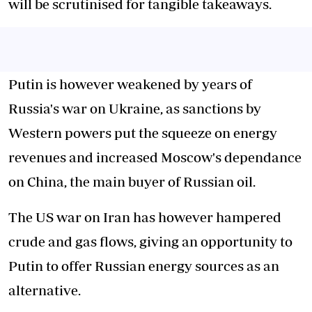
will be scrutinised for tangible takeaways.
Putin is however weakened by years of
Russia's war on Ukraine, as sanctions by
Western powers put the squeeze on energy
revenues and increased Moscow's dependance
on China, the main buyer of Russian oil.
The US war on Iran has however hampered
crude and gas flows, giving an opportunity to
Putin to offer Russian energy sources as an
alternative.