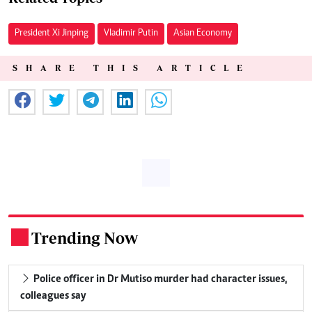
President Xi Jinping
Vladimir Putin
Asian Economy
SHARE THIS ARTICLE
Trending Now
.
Police officer in Dr Mutiso murder had character issues,
colleagues say