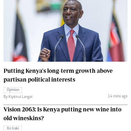
Putting Kenya's long-term growth above
partisan political interests
Opinion
14 mins ago
By Kipkirui Langat
Vision 2063: Is Kenya putting new wine into
old wineskins?
Xn Iraki