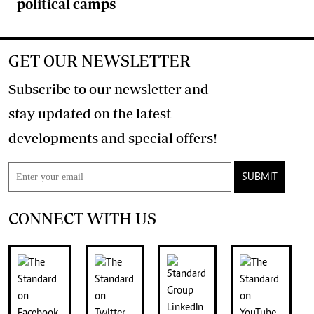
political camps
GET OUR NEWSLETTER
Subscribe to our newsletter and
stay updated on the latest
developments and special offers!
SUBMIT
CONNECT WITH US