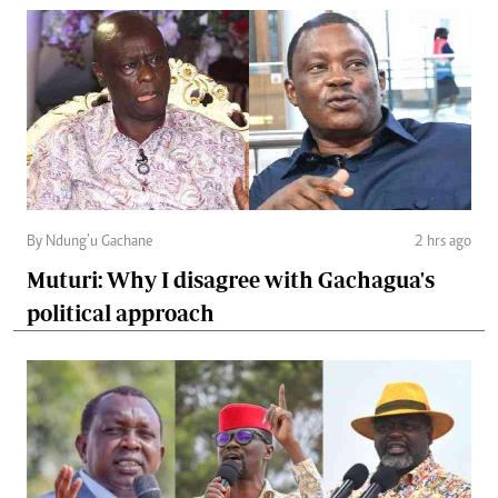
By Ndung’u Gachane
2 hrs ago
Muturi: Why I disagree with Gachagua's
political approach