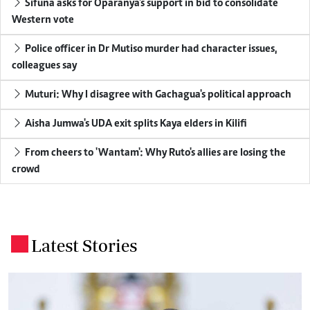
Sifuna asks for Oparanya's support in bid to consolidate
Western vote
Police officer in Dr Mutiso murder had character issues,
colleagues say
Muturi: Why I disagree with Gachagua's political approach
Aisha Jumwa's UDA exit splits Kaya elders in Kilifi
From cheers to 'Wantam': Why Ruto's allies are losing the
crowd
Latest Stories
.