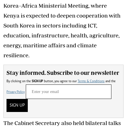
Korea–Africa Ministerial Meeting, where
Kenya is expected to deepen cooperation with
South Korea in sectors including ICT,
education, infrastructure, health, agriculture,
energy, maritime affairs and climate
resilience.
Stay informed. Subscribe to our newsletter
By clicking on the
SIGN UP
button, you agree to our
Terms & Conditions
and the
Privacy Policy
SIGN UP
The Cabinet Secretary also held bilateral talks