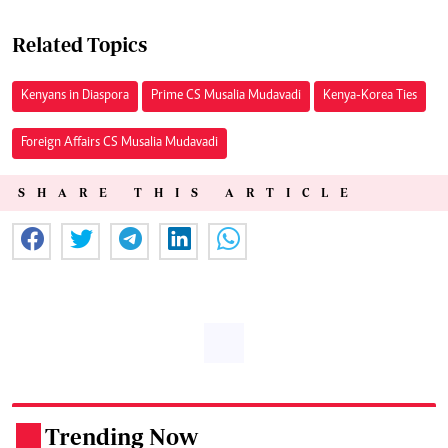
Related Topics
Kenyans in Diaspora
Prime CS Musalia Mudavadi
Kenya-Korea Ties
Foreign Affairs CS Musalia Mudavadi
SHARE THIS ARTICLE
Trending Now
.