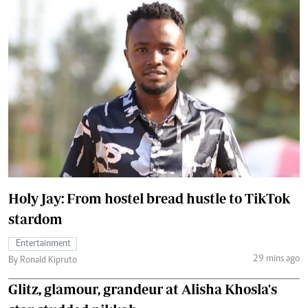
Holy Jay: From hostel bread hustle to TikTok
stardom
Entertainment
29 mins ago
By Ronald Kipruto
Glitz, glamour, grandeur at Alisha Khosla's