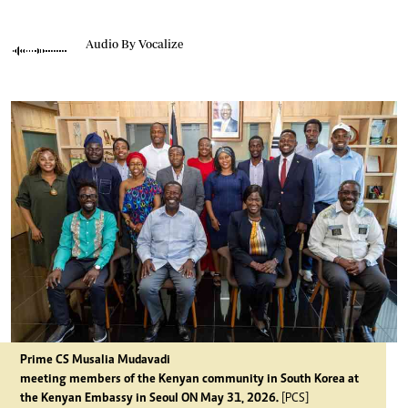
Audio By Vocalize
Prime CS Musalia Mudavadi
meeting members of the Kenyan community in South Korea at
the Kenyan Embassy in Seoul ON May 31, 2026.
[PCS]