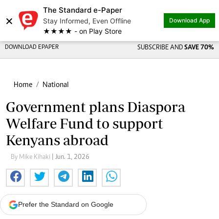
The Standard e-Paper
×
Stay Informed, Even Offline
Download App
★★★★ - on Play Store
DOWNLOAD EPAPER
SUBSCRIBE AND
SAVE 70%
Home
National
Government plans Diaspora
Welfare Fund to support
Kenyans abroad
By Mike Kihaki
| Jun. 1, 2026
Prefer the Standard on Google