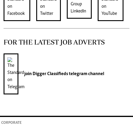
FOR THE LATEST JOB ADVERTS
join
Digger Classifieds
telegram channel
CORPORATE