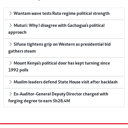
Wantam wave tests Ruto regime political strength
Muturi: Why I disagree with Gachagua's political
approach
Sifuna tightens grip on Western as presidential bid
gathers steam
Mount Kenya's political door has kept turning since
1992 polls
Muslim leaders defend State House visit after backlash
Ex-Auditor-General Deputy Director charged with
forging degree to earn Sh28.4M