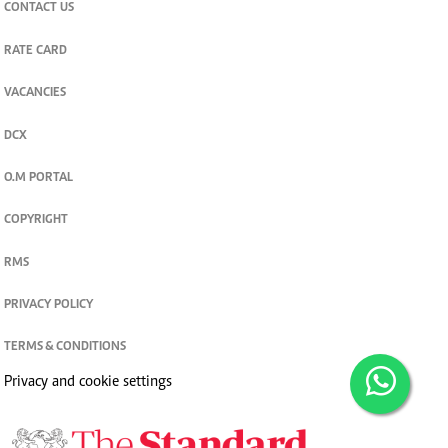
CONTACT US
RATE CARD
VACANCIES
DCX
O.M PORTAL
COPYRIGHT
RMS
PRIVACY POLICY
TERMS & CONDITIONS
Privacy and cookie settings