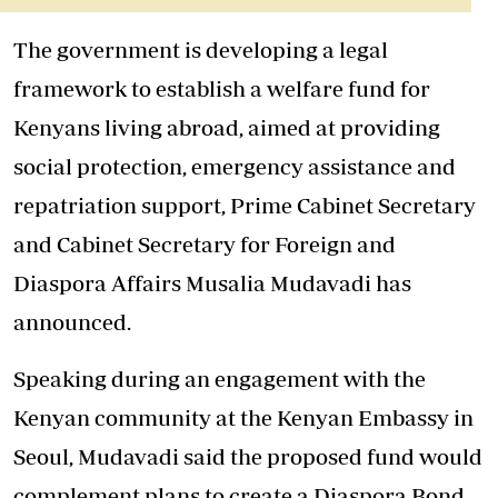
The government is developing a legal
framework to establish a welfare fund for
Kenyans living abroad, aimed at providing
social protection, emergency assistance and
repatriation support, Prime Cabinet Secretary
and Cabinet Secretary for Foreign and
Diaspora Affairs Musalia Mudavadi has
announced.
Speaking during an engagement with the
Kenyan community at the Kenyan Embassy in
Seoul, Mudavadi said the proposed fund would
complement plans to create a Diaspora Bond