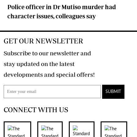
Police officer in Dr Mutiso murder had
character issues, colleagues say
GET OUR NEWSLETTER
Subscribe to our newsletter and
stay updated on the latest
developments and special offers!
SUBMIT
CONNECT WITH US