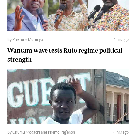
By Prestone Murunga
4 hrs ago
Wantam wave tests Ruto regime political
strength
By Okumu Modachi and Pkemoi Ng’enoh
4 hrs ago