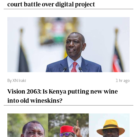
court battle over digital project
By XN Iraki
1 hr ago
Vision 2063: Is Kenya putting new wine
into old wineskins?