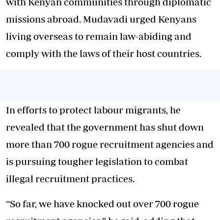
with Kenyan communities through diplomatic
missions abroad. Mudavadi urged Kenyans
living overseas to remain law-abiding and
comply with the laws of their host countries.
In efforts to protect labour migrants, he
revealed that the government has shut down
more than 700 rogue recruitment agencies and
is pursuing tougher legislation to combat
illegal recruitment practices.
“So far, we have knocked out over 700 rogue