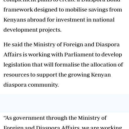
framework designed to mobilise savings from
Kenyans abroad for investment in national
development projects.
He said the Ministry of Foreign and Diaspora
Affairs is working with Parliament to develop
legislation that will formalise the allocation of
resources to support the growing Kenyan
diaspora community.
“As government through the Ministry of
Foreign and Diaspora Affairs, we are working