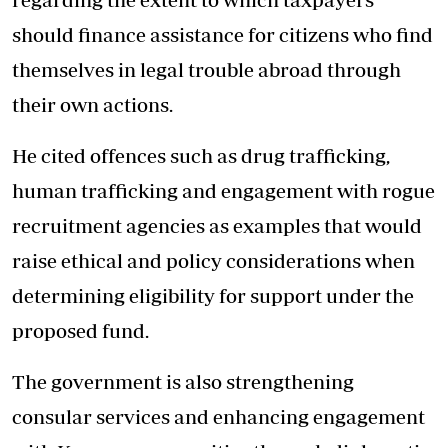
should finance assistance for citizens who find
themselves in legal trouble abroad through
their own actions.
He cited offences such as drug trafficking,
human trafficking and engagement with rogue
recruitment agencies as examples that would
raise ethical and policy considerations when
determining eligibility for support under the
proposed fund.
The government is also strengthening
consular services and enhancing engagement