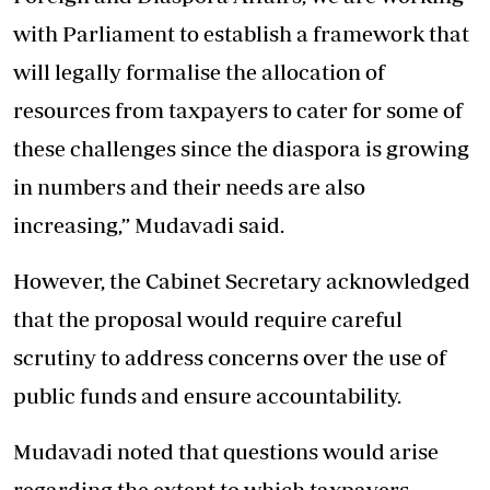
with Parliament to establish a framework that
will legally formalise the allocation of
resources from taxpayers to cater for some of
these challenges since the diaspora is growing
in numbers and their needs are also
increasing,” Mudavadi said.
However, the Cabinet Secretary acknowledged
that the proposal would require careful
scrutiny to address concerns over the use of
public funds and ensure accountability.
Mudavadi noted that questions would arise
regarding the extent to which taxpayers