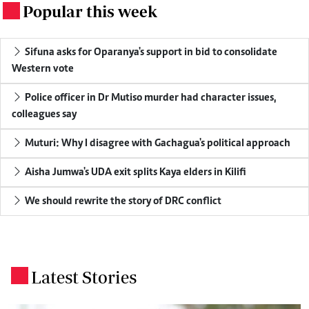
Popular this week
.
Sifuna asks for Oparanya's support in bid to consolidate
Western vote
Police officer in Dr Mutiso murder had character issues,
colleagues say
Muturi: Why I disagree with Gachagua's political approach
Aisha Jumwa's UDA exit splits Kaya elders in Kilifi
We should rewrite the story of DRC conflict
Latest Stories
.