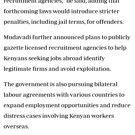
recruitment agencies,” he said, adding that
forthcoming laws would introduce stricter
penalties, including jail terms, for offenders.
Mudavadi further announced plans to publicly
gazette licensed recruitment agencies to help
Kenyans seeking jobs abroad identify
legitimate firms and avoid exploitation.
The government is also pursuing bilateral
labour agreements with various countries to
expand employment opportunities and reduce
distress cases involving Kenyan workers
overseas.