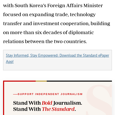
with South Korea’s Foreign Affairs Minister
focused on expanding trade, technology
transfer and investment cooperation, building
on more than six decades of diplomatic
relations between the two countries.
Stay Informed, Stay Empowered: Download the Standard ePaper
App!
SUPPORT INDEPENDENT JOURNALISM
Stand With
Bold
Journalism.
Stand With
The Standard
.