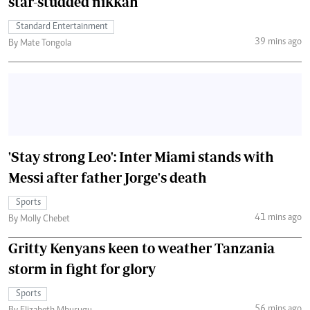
star-studded nikkah
Standard Entertainment
39 mins ago
By Mate Tongola
'Stay strong Leo': Inter Miami stands with
Messi after father Jorge's death
Sports
41 mins ago
By Molly Chebet
Gritty Kenyans keen to weather Tanzania
storm in fight for glory
Sports
56 mins ago