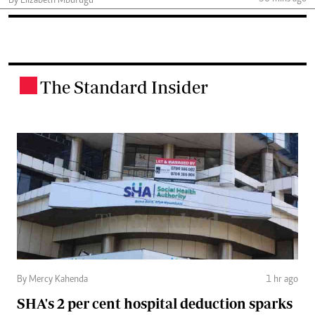
By Elizabeth Mburugu
The Standard Insider
.
By Mercy Kahenda
1 hr ago
SHA's 2 per cent hospital deduction sparks