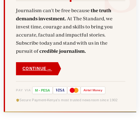
Journalism can't be free because
the truth
demands investment.
At The Standard, we
invest time, courage and skills to bring you
accurate, factual and impactful stories.
Subscribe today and stand with us in the
pursuit of
credible journalism.
→
CONTINUE
VISA
PAY VIA
M
-
PESA
Airtel
Money
Secure Payment
Kenya's most trusted newsroom since 1902