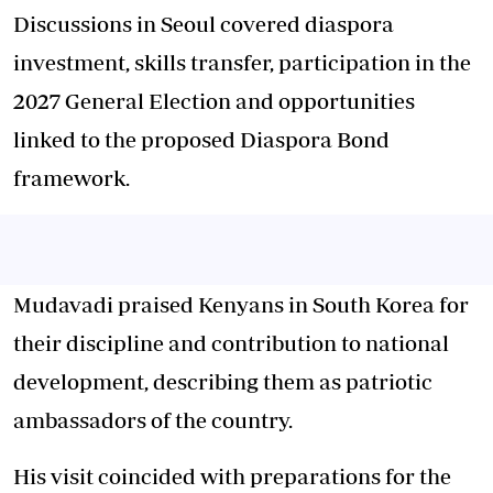
Discussions in Seoul covered diaspora
investment, skills transfer, participation in the
2027 General Election and opportunities
linked to the proposed Diaspora Bond
framework.
Mudavadi praised Kenyans in South Korea for
their discipline and contribution to national
development, describing them as patriotic
ambassadors of the country.
His visit coincided with preparations for the