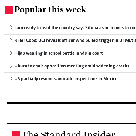
Popular this week
.
I am ready to lead the country, says Sifuna as he moves to c
Killer Cops: DCI reveals officer who pulled trigger in Dr Muti
Hijab wearing in school battle lands in court
Uhuru to chair opposition meeting amid widening cracks
US partially resumes avocado inspections in Mexico
The Standard Insider
.