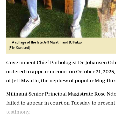
A collage of the late Jeff Mwathi and DJ Fatxo.
[File, Standard]
Government Chief Pathologist Dr Johansen Odu
ordered to appear in court on October 21, 2025, 
of Jeff Mwathi, the nephew of popular Mugithi
Milimani Senior Principal Magistrate Rose Ndo
failed to appear in court on Tuesday to present
testimony.