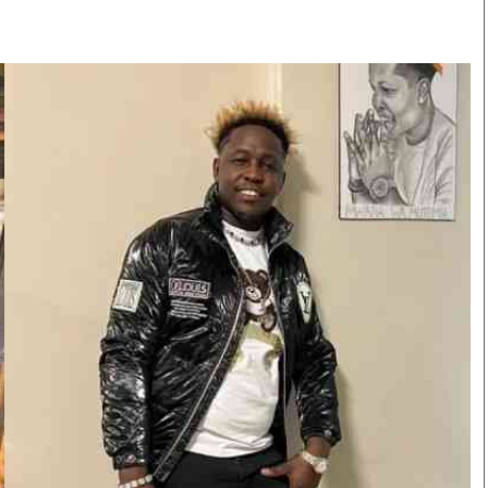
Smart Harvest
Volleyball And
Podcasts
Hockey
Farmers Market
Cricket
Agri-Directory
Gossip & Rumo
Mkulima Expo 2021
Premier Leagu
Farmpedia
bian
Blogs
Ten Things
The 
Entertainment
Health
Fash
Politics
Flash Back
Mon
The Nairobian
Nairobian Shop