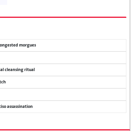
 congested morgues
al cleansing ritual
tch
tiso assassination