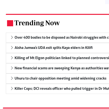
Trending Now
.
Over 400 bodies to be disposed as Nairobi struggles with
Aisha Jumwa's UDA exit splits Kaya elders in Kilifi
Killing of Mt Elgon politician linked to planned controversi
New financial scams are sweeping Kenya as authorities wa
Uhuru to chair opposition meeting amid widening cracks
Killer Cops: DCI reveals officer who pulled trigger in Dr Mu