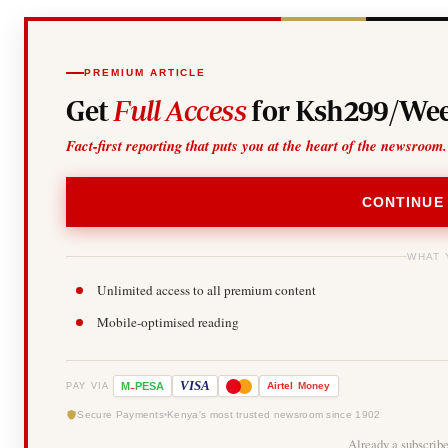
PREMIUM ARTICLE
Get
Full Access
for Ksh299/Wee
Fact-first reporting that puts you at the heart of the newsroom.
CONTINUE
WHAT 
Unlimited access to all premium content
Mobile-optimised reading
-
VISA
M
PESA
Airtel
Money
PAY VIA
Secure Payments
Kenya's most trusted newsroom since 1902
Already a subscrib