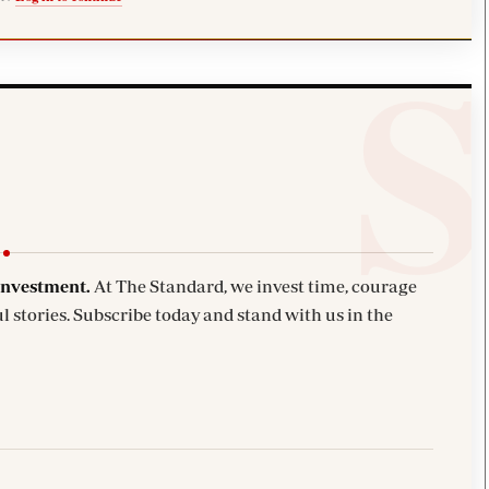
investment.
At The Standard, we invest time, courage
l stories. Subscribe today and stand with us in the