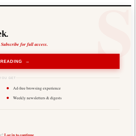
k.
 Subscribe for full access.
 READING →
YOU GET
Ad-free browsing experience
Weekly newsletters & digests
er?
Log in to continue