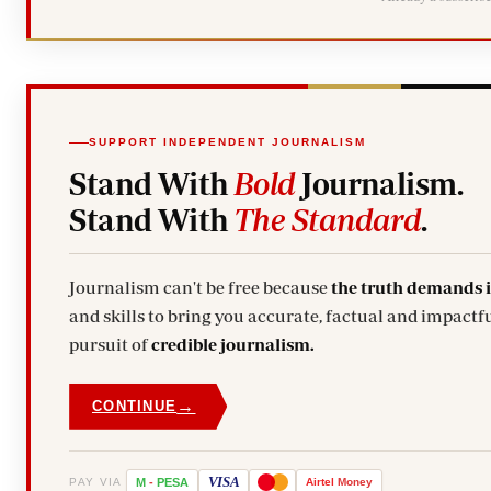
SUPPORT INDEPENDENT JOURNALISM
Stand With
Bold
Journalism.
Stand With
The Standard
.
Journalism can't be free because
the truth demands 
and skills to bring you accurate, factual and impactfu
pursuit of
credible journalism.
→
CONTINUE
VISA
PAY VIA
M
-
PESA
Airtel
Money