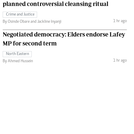
planned controversial cleansing ritual
Crime and Justice
1 hr ago
By Osinde Obare and Jackline Inyanji
Negotiated democracy: Elders endorse Lafey
MP for second term
North Eastern
1 hr ago
By Ahmed Hussein