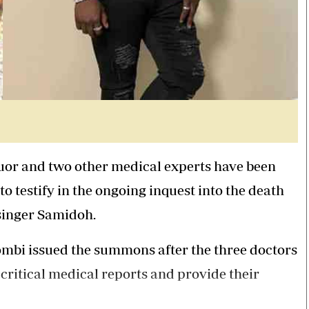
or and two other medical experts have been
to testify in the ongoing inquest into the death
 singer Samidoh.
mbi issued the summons after the three doctors
 critical medical reports and provide their