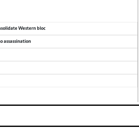
onsolidate Western bloc
so assassination