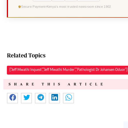
Secure Payment
Kenya's most trusted newsroom since 1902
Related Topics
["Jeff Mwathi Inquest","Jeff Mwathi Murder","Pathologist Dr Johansen Oduor"]
SHARE THIS ARTICLE