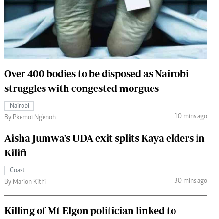
 Handball
The Standard Courier
urs
e
Over 400 bodies to be disposed as Nairobi
struggles with congested morgues
Nairobian
Nairobi
ion
10 mins ago
By Pkemoi Ng'enoh
ey
Aisha Jumwa's UDA exit splits Kaya elders in
Kilifi
Coast
30 mins ago
By Marion Kithi
Killing of Mt Elgon politician linked to