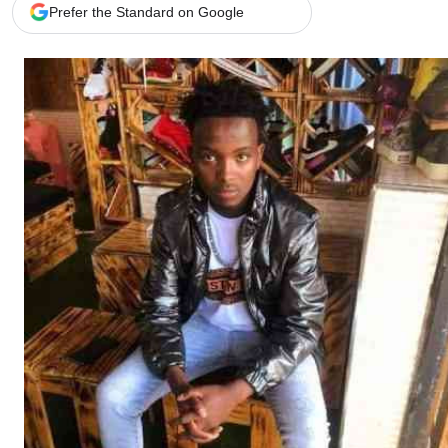
Telephone number: 0203222111,
Gender
Prefer the Standard on Google
0719012111
Quizzes
Planet Action
Email:
corporate@standardmedia.co.ke
E-Paper
Branding Voice
The Nairo
News
Scandals
Gossip
Sports