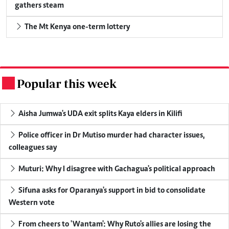
gathers steam
The Mt Kenya one-term lottery
Popular this week
.
Aisha Jumwa's UDA exit splits Kaya elders in Kilifi
Police officer in Dr Mutiso murder had character issues,
colleagues say
Muturi: Why I disagree with Gachagua's political approach
Sifuna asks for Oparanya's support in bid to consolidate
Western vote
From cheers to 'Wantam': Why Ruto's allies are losing the