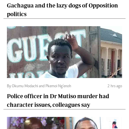
Gachagua and the lazy dogs of Opposition
politics
By Okumu Modachi and Pkemoi Ng’enoh
2 hrs ago
Police officer in Dr Mutiso murder had
character issues, colleagues say