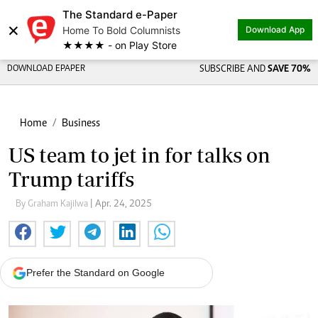
The Standard e-Paper
×
Home To Bold Columnists
Download App
★★★★ - on Play Store
DOWNLOAD EPAPER
SUBSCRIBE AND
SAVE 70%
Home
Business
US team to jet in for talks on
Trump tariffs
By Graham Kajilwa
| Apr. 24, 2025
Prefer the Standard on Google