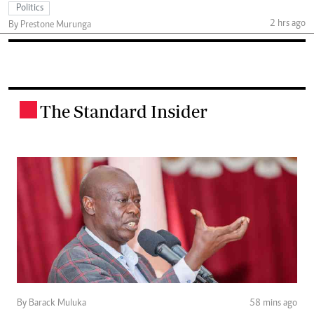
Politics
2 hrs ago
By Prestone Murunga
The Standard Insider
.
By Barack Muluka
58 mins ago