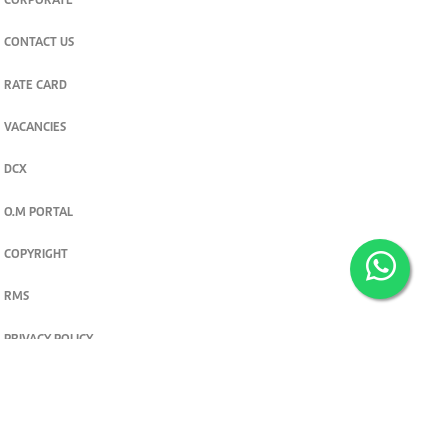
CORPORATE
CONTACT US
RATE CARD
VACANCIES
DCX
O.M PORTAL
COPYRIGHT
RMS
PRIVACY POLICY
TERMS & CONDITIONS
Privacy and cookie settings