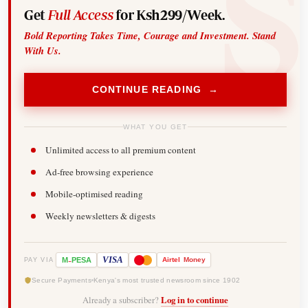
Get
Full Access
for Ksh299/Week.
Bold Reporting Takes Time, Courage and Investment. Stand
With Us.
CONTINUE READING →
WHAT YOU GET
Unlimited access to all premium content
Ad-free browsing experience
Mobile-optimised reading
Weekly newsletters & digests
-
VISA
M
PESA
Airtel
Money
PAY VIA
Secure Payments
Kenya's most trusted newsroom since 1902
Already a subscriber?
Log in to continue