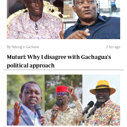
By Ndung’u Gachane
2 hrs ago
Muturi: Why I disagree with Gachagua's
political approach