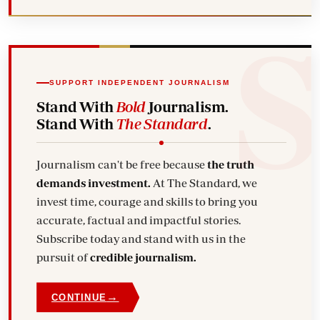
SUPPORT INDEPENDENT JOURNALISM
Stand With
Bold
Journalism.
Stand With
The Standard
.
Journalism can't be free because
the truth
demands investment.
At The Standard, we
invest time, courage and skills to bring you
accurate, factual and impactful stories.
Subscribe today and stand with us in the
pursuit of
credible journalism.
→
CONTINUE