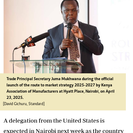
Trade Principal Secretary Juma Mukhwana during the official
launch of the route to market strategy 2025-2027 by Kenya
Association of Manufacturers at Hyatt Place, Nairobi, on April
23, 2025.
[David Gichuru, Standard]
A delegation from the United States is
expected in Nairobi next week as the country