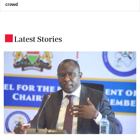
crowd
Latest Stories
.