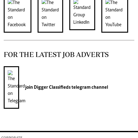
FOR THE LATEST JOB ADVERTS
join
Digger Classifieds
telegram channel