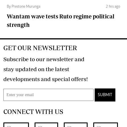
By Prestone Murunga
2 hrs ago
Wantam wave tests Ruto regime political
strength
GET OUR NEWSLETTER
Subscribe to our newsletter and
stay updated on the latest
developments and special offers!
SUBMIT
CONNECT WITH US