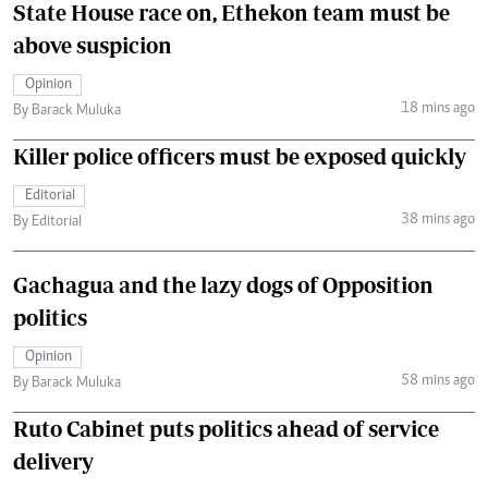
State House race on, Ethekon team must be
above suspicion
Opinion
18 mins ago
By Barack Muluka
Killer police officers must be exposed quickly
Editorial
38 mins ago
By Editorial
Gachagua and the lazy dogs of Opposition
politics
Opinion
58 mins ago
By Barack Muluka
Ruto Cabinet puts politics ahead of service
delivery