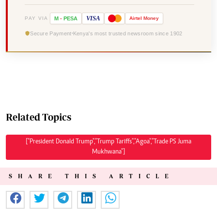
VISA
PAY VIA
M
-
PESA
Airtel
Money
Secure Payment
Kenya's most trusted newsroom since 1902
Related Topics
["President Donald Trump","Trump Tariffs","Agoa","Trade PS Juma
Mukhwana"]
SHARE THIS ARTICLE