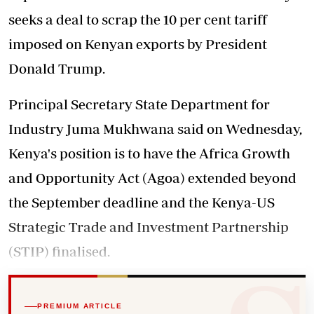
seeks a deal to scrap the 10 per cent tariff
imposed on Kenyan exports by President
Donald Trump.
Principal Secretary State Department for
Industry Juma Mukhwana said on Wednesday,
Kenya's position is to have the Africa Growth
and Opportunity Act (Agoa) extended beyond
the September deadline and the Kenya-US
Strategic Trade and Investment Partnership
(STIP) finalised.
PREMIUM ARTICLE