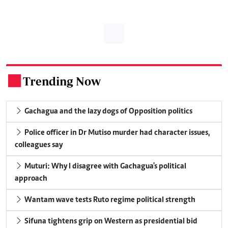
Trending Now
.
Gachagua and the lazy dogs of Opposition politics
Police officer in Dr Mutiso murder had character issues,
colleagues say
Muturi: Why I disagree with Gachagua's political
approach
Wantam wave tests Ruto regime political strength
Sifuna tightens grip on Western as presidential bid