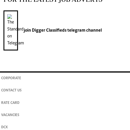
join
Digger Classifieds
telegram channel
CORPORATE
CONTACT US
RATE CARD
VACANCIES
DCX