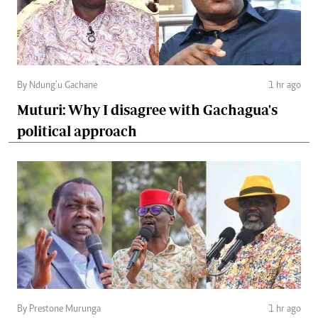
By Ndung’u Gachane
1 hr ago
Muturi: Why I disagree with Gachagua's
political approach
By Prestone Murunga
1 hr ago