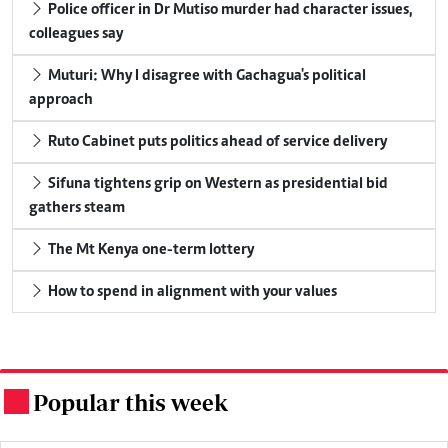
Police officer in Dr Mutiso murder had character issues,
colleagues say
Muturi: Why I disagree with Gachagua's political
approach
Ruto Cabinet puts politics ahead of service delivery
Sifuna tightens grip on Western as presidential bid
gathers steam
The Mt Kenya one-term lottery
How to spend in alignment with your values
Popular this week
.