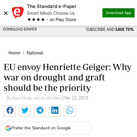
The Standard e-Paper
×
Smart Minds Choose Us
Download App
★★★★ - on Play Store
DOWNLOAD EPAPER
SUBSCRIBE AND
SAVE 70%
Home
National
EU envoy Henriette Geiger: Why
war on drought and graft
should be the priority
By Nzau Musau and Jarreth Merz
| Feb. 12, 2023
Prefer the Standard on Google