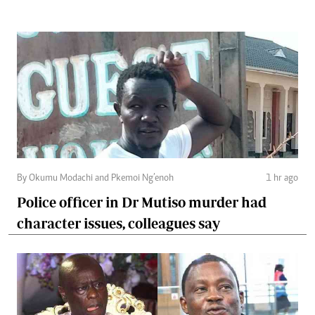
By Okumu Modachi and Pkemoi Ng’enoh
1 hr ago
Police officer in Dr Mutiso murder had
character issues, colleagues say