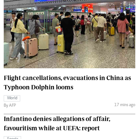
Flight cancellations, evacuations in China as
Typhoon Dolphin looms
World
17 mins ago
By AFP
Infantino denies allegations of affair,
favouritism while at UEFA: report