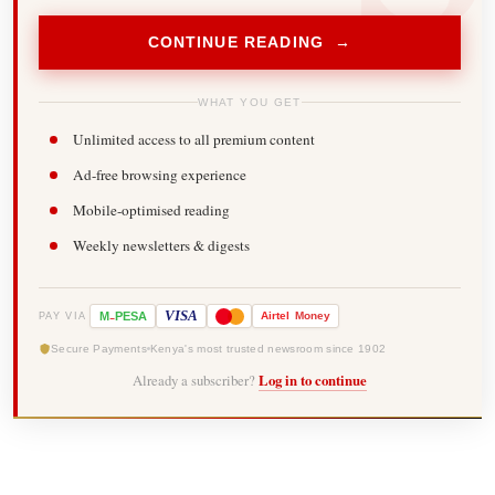
CONTINUE READING →
WHAT YOU GET
Unlimited access to all premium content
Ad-free browsing experience
Mobile-optimised reading
Weekly newsletters & digests
-
VISA
M
PESA
Airtel
Money
PAY VIA
Secure Payments
Kenya's most trusted newsroom since 1902
Already a subscriber?
Log in to continue