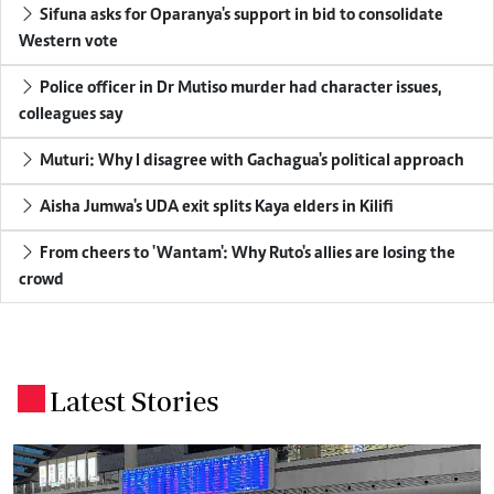
Sifuna asks for Oparanya's support in bid to consolidate
Western vote
Police officer in Dr Mutiso murder had character issues,
colleagues say
Muturi: Why I disagree with Gachagua's political approach
Aisha Jumwa's UDA exit splits Kaya elders in Kilifi
From cheers to 'Wantam': Why Ruto's allies are losing the
crowd
Latest Stories
.