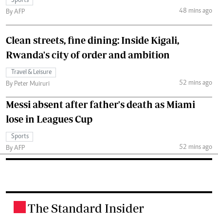
Sports
48 mins ago
By AFP
Clean streets, fine dining: Inside Kigali,
Rwanda's city of order and ambition
Travel & Leisure
52 mins ago
By Peter Muiruri
Messi absent after father's death as Miami
lose in Leagues Cup
Sports
52 mins ago
By AFP
The Standard Insider
.