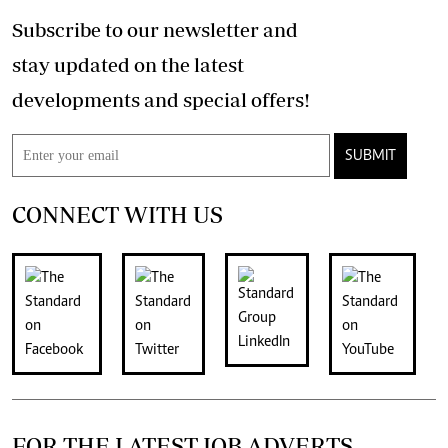
Subscribe to our newsletter and
stay updated on the latest
developments and special offers!
SUBMIT
CONNECT WITH US
FOR THE LATEST JOB ADVERTS