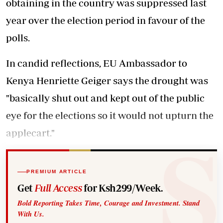
obtaining in the country was suppressed last
year over the election period in favour of the
polls.
In candid reflections, EU Ambassador to
Kenya Henriette Geiger says the drought was
"basically shut out and kept out of the public
eye for the elections so it would not upturn the
applecart."
PREMIUM ARTICLE
Get
Full Access
for Ksh299/Week.
Bold Reporting Takes Time, Courage and Investment. Stand
With Us.