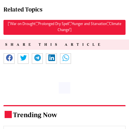
Related Topics
["War on Drought","Prolonged Dry Spell","Hunger and Starvation","Climate
Change"]
SHARE THIS ARTICLE
Trending Now
.