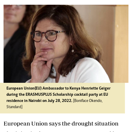
European Union(EU) Ambassador to Kenya Henriette Geiger
during the ERASMUSPLUS Scholarship cocktail party at EU
residence in Nairobi on July 28, 2022.
[Boniface Okendo,
Standard]
European Union says the drought situation