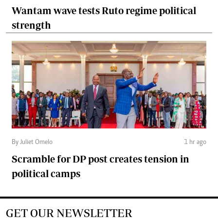
Wantam wave tests Ruto regime political
strength
By Juliet Omelo
1 hr ago
Scramble for DP post creates tension in
political camps
GET OUR NEWSLETTER