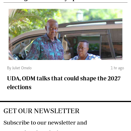
By Juliet Omelo
1 hr ago
UDA, ODM talks that could shape the 2027
elections
GET OUR NEWSLETTER
Subscribe to our newsletter and