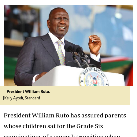
President William Ruto.
[Kelly Ayodi, Standard]
President William Ruto has assured parents
whose children sat for the Grade Six
examinations of a smooth transition when