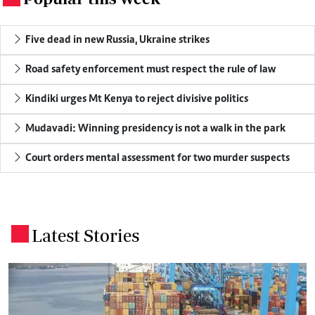
Five dead in new Russia, Ukraine strikes
Road safety enforcement must respect the rule of law
Kindiki urges Mt Kenya to reject divisive politics
Mudavadi: Winning presidency is not a walk in the park
Court orders mental assessment for two murder suspects
Latest Stories
.