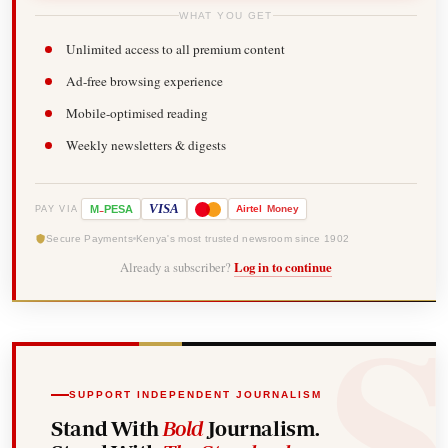
WHAT YOU GET
Unlimited access to all premium content
Ad-free browsing experience
Mobile-optimised reading
Weekly newsletters & digests
-
VISA
M
PESA
Airtel
Money
PAY VIA
Secure Payments
Kenya's most trusted newsroom since 1902
Already a subscriber?
Log in to continue
SUPPORT INDEPENDENT JOURNALISM
Stand With
Bold
Journalism.