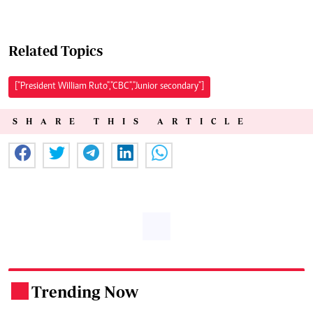
Related Topics
["President William Ruto","CBC","Junior secondary"]
SHARE THIS ARTICLE
Trending Now
.