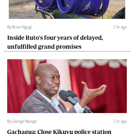
By Brian Ngugi
1 hr ago
Inside Ruto's four years of delayed,
unfulfilled grand promises
By George Njunge
1 hr ago
Gachagua: Close Kikuyu police station