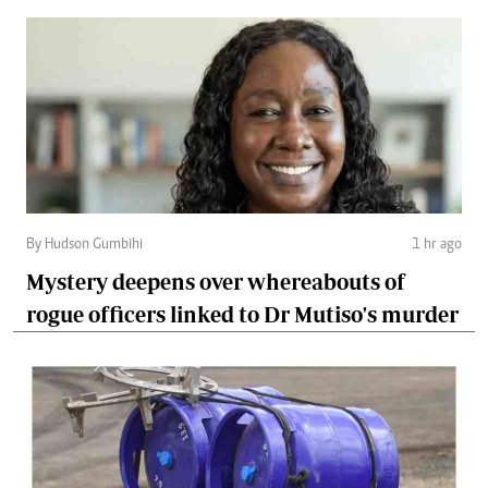
By Hudson Gumbihi
1 hr ago
Mystery deepens over whereabouts of
rogue officers linked to Dr Mutiso's murder