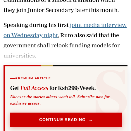
they join Junior Secondary later this month.
Speaking during his first
joint media interview
on Wednesday night
, Ruto also said that the
government shall relook funding models for
universities.
PREMIUM ARTICLE
Get
Full Access
for Ksh299/Week.
Uncover the stories others won't tell. Subscribe now for
exclusive access.
CONTINUE READING →