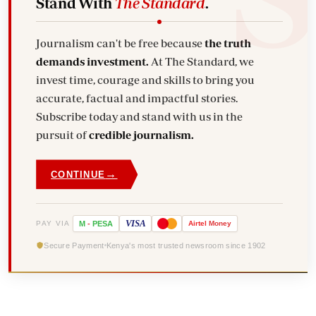
Stand With
The Standard
.
Journalism can't be free because
the truth
demands investment.
At The Standard, we
invest time, courage and skills to bring you
accurate, factual and impactful stories.
Subscribe today and stand with us in the
pursuit of
credible journalism.
→
CONTINUE
VISA
PAY VIA
M
-
PESA
Airtel
Money
Secure Payment
Kenya's most trusted newsroom since 1902