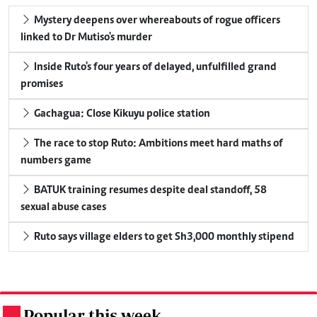
Mystery deepens over whereabouts of rogue officers
linked to Dr Mutiso's murder
Inside Ruto's four years of delayed, unfulfilled grand
promises
Gachagua: Close Kikuyu police station
The race to stop Ruto: Ambitions meet hard maths of
numbers game
BATUK training resumes despite deal standoff, 58
sexual abuse cases
Ruto says village elders to get Sh3,000 monthly stipend
Popular this week
.