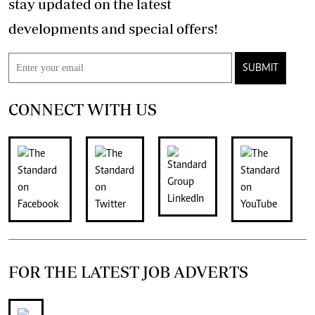
stay updated on the latest
developments and special offers!
SUBMIT
CONNECT WITH US
FOR THE LATEST JOB ADVERTS