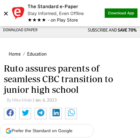
The Standard e-Paper
×
Stay Informed, Even Offline
Download App
★★★★ - on Play Store
DOWNLOAD EPAPER
SUBSCRIBE AND
SAVE 70%
Home
Education
Ruto assures parents of
seamless CBC transition to
junior high school
By Mike Kihaki
| Jan. 6, 2023
Prefer the Standard on Google