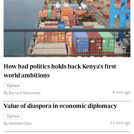
How bad politics holds back Kenya's first
world ambitions
Opinion
8 mins ago
By Bernard Namunane
Value of diaspora in economic diplomacy
Opinion
14 mins ago
By Mathew Gitau