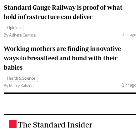
Standard Gauge Railway is proof of what
bold infrastructure can deliver
Opinion
1 hr ago
By Adhere Cavince
Working mothers are finding innovative
ways to breastfeed and bond with their
babies
Health & Science
1 hr ago
By Mercy Kahenda
The Standard Insider
.