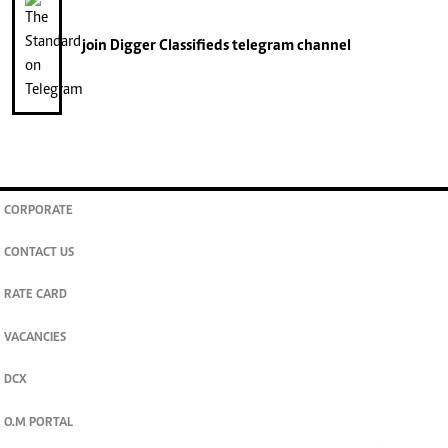
join
Digger Classifieds
telegram channel
CORPORATE
CONTACT US
RATE CARD
VACANCIES
DCX
O.M PORTAL