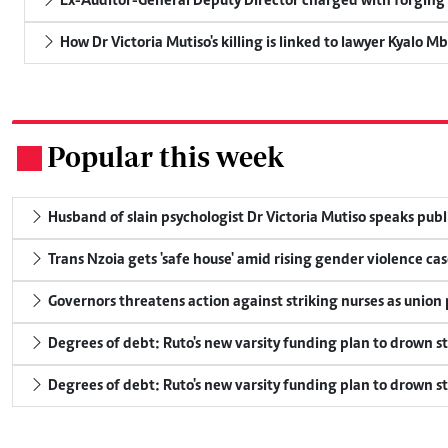
Ex-Auditor-General Deputy Director charged with forging
How Dr Victoria Mutiso's killing is linked to lawyer Kyalo M
Popular this week
.
Husband of slain psychologist Dr Victoria Mutiso speaks publicl
Trans Nzoia gets 'safe house' amid rising gender violence cas
Governors threatens action against striking nurses as union
Degrees of debt: Ruto's new varsity funding plan to drown s
Degrees of debt: Ruto's new varsity funding plan to drown s