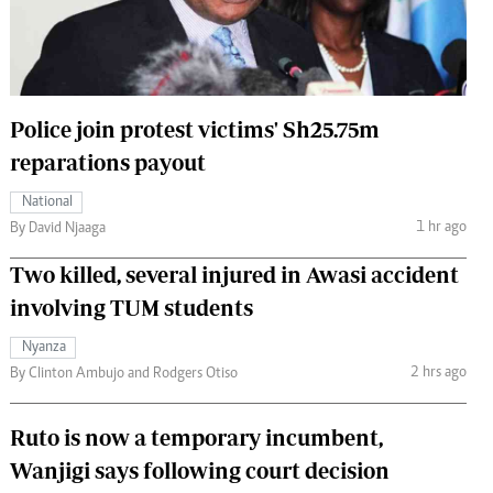
 Handball
The Standard Courier
urs
e
Police join protest victims' Sh25.75m
reparations payout
National
Nairobian
1 hr ago
By David Njaaga
ion
Two killed, several injured in Awasi accident
ey
involving TUM students
Nyanza
2 hrs ago
By Clinton Ambujo and Rodgers Otiso
Ruto is now a temporary incumbent,
Wanjigi says following court decision