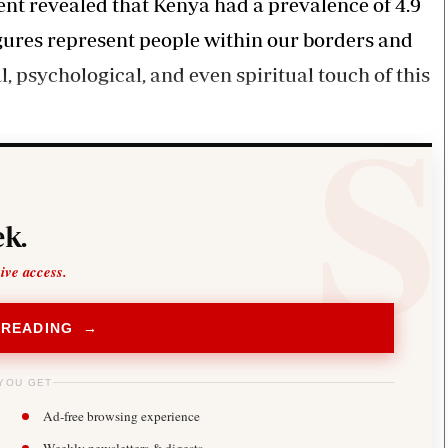
t revealed that Kenya had a prevalence of 4.9
igures represent people within our borders and
l, psychological, and even spiritual touch of this
k.
sive access.
 READING →
YOU GET
Ad-free browsing experience