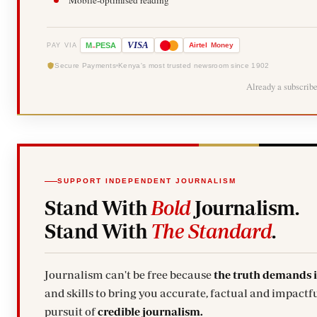
Mobile-optimised reading
-
VISA
M
PESA
Airtel
Money
PAY VIA
Secure Payments
Kenya's most trusted newsroom since 1902
Already a subscrib
SUPPORT INDEPENDENT JOURNALISM
Stand With
Bold
Journalism.
Stand With
The Standard
.
Journalism can't be free because
the truth demands 
and skills to bring you accurate, factual and impactfu
pursuit of
credible journalism.