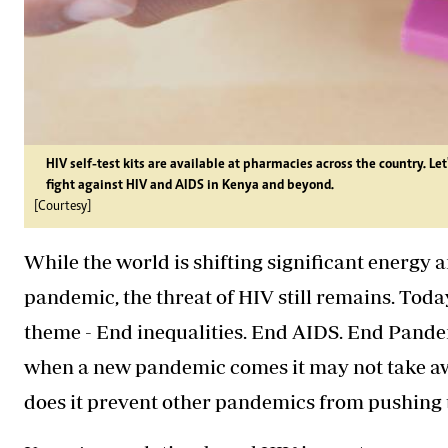
HIV self-test kits are available at pharmacies across the country. Le
fight against HIV and AIDS in Kenya and beyond.
[Courtesy]
While the world is shifting significant energy 
pandemic, the threat of HIV still remains. Toda
theme - End inequalities. End AIDS. End Pandem
when a new pandemic comes it may not take awa
does it prevent other pandemics from pushing t