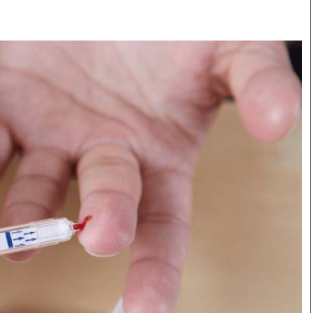
Smart Harvest
Volleyball And
Podcasts
Hockey
Farmers Market
Cricket
Agri-Directory
Gossip & Rumo
Mkulima Expo 2021
Premier Leagu
Farmpedia
bian
Blogs
Ten Things
The 
Entertainment
Health
Fash
Politics
Flash Back
Mon
The Nairobian
Nairobian Shop