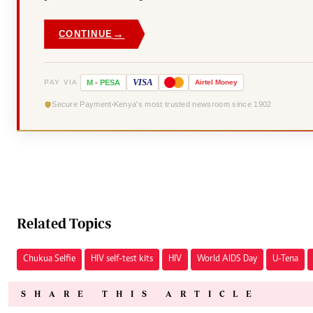
→
CONTINUE
VISA
PAY VIA
M
-
PESA
Airtel
Money
Secure Payment
Kenya's most trusted newsroom since 1902
Related Topics
Chukua Selfie
HIV self-test kits
HIV
World AIDS Day
U-Tena
SHARE THIS ARTICLE