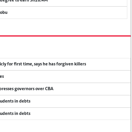
 degree to earn Sh28.4M
bobu
y for first time, says he has forgiven killers
es
 presses governors over CBA
tudents in debts
tudents in debts