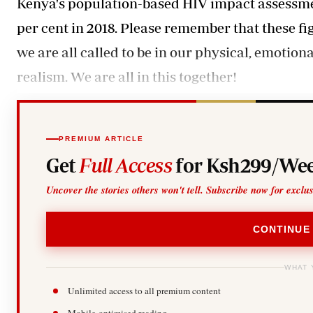
Kenya's population-based HIV impact assessmen
per cent in 2018. Please remember that these f
we are all called to be in our physical, emotiona
realism. We are all in this together!
PREMIUM ARTICLE
Get
Full Access
for Ksh299/Wee
Uncover the stories others won't tell. Subscribe now for exclu
CONTINUE
WHAT 
Unlimited access to all premium content