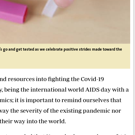
t's go and get tested as we celebrate positive strides made toward the
and resources into fighting the Covid-19
y, being the international world AIDS day with a
ics; it is important to remind ourselves that
y the severity of the existing pandemic nor
heir way into the world.