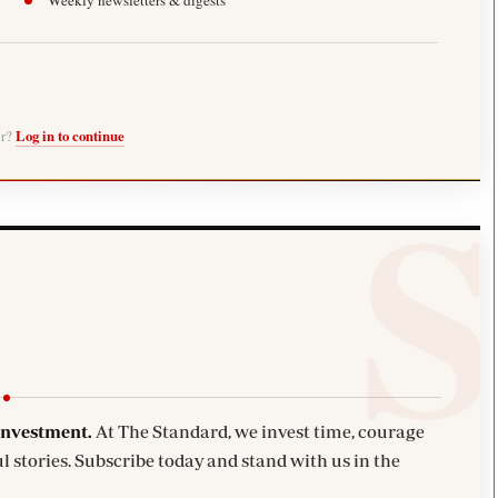
Weekly newsletters & digests
er?
Log in to continue
investment.
At The Standard, we invest time, courage
l stories. Subscribe today and stand with us in the