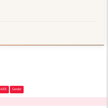
AIDS
Gender