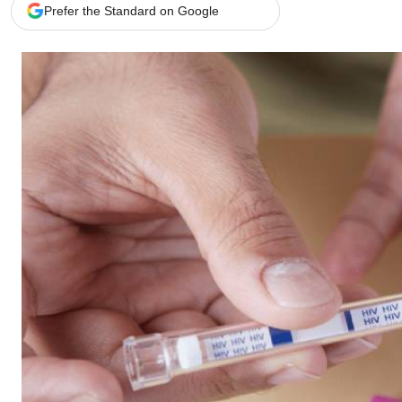
Telephone number: 0203222111,
Gender
Prefer the Standard on Google
0719012111
Quizzes
Planet Action
Email:
corporate@standardmedia.co.ke
E-Paper
Branding Voice
The Nairo
News
Scandals
Gossip
Sports