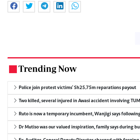
Trending Now
.
Police join protest victims' Sh25.75m reparations payout
Two killed, several injured in Awasi accident involving TU
Ruto is now a temporary incumbent, Wanjigi says following
Dr Mutiso was our valued inspiration, family says during bu