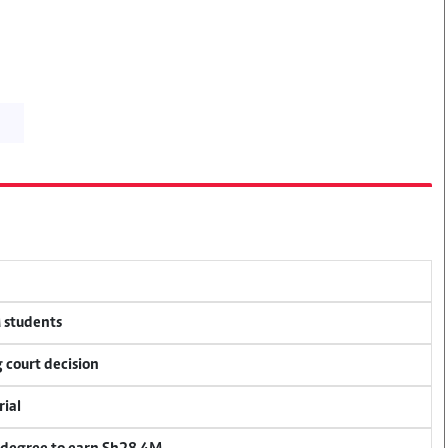
M students
 court decision
rial