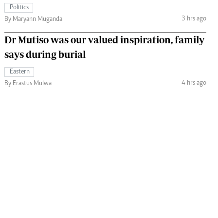
Politics
3 hrs ago
By Maryann Muganda
Dr Mutiso was our valued inspiration, family
says during burial
Eastern
4 hrs ago
By Erastus Mulwa