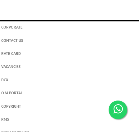
CORPORATE
CONTACT US
RATE CARD
VACANCIES
DCX
O.M PORTAL
COPYRIGHT
RMS
PRIVACY POLICY