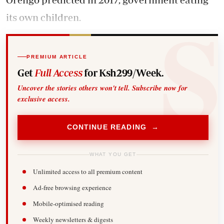
its own children.
PREMIUM ARTICLE
Get
Full Access
for Ksh299/Week.
Uncover the stories others won't tell. Subscribe now for
exclusive access.
CONTINUE READING →
WHAT YOU GET
Unlimited access to all premium content
Ad-free browsing experience
Mobile-optimised reading
Weekly newsletters & digests