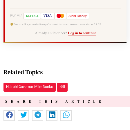
-
VISA
M
PESA
Airtel
Money
PAY VIA
Secure Payments
Kenya's most trusted newsroom since 1902
Already a subscriber?
Log in to continue
Related Topics
Nairobi Governor Mike Sonko
BBI
SHARE THIS ARTICLE