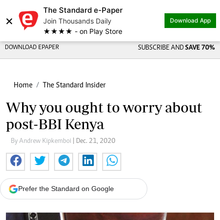
The Standard e-Paper
×
Join Thousands Daily
Download App
★★★★ - on Play Store
DOWNLOAD EPAPER
SUBSCRIBE AND
SAVE 70%
Home
The Standard Insider
Why you ought to worry about
post-BBI Kenya
By Andrew Kipkemboi
| Dec. 21, 2020
Prefer the Standard on Google