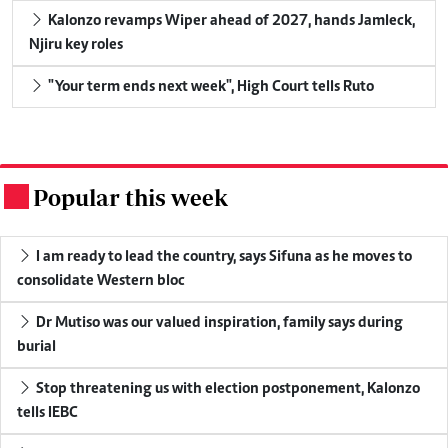
Kalonzo revamps Wiper ahead of 2027, hands Jamleck,
Njiru key roles
"Your term ends next week", High Court tells Ruto
Popular this week
.
I am ready to lead the country, says Sifuna as he moves to
consolidate Western bloc
Dr Mutiso was our valued inspiration, family says during
burial
Stop threatening us with election postponement, Kalonzo
tells IEBC