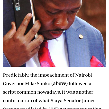
Predictably, the impeachment of Nairobi
Governor Mike Sonko (
above)
followed a
script common nowadays. It was another
confirmation of what Siaya Senator James
Orengo predicted in 2017; government eating