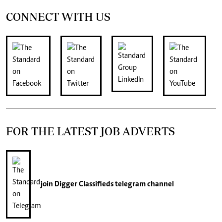
CONNECT WITH US
FOR THE LATEST JOB ADVERTS
join
Digger Classifieds
telegram channel