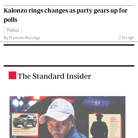
Kalonzo rings changes as party gears up for
polls
Politics
2 hrs ago
By Prestone Murunga
The Standard Insider
.