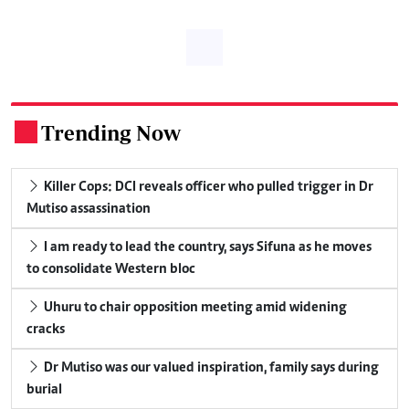
Trending Now
.
Killer Cops: DCI reveals officer who pulled trigger in Dr
Mutiso assassination
I am ready to lead the country, says Sifuna as he moves
to consolidate Western bloc
Uhuru to chair opposition meeting amid widening
cracks
Dr Mutiso was our valued inspiration, family says during
burial