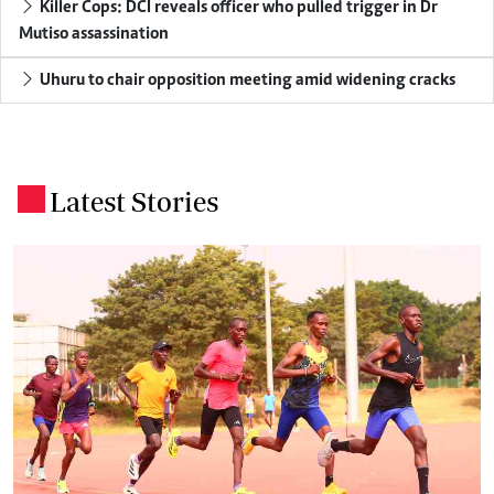
Killer Cops: DCI reveals officer who pulled trigger in Dr
Mutiso assassination
Uhuru to chair opposition meeting amid widening cracks
Latest Stories
.