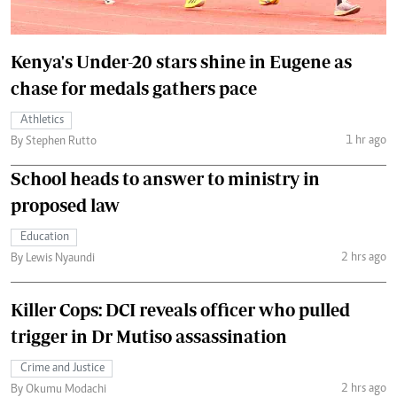
Kenya's Under-20 stars shine in Eugene as
chase for medals gathers pace
Athletics
1 hr ago
By Stephen Rutto
School heads to answer to ministry in
proposed law
Education
2 hrs ago
By Lewis Nyaundi
Killer Cops: DCI reveals officer who pulled
trigger in Dr Mutiso assassination
Crime and Justice
2 hrs ago
By Okumu Modachi