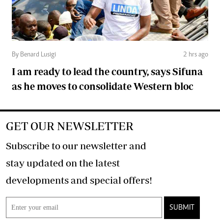
By Benard Lusigi
2 hrs ago
I am ready to lead the country, says Sifuna
as he moves to consolidate Western bloc
GET OUR NEWSLETTER
Subscribe to our newsletter and
stay updated on the latest
developments and special offers!
SUBMIT