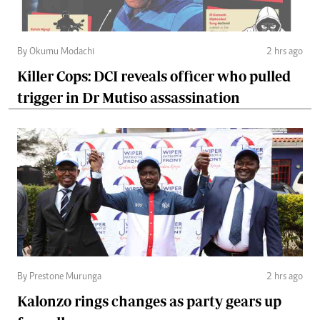
By Okumu Modachi
2 hrs ago
Killer Cops: DCI reveals officer who pulled
trigger in Dr Mutiso assassination
By Prestone Murunga
2 hrs ago
Kalonzo rings changes as party gears up