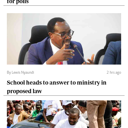
for polls
By Lewis Nyaundi
2 hrs ago
School heads to answer to ministry in
proposed law