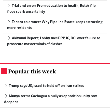
Trial and error: From education to health, Ruto's flip-
flops spark uncertainty
Tenant tolerance: Why Pipeline Estate keeps attracting
more residents
Akiwumi Report: Lobby sues DPP, IG, DCI over failure to
prosecute masterminds of clashes
Popular this week
.
Trump says US, Israel to hold off on Iran strikes
Munya terms Gachagua a bully as opposition unity row
deepens