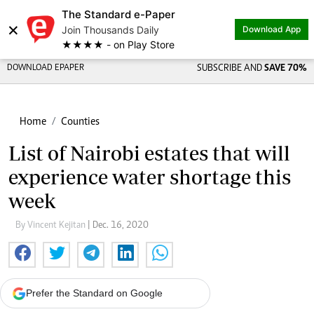
The Standard e-Paper
×
Join Thousands Daily
Download App
★★★★ - on Play Store
DOWNLOAD EPAPER
SUBSCRIBE AND
SAVE 70%
Home
Counties
List of Nairobi estates that will
experience water shortage this
week
By Vincent Kejitan
| Dec. 16, 2020
Prefer the Standard on Google