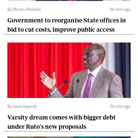
By Okumu Modachi
36 mins ago
Government to reorganise State offices in
bid to cut costs, improve public access
By Lewis Nyaundi
36 mins ago
Varsity dream comes with bigger debt
under Ruto's new proposals