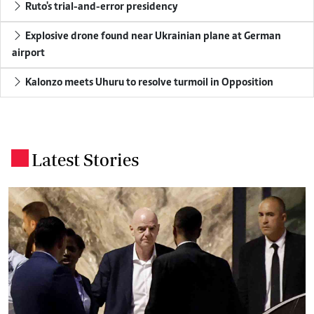
Ruto's trial-and-error presidency
Explosive drone found near Ukrainian plane at German
airport
Kalonzo meets Uhuru to resolve turmoil in Opposition
Latest Stories
.