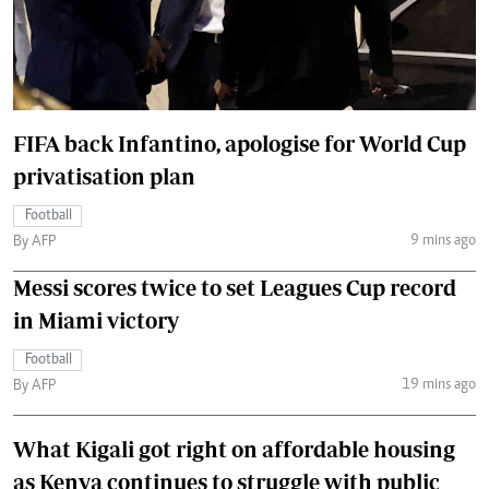
FIFA back Infantino, apologise for World Cup
privatisation plan
Football
9 mins ago
By AFP
Messi scores twice to set Leagues Cup record
in Miami victory
Football
19 mins ago
By AFP
What Kigali got right on affordable housing
as Kenya continues to struggle with public