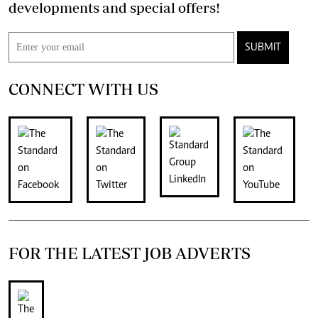
developments and special offers!
SUBMIT
CONNECT WITH US
FOR THE LATEST JOB ADVERTS