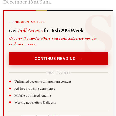
December 18 at 6am.
PREMIUM ARTICLE
Get
Full Access
for Ksh299/Week.
Uncover the stories others won't tell. Subscribe now for
exclusive access.
CONTINUE READING →
WHAT YOU GET
Unlimited access to all premium content
Ad-free browsing experience
Mobile-optimised reading
Weekly newsletters & digests