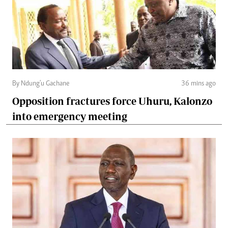
By Ndung'u Gachane
36 mins ago
Opposition fractures force Uhuru, Kalonzo
into emergency meeting