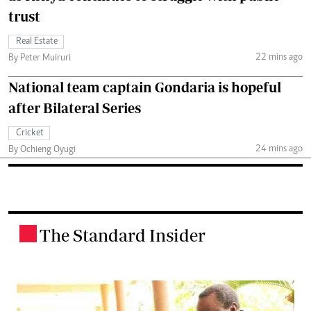
trust
Real Estate
22 mins ago
By Peter Muiruri
National team captain Gondaria is hopeful
after Bilateral Series
Cricket
24 mins ago
By Ochieng Oyugi
The Standard Insider
.