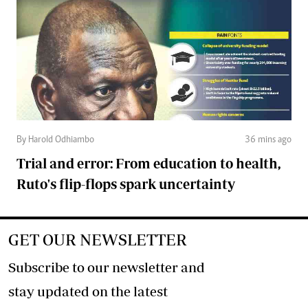
By Harold Odhiambo
36 mins ago
Trial and error: From education to health,
Ruto's flip-flops spark uncertainty
GET OUR NEWSLETTER
Subscribe to our newsletter and
stay updated on the latest