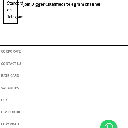
join
Digger Classifieds
telegram channel
CORPORATE
CONTACT US
RATE CARD
VACANCIES
DCX
O.M PORTAL
COPYRIGHT