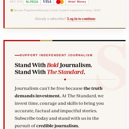
-
VISA
M
PESA
Airtel
Money
PAY VIA
Secure Payments
Kenya's most trusted newsroom since 1902
Already a subscriber?
Log in to continue
SUPPORT INDEPENDENT JOURNALISM
Stand With
Bold
Journalism.
Stand With
The Standard
.
Journalism can't be free because
the truth
demands investment.
At The Standard, we
invest time, courage and skills to bring you
accurate, factual and impactful stories.
Subscribe today and stand with us in the
pursuit of
credible journalism.