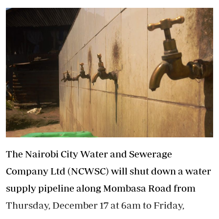
The Nairobi City Water and Sewerage
Company Ltd (NCWSC) will shut down a water
supply pipeline along Mombasa Road from
Thursday, December 17 at 6am to Friday,