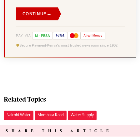
→
CONTINUE
VISA
PAY VIA
M
-
PESA
Airtel
Money
Secure Payment
Kenya's most trusted newsroom since 1902
Related Topics
Nairobi Water
Mombasa Road
Water Supply
SHARE THIS ARTICLE