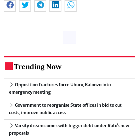
Trending Now
.
Opposition fractures force Uhuru, Kalonzo into
emergency meeting
Government to reorganise State offices in bid to cut
costs, improve public access
Varsity dream comes with bigger debt under Ruto's new
proposals