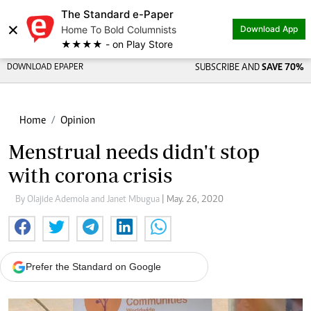
The Standard e-Paper
×
Home To Bold Columnists
Download App
★★★★ - on Play Store
DOWNLOAD EPAPER
SUBSCRIBE AND
SAVE 70%
Home
Opinion
Menstrual needs didn't stop
with corona crisis
By Olajide Ademola and Janet Mbugua
| May. 26, 2020
Prefer the Standard on Google