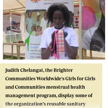
Judith Chelangat, the Brighter
Communities Worldwide's Girls for Girls
and Communities menstrual health
management program, display some of
the organization’s reusable sanitary