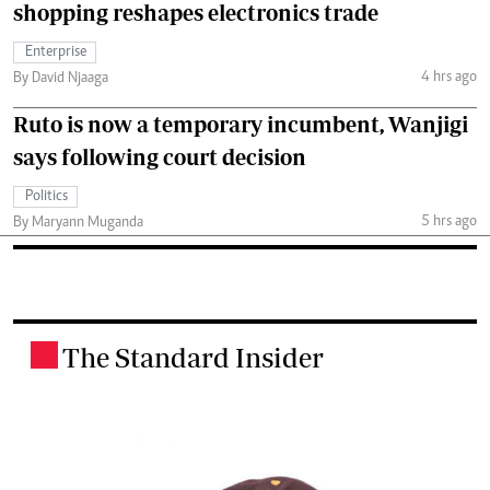
shopping reshapes electronics trade
Enterprise
4 hrs ago
By David Njaaga
Ruto is now a temporary incumbent, Wanjigi
says following court decision
Politics
5 hrs ago
By Maryann Muganda
The Standard Insider
.