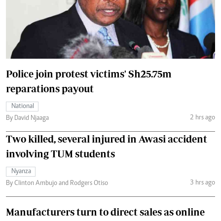
Police join protest victims' Sh25.75m
reparations payout
National
2 hrs ago
By David Njaaga
Two killed, several injured in Awasi accident
involving TUM students
Nyanza
3 hrs ago
By Clinton Ambujo and Rodgers Otiso
Manufacturers turn to direct sales as online