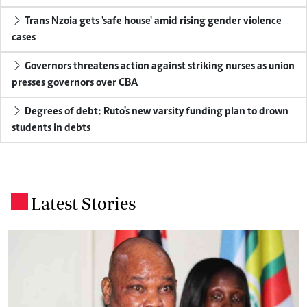
Trans Nzoia gets 'safe house' amid rising gender violence
cases
Governors threatens action against striking nurses as union
presses governors over CBA
Degrees of debt: Ruto's new varsity funding plan to drown
students in debts
Latest Stories
.