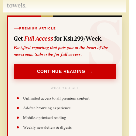
towels.
PREMIUM ARTICLE
Get
Full Access
for Ksh299/Week.
Fact-first reporting that puts you at the heart of the
newsroom. Subscribe for full access.
CONTINUE READING →
WHAT YOU GET
Unlimited access to all premium content
Ad-free browsing experience
Mobile-optimised reading
Weekly newsletters & digests