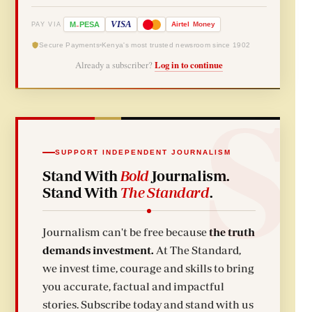
-
VISA
M
PESA
Airtel
Money
PAY VIA
Secure Payments
Kenya's most trusted newsroom since 1902
Already a subscriber?
Log in to continue
SUPPORT INDEPENDENT JOURNALISM
Stand With
Bold
Journalism.
Stand With
The Standard
.
Journalism can't be free because
the truth
demands investment.
At The Standard,
we invest time, courage and skills to bring
you accurate, factual and impactful
stories. Subscribe today and stand with us