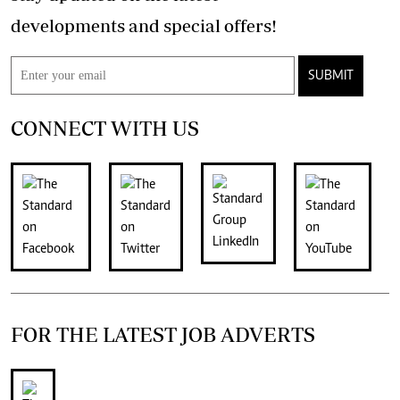
developments and special offers!
SUBMIT
CONNECT WITH US
FOR THE LATEST JOB ADVERTS