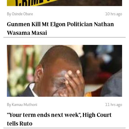
By Osinde Obare
10 hrs ago
Gunmen Kill Mt Elgon Politician Nathan
Wasama Masai
By Kamau Muthoni
11 hrs ago
"Your term ends next week", High Court
tells Ruto