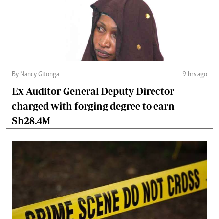
By Nancy Gitonga
9 hrs ago
Ex-Auditor-General Deputy Director
charged with forging degree to earn
Sh28.4M