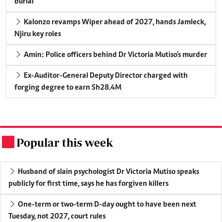
burial
Kalonzo revamps Wiper ahead of 2027, hands Jamleck,
Njiru key roles
Amin: Police officers behind Dr Victoria Mutiso's murder
Ex-Auditor-General Deputy Director charged with
forging degree to earn Sh28.4M
Popular this week
.
Husband of slain psychologist Dr Victoria Mutiso speaks
publicly for first time, says he has forgiven killers
One-term or two-term D-day ought to have been next
Tuesday, not 2027, court rules