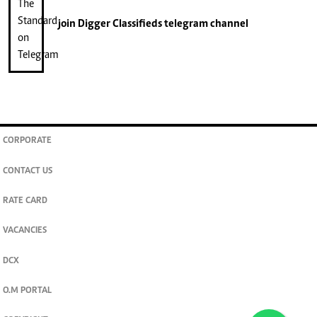
join
Digger Classifieds
telegram channel
CORPORATE
CONTACT US
RATE CARD
VACANCIES
DCX
O.M PORTAL