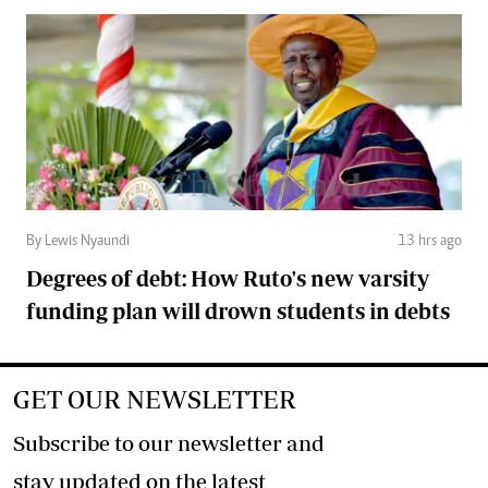
By Lewis Nyaundi
13 hrs ago
Degrees of debt: How Ruto's new varsity
funding plan will drown students in debts
GET OUR NEWSLETTER
Subscribe to our newsletter and
stay updated on the latest