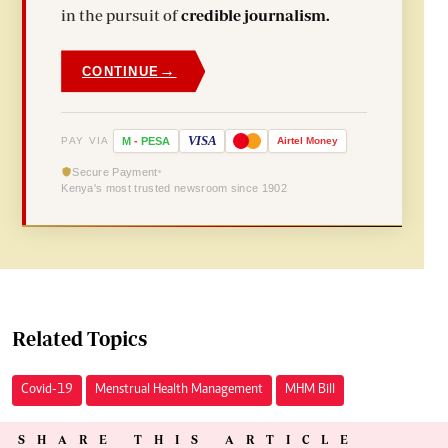
in the pursuit of
credible journalism.
→
CONTINUE
VISA
PAY VIA
M
-
PESA
Airtel
Money
Secure Payment
Kenya's most trusted newsroom since 1902
Related Topics
Covid-19
Menstrual Health Management
MHM Bill
SHARE THIS ARTICLE