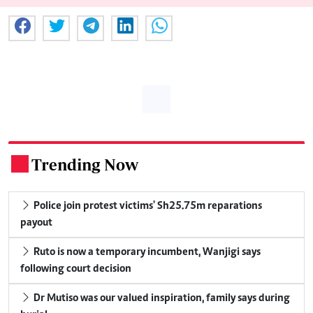
Trending Now
.
Police join protest victims' Sh25.75m reparations
payout
Ruto is now a temporary incumbent, Wanjigi says
following court decision
Dr Mutiso was our valued inspiration, family says during