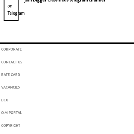
join
Digger Classifieds
telegram channel
CORPORATE
CONTACT US
RATE CARD
VACANCIES
DCX
O.M PORTAL
COPYRIGHT