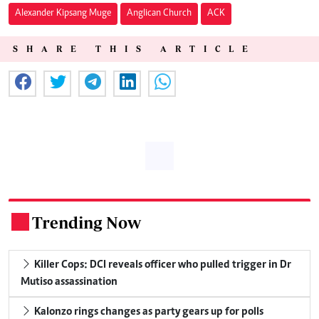
Alexander Kipsang Muge
Anglican Church
ACK
SHARE THIS ARTICLE
Trending Now
.
Killer Cops: DCI reveals officer who pulled trigger in Dr
Mutiso assassination
Kalonzo rings changes as party gears up for polls