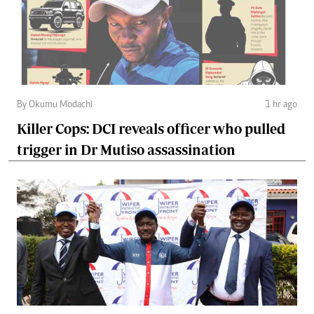
By Okumu Modachi
1 hr ago
Killer Cops: DCI reveals officer who pulled
trigger in Dr Mutiso assassination