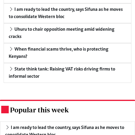
I am ready to lead the country, says Sifuna as he moves
to consolidate Western bloc
Uhuru to chair opposition meeting amid widening
cracks
When financial scams thrive, who is protecting
Kenyans?
State think tank: Raising VAT risks driving firms to
informal sector
Popular this week
.
I am ready to lead the country, says Sifuna as he moves to