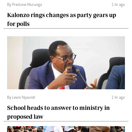
By Prestone Murunga
1 hr ago
Kalonzo rings changes as party gears up
for polls
By Lewis Nyaundi
1 hr ago
School heads to answer to ministry in
proposed law