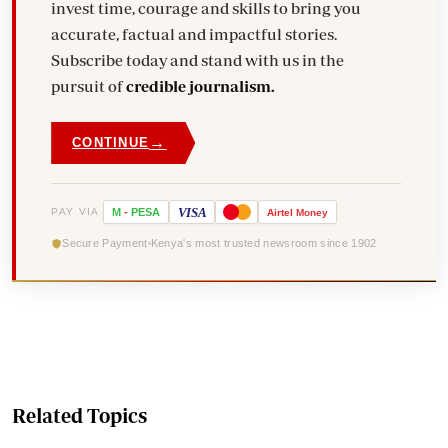
invest time, courage and skills to bring you
accurate, factual and impactful stories.
Subscribe today and stand with us in the
pursuit of
credible journalism.
→
CONTINUE
VISA
PAY VIA
M
-
PESA
Airtel
Money
Secure Payment
Kenya's most trusted newsroom since 1902
Related Topics