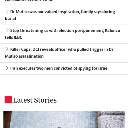
consolidate Western bloc
Dr Mutiso was our valued inspiration, family says during
burial
Stop threatening us with election postponement, Kalonzo
tells IEBC
Killer Cops: DCI reveals officer who pulled trigger in Dr
Mutiso assassination
Iran executes two men convicted of spying for Israel
Latest Stories
.