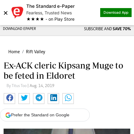
The Standard e-Paper
×
Fearless, Trusted News
Download App
★★★★ - on Play Store
DOWNLOAD EPAPER
SUBSCRIBE AND
SAVE 70%
Home
Rift Valley
Ex-ACK cleric Kipsang Muge to
be feted in Eldoret
By Titus Too
| Aug. 14, 2019
Prefer the Standard on Google