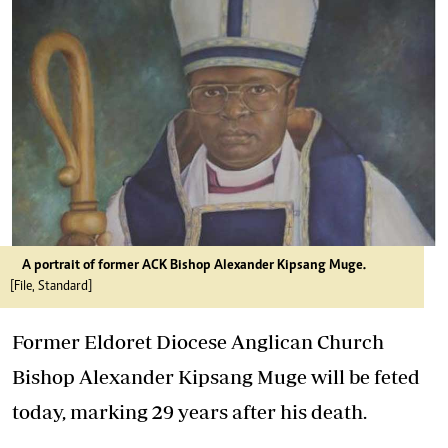
A portrait of former ACK Bishop Alexander Kipsang Muge.
[File, Standard]
Former Eldoret Diocese Anglican Church
Bishop Alexander Kipsang Muge will be feted
today, marking 29 years after his death.