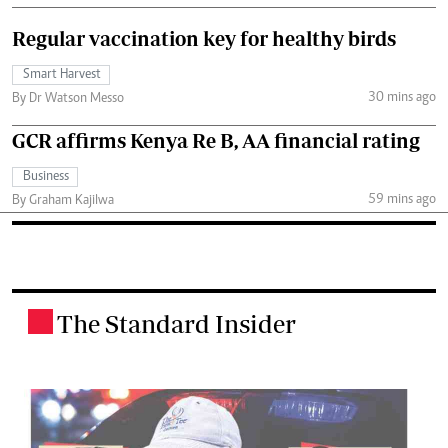
Regular vaccination key for healthy birds
Smart Harvest
30 mins ago
By Dr Watson Messo
GCR affirms Kenya Re B, AA financial rating
Business
59 mins ago
By Graham Kajilwa
The Standard Insider
.