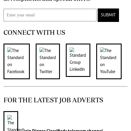
SUBMIT
CONNECT WITH US
FOR THE LATEST JOB ADVERTS