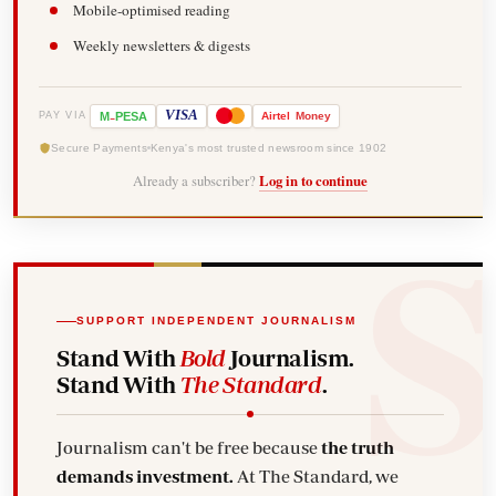
Mobile-optimised reading
Weekly newsletters & digests
-
VISA
M
PESA
Airtel
Money
PAY VIA
Secure Payments
Kenya's most trusted newsroom since 1902
Already a subscriber?
Log in to continue
SUPPORT INDEPENDENT JOURNALISM
Stand With
Bold
Journalism.
Stand With
The Standard
.
Journalism can't be free because
the truth
demands investment.
At The Standard, we