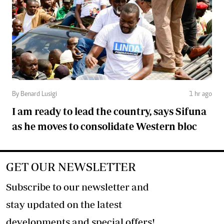
By Benard Lusigi
1 hr ago
I am ready to lead the country, says Sifuna
as he moves to consolidate Western bloc
GET OUR NEWSLETTER
Subscribe to our newsletter and
stay updated on the latest
developments and special offers!