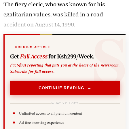
The fiery cleric, who was known for his
egalitarian values, was killed in a road
accident on August 14, 1990.
PREMIUM ARTICLE
Get
Full Access
for Ksh299/Week.
Fact-first reporting that puts you at the heart of the newsroom.
Subscribe for full access.
CONTINUE READING →
WHAT YOU GET
Unlimited access to all premium content
Ad-free browsing experience