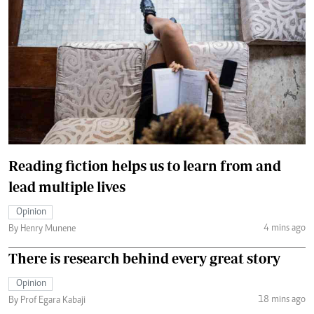
Reading fiction helps us to learn from and
lead multiple lives
Opinion
4 mins ago
By Henry Munene
There is research behind every great story
Opinion
18 mins ago
By Prof Egara Kabaji