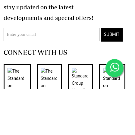
stay updated on the latest
developments and special offers!
SUBMIT
CONNECT WITH US
FOR THE LATEST JOB ADVERTS