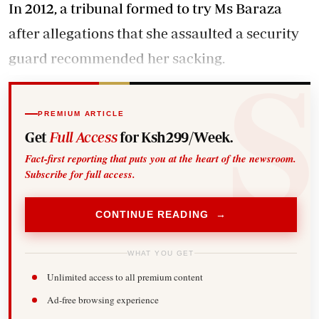
In 2012, a tribunal formed to try Ms Baraza
after allegations that she assaulted a security
guard recommended her sacking.
PREMIUM ARTICLE
Get
Full Access
for Ksh299/Week.
Fact-first reporting that puts you at the heart of the newsroom.
Subscribe for full access.
CONTINUE READING →
WHAT YOU GET
Unlimited access to all premium content
Ad-free browsing experience