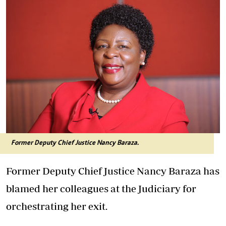
Former Deputy Chief Justice Nancy Baraza.
Former Deputy Chief Justice Nancy Baraza has
blamed her colleagues at the Judiciary for
orchestrating her exit.