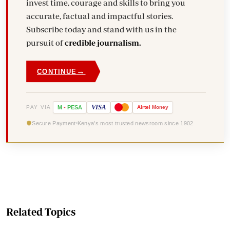
invest time, courage and skills to bring you
accurate, factual and impactful stories.
Subscribe today and stand with us in the
pursuit of
credible journalism.
→
CONTINUE
VISA
PAY VIA
M
-
PESA
Airtel
Money
Secure Payment
Kenya's most trusted newsroom since 1902
Related Topics