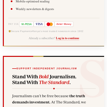
Mobile-optimised reading
Weekly newsletters & digests
-
VISA
M
PESA
Airtel
Money
PAY VIA
Secure Payments
Kenya's most trusted newsroom since 1902
Already a subscriber?
Log in to continue
SUPPORT INDEPENDENT JOURNALISM
Stand With
Bold
Journalism.
Stand With
The Standard
.
Journalism can't be free because
the truth
demands investment.
At The Standard, we