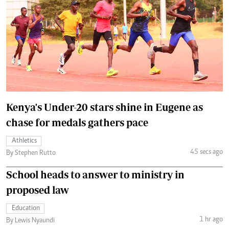
Kenya's Under-20 stars shine in Eugene as
chase for medals gathers pace
Athletics
45 secs ago
By Stephen Rutto
School heads to answer to ministry in
proposed law
Education
1 hr ago
By Lewis Nyaundi