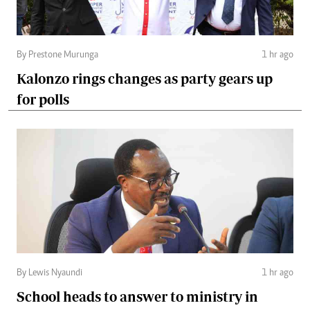
By Prestone Murunga
1 hr ago
Kalonzo rings changes as party gears up
for polls
By Lewis Nyaundi
1 hr ago
School heads to answer to ministry in