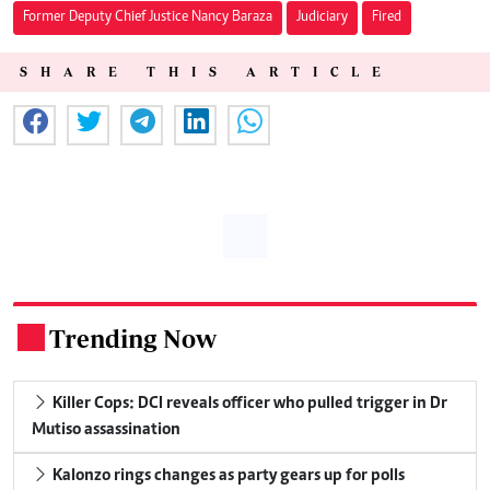
Former Deputy Chief Justice Nancy Baraza
Judiciary
Fired
SHARE THIS ARTICLE
Trending Now
.
Killer Cops: DCI reveals officer who pulled trigger in Dr
Mutiso assassination
Kalonzo rings changes as party gears up for polls