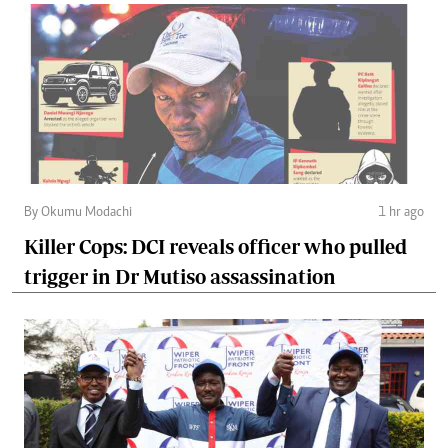
By Okumu Modachi
1 hr ago
Killer Cops: DCI reveals officer who pulled
trigger in Dr Mutiso assassination