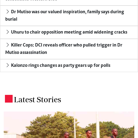
Dr Mutiso was our valued inspiration, family says during
burial
Uhuru to chair opposition meeting amid widening cracks
Killer Cops: DCI reveals officer who pulled trigger in Dr
Mutiso assassination
Kalonzo rings changes as party gears up for polls
Latest Stories
.