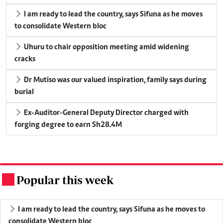
I am ready to lead the country, says Sifuna as he moves
to consolidate Western bloc
Uhuru to chair opposition meeting amid widening
cracks
Dr Mutiso was our valued inspiration, family says during
burial
Ex-Auditor-General Deputy Director charged with
forging degree to earn Sh28.4M
Popular this week
.
I am ready to lead the country, says Sifuna as he moves to
consolidate Western bloc