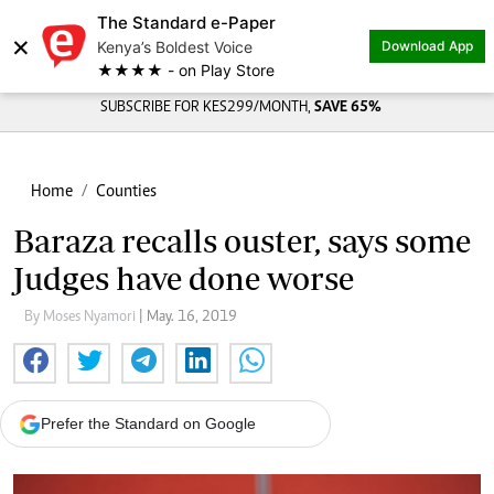
The Standard e-Paper
×
Kenya’s Boldest Voice
Download App
★★★★ - on Play Store
SUBSCRIBE FOR KES299/MONTH,
SAVE 65%
Home
Counties
Baraza recalls ouster, says some
Judges have done worse
By Moses Nyamori
| May. 16, 2019
Prefer the Standard on Google