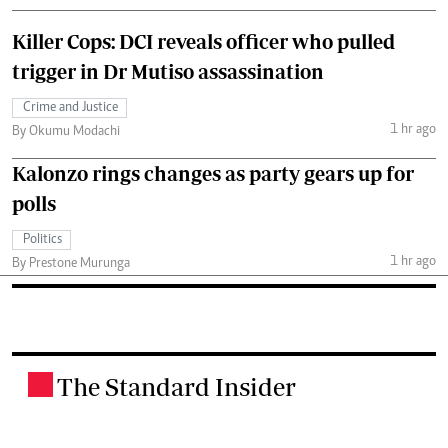
Killer Cops: DCI reveals officer who pulled
trigger in Dr Mutiso assassination
Crime and Justice
1 hr ago
By Okumu Modachi
Kalonzo rings changes as party gears up for
polls
Politics
1 hr ago
By Prestone Murunga
The Standard Insider
.