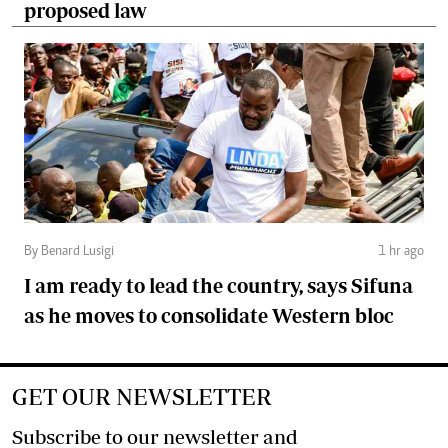
proposed law
By Benard Lusigi
1 hr ago
I am ready to lead the country, says Sifuna
as he moves to consolidate Western bloc
GET OUR NEWSLETTER
Subscribe to our newsletter and