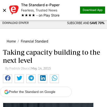
The Standard e-Paper
×
Fearless, Trusted News
Download App
★★★★ - on Play Store
DOWNLOAD EPAPER
SUBSCRIBE AND
SAVE 70%
Home
Financial Standard
Taking capacity building to the
next level
By Fredrick Obura
| May. 14, 2015
Prefer the Standard on Google