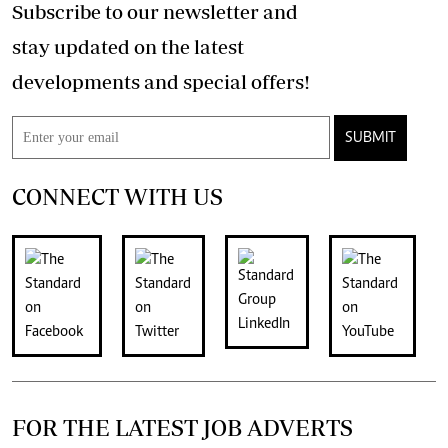
Subscribe to our newsletter and
stay updated on the latest
developments and special offers!
SUBMIT
CONNECT WITH US
FOR THE LATEST JOB ADVERTS