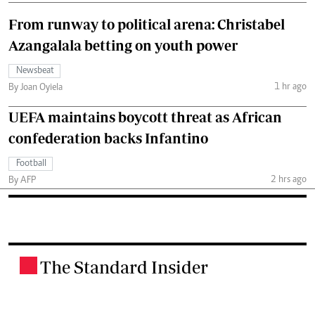
From runway to political arena: Christabel
Azangalala betting on youth power
Newsbeat
1 hr ago
By Joan Oyiela
UEFA maintains boycott threat as African
confederation backs Infantino
Football
2 hrs ago
By AFP
The Standard Insider
.