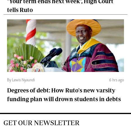
"Your term ends next week", High Court
tells Ruto
By Lewis Nyaundi
6 hrs ago
Degrees of debt: How Ruto's new varsity
funding plan will drown students in debts
GET OUR NEWSLETTER