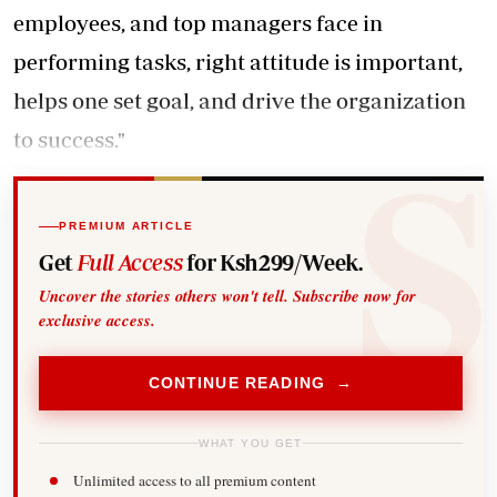
employees, and top managers face in
performing tasks, right attitude is important,
helps one set goal, and drive the organization
to success."
PREMIUM ARTICLE
Get
Full Access
for Ksh299/Week.
Uncover the stories others won't tell. Subscribe now for
exclusive access.
CONTINUE READING →
WHAT YOU GET
Unlimited access to all premium content