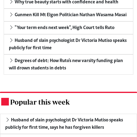
Why true beauty starts with confidence and health
Gunmen Kill Mt Elgon Politician Nathan Wasama Masai
"Your term ends next week", High Court tells Ruto
Husband of slain psychologist Dr Victoria Mutiso speaks
publicly for first time
Degrees of debt: How Ruto's new varsity funding plan
will drown students in debts
Popular this week
.
Husband of slain psychologist Dr Victoria Mutiso speaks
publicly for first time, says he has forgiven killers