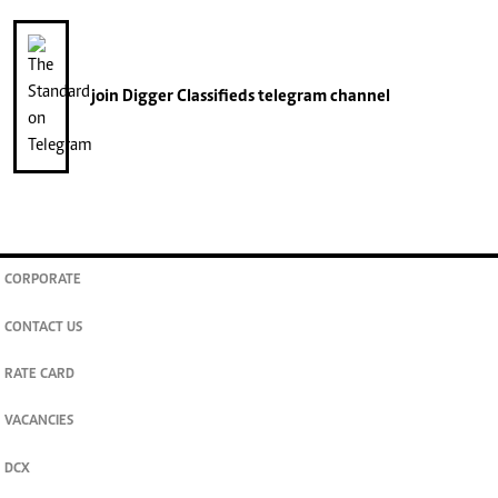
join
Digger Classifieds
telegram channel
CORPORATE
CONTACT US
RATE CARD
VACANCIES
DCX