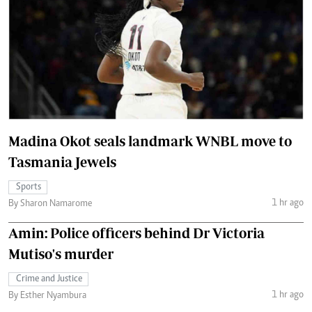
Madina Okot seals landmark WNBL move to
Tasmania Jewels
Sports
1 hr ago
By Sharon Namarome
Amin: Police officers behind Dr Victoria
Mutiso's murder
Crime and Justice
1 hr ago
By Esther Nyambura