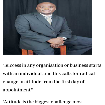
"Success in any organisation or business starts
with an individual, and this calls for radical
change in attitude from the first day of
appointment."
"Attitude is the biggest challenge most