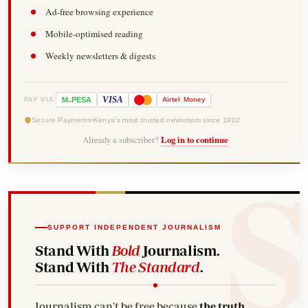
Ad-free browsing experience
Mobile-optimised reading
Weekly newsletters & digests
-
VISA
M
PESA
Airtel
Money
PAY VIA
Secure Payments
Kenya's most trusted newsroom since 1902
Already a subscriber?
Log in to continue
SUPPORT INDEPENDENT JOURNALISM
Stand With
Bold
Journalism.
Stand With
The Standard
.
Journalism can't be free because
the truth