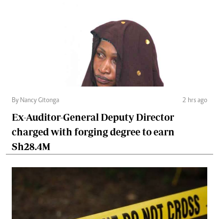
By Nancy Gitonga
2 hrs ago
Ex-Auditor-General Deputy Director
charged with forging degree to earn
Sh28.4M