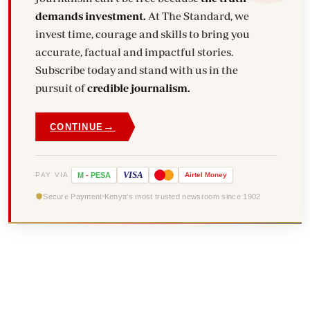
demands investment.
At The Standard, we
invest time, courage and skills to bring you
accurate, factual and impactful stories.
Subscribe today and stand with us in the
pursuit of
credible journalism.
→
CONTINUE
VISA
PAY VIA
M
-
PESA
Airtel
Money
Secure Payment
Kenya's most trusted newsroom since 1902