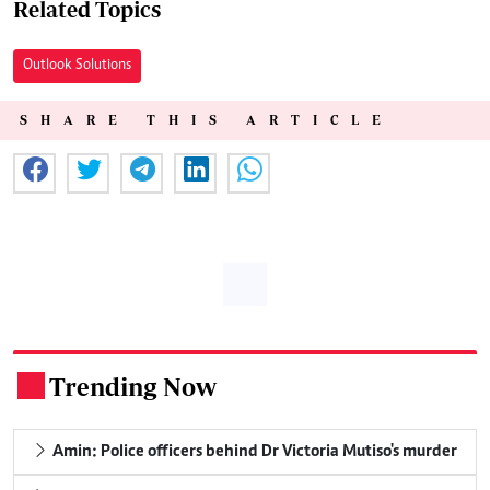
Related Topics
Outlook Solutions
SHARE THIS ARTICLE
Trending Now
.
Amin: Police officers behind Dr Victoria Mutiso's murder