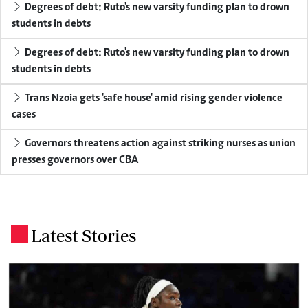
Degrees of debt: Ruto's new varsity funding plan to drown
students in debts
Degrees of debt: Ruto's new varsity funding plan to drown
students in debts
Trans Nzoia gets 'safe house' amid rising gender violence
cases
Governors threatens action against striking nurses as union
presses governors over CBA
Latest Stories
.