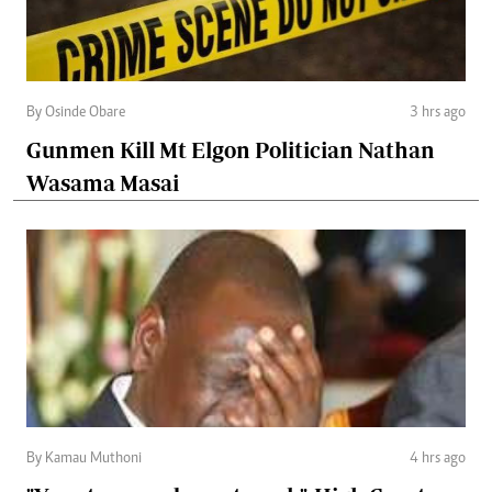
By Osinde Obare
3 hrs ago
Gunmen Kill Mt Elgon Politician Nathan
Wasama Masai
By Kamau Muthoni
4 hrs ago