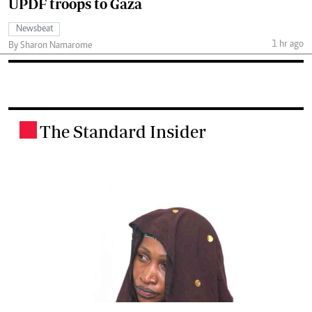
UPDF troops to Gaza
Newsbeat
1 hr ago
By Sharon Namarome
The Standard Insider
.