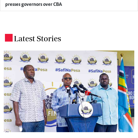
presses governors over CBA
Latest Stories
.