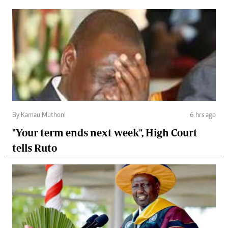
By Kamau Muthoni
6 hrs ago
"Your term ends next week", High Court
tells Ruto