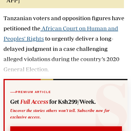
AFP]
Tanzanian voters and opposition figures have
petitioned the
African Court on Human and
Peoples’ Rights
to urgently deliver a long-
delayed judgment in a case challenging
alleged violations during the country’s 2020
General Election.
PREMIUM ARTICLE
Get
Full Access
for Ksh299/Week.
Uncover the stories others won't tell. Subscribe now for
exclusive access.