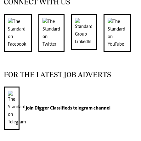
CONNECT WITH US
FOR THE LATEST JOB ADVERTS
join
Digger Classifieds
telegram channel