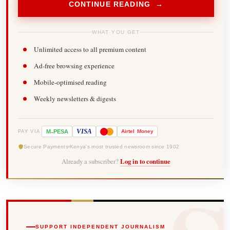
CONTINUE READING →
WHAT YOU GET
Unlimited access to all premium content
Ad-free browsing experience
Mobile-optimised reading
Weekly newsletters & digests
-
VISA
M
PESA
Airtel
Money
PAY VIA
Secure Payments
Kenya's most trusted newsroom since 1902
Already a subscriber?
Log in to continue
SUPPORT INDEPENDENT JOURNALISM