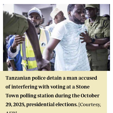
Tanzanian police detain a man accused
of interfering with voting at a Stone
Town polling station during the October
29, 2025, presidential elections.
[Courtesy,