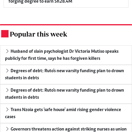
forging degree to earn Sh28.4M
Popular this week
.
Husband of slain psychologist Dr Victoria Mutiso speaks
publicly for first time, says he has forgiven killers
Degrees of debt: Ruto's new varsity funding plan to drown
students in debts
Degrees of debt: Ruto's new varsity funding plan to drown
students in debts
Trans Nzoia gets 'safe house' amid rising gender violence
cases
Governors threatens action against striking nurses as union