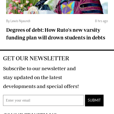
By Lewis Nyaundi
8 hrs ago
Degrees of debt: How Ruto's new varsity
funding plan will drown students in debts
GET OUR NEWSLETTER
Subscribe to our newsletter and
stay updated on the latest
developments and special offers!
SUBMIT