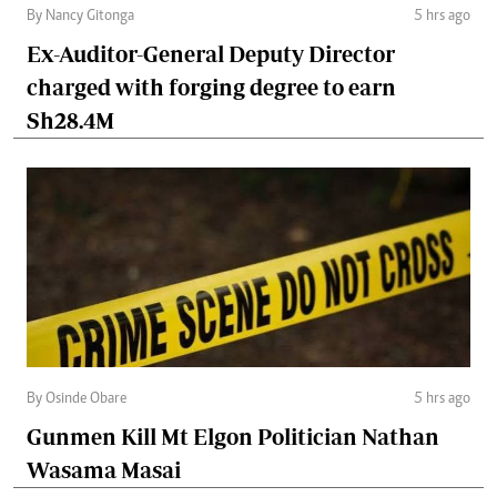
By Nancy Gitonga
5 hrs ago
Ex-Auditor-General Deputy Director
charged with forging degree to earn
Sh28.4M
By Osinde Obare
5 hrs ago
Gunmen Kill Mt Elgon Politician Nathan
Wasama Masai