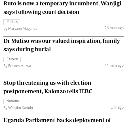
Ruto is now a temporary incumbent, Wanjigi
says following court decision
Politics
26 mins ago
By Maryann Muganda
Dr Mutiso was our valued inspiration, family
says during burial
Eastern
44 mins ago
By Erastus Mulwa
Stop threatening us with election
postponement, Kalonzo tells IEBC
National
1 hr ago
By Wanjiku Kariuki
Uganda Parliament backs deployment of