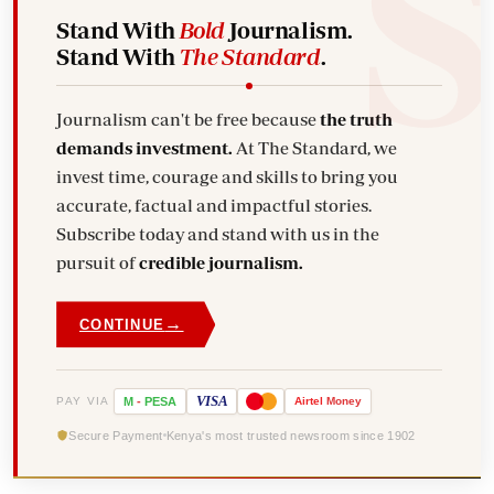
Stand With
Bold
Journalism.
Stand With
The Standard
.
Journalism can't be free because
the truth
demands investment.
At The Standard, we
invest time, courage and skills to bring you
accurate, factual and impactful stories.
Subscribe today and stand with us in the
pursuit of
credible journalism.
→
CONTINUE
VISA
PAY VIA
M
-
PESA
Airtel
Money
Secure Payment
Kenya's most trusted newsroom since 1902