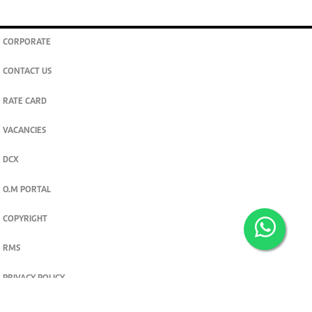
CORPORATE
CONTACT US
RATE CARD
VACANCIES
DCX
O.M PORTAL
COPYRIGHT
RMS
PRIVACY POLICY
TERMS & CONDITIONS