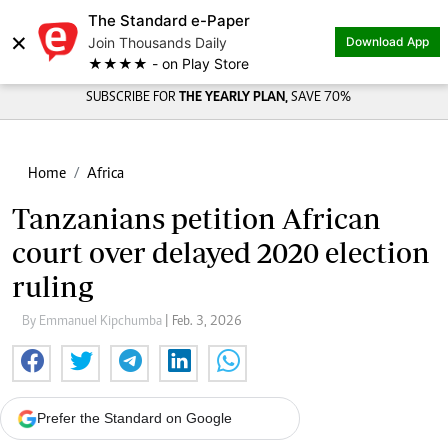
The Standard e-Paper
×
Join Thousands Daily
Download App
★★★★ - on Play Store
SUBSCRIBE FOR
THE YEARLY PLAN,
SAVE 70%
Home
Africa
Tanzanians petition African
court over delayed 2020 election
ruling
By Emmanuel Kipchumba
| Feb. 3, 2026
Prefer the Standard on Google