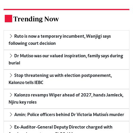
Trending Now
.
Ruto is now a temporary incumbent, Wanjigi says
following court decision
Dr Mutiso was our valued inspiration, family says during
burial
Stop threatening us with election postponement,
Kalonzo tells IEBC
Kalonzo revamps Wiper ahead of 2027, hands Jamleck,
Njiru key roles
Amin: Police officers behind Dr Victoria Mutiso's murder
Ex-Auditor-General Deputy Director charged with