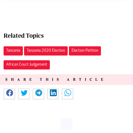
Related Topics
Tanzania
Tanzania 2020 Election
Election Petition
African Court Judgement
SHARE THIS ARTICLE