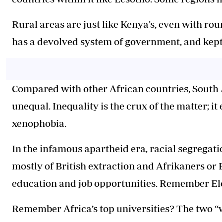
Rural areas are just like Kenya’s, even with rou
has a devolved system of government, and kept
Compared with other African countries, South A
unequal. Inequality is the crux of the matter; i
xenophobia.
In the infamous apartheid era, racial segregati
mostly of British extraction and Afrikaners or 
education and job opportunities. Remember E
Remember Africa’s top universities? The two “