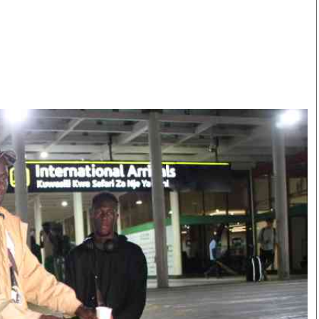
Smart Harvest
Volleyball And
Podcasts
Hockey
Farmers Market
Cricket
Agri-Directory
Gossip & Rumo
Mkulima Expo 2021
Premier Leagu
Farmpedia
bian
Blogs
Ten Things
The 
Entertainment
Health
Fash
Politics
Flash Back
Mon
The Nairobian
Nairobian Shop