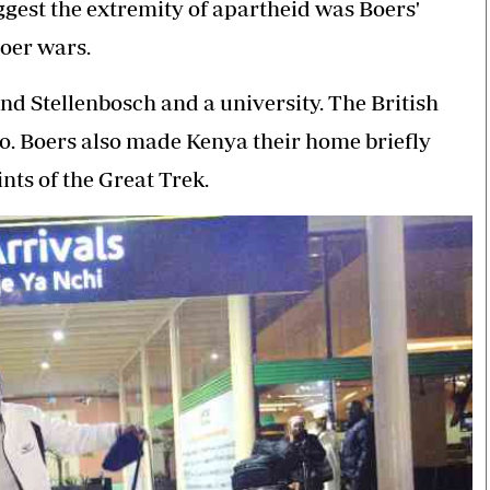
gest the extremity of apartheid was Boers'
Boer wars.
nd Stellenbosch and a university. The British
o. Boers also made Kenya their home briefly
ts of the Great Trek.