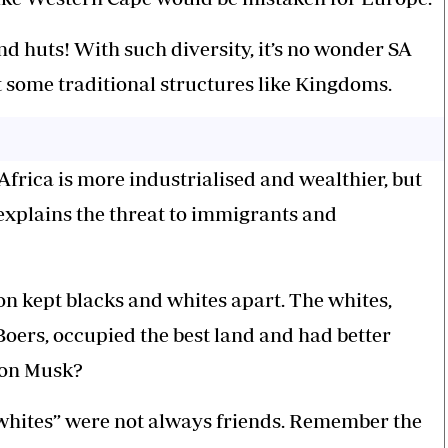
nd huts! With such diversity, it’s no wonder SA
 some traditional structures like Kingdoms.
frica is more industrialised and wealthier, but
t explains the threat to immigrants and
on kept blacks and whites apart. The whites,
Boers, occupied the best land and had better
lon Musk?
whites” were not always friends. Remember the