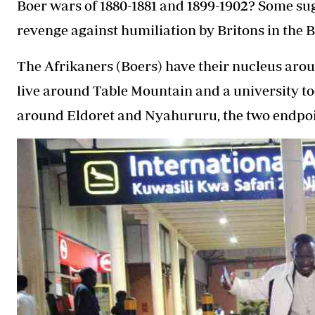
Boer wars of 1880-1881 and 1899-1902? Some sug
revenge against humiliation by Britons in the 
The Afrikaners (Boers) have their nucleus arou
live around Table Mountain and a university to
around Eldoret and Nyahururu, the two endpoin