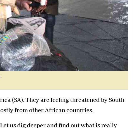
.
ica (SA). They are feeling threatened by South
stly from other African countries.
et us dig deeper and find out what is really