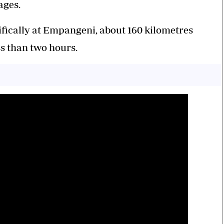
ages.
cifically at Empangeni, about 160 kilometres
ss than two hours.