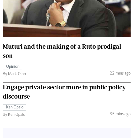
 Handball
The Standard Courier
urs
e
Muturi and the making of a Ruto prodigal
son
Nairobian
Opinion
ion
22 mins ago
By Mark Oloo
ey
Engage private sector more in public policy
discourse
Ken Opalo
35 mins ago
By Ken Opalo