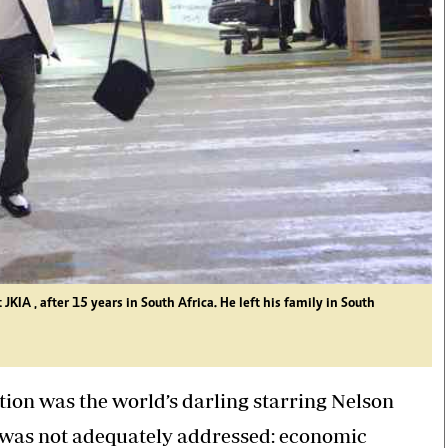
IA , after 15 years in South Africa. He left his family in South
ion was the world’s darling starring Nelson
e was not adequately addressed: economic