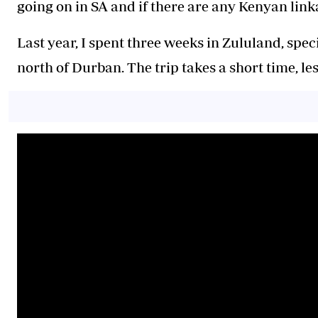
going on in SA and if there are any Kenyan link
Last year, I spent three weeks in Zululand, spe
north of Durban. The trip takes a short time, le