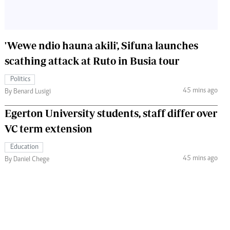
'Wewe ndio hauna akili', Sifuna launches
scathing attack at Ruto in Busia tour
Politics
45 mins ago
By Benard Lusigi
Egerton University students, staff differ over
VC term extension
Education
45 mins ago
By Daniel Chege