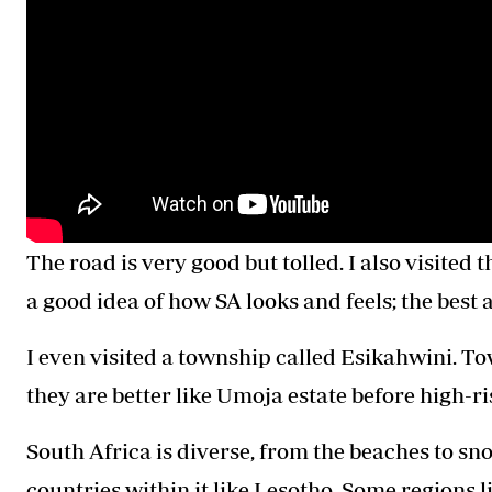
The road is very good but tolled. I also visited 
a good idea of how SA looks and feels; the best
I even visited a township called Esikahwini. T
they are better like Umoja estate before high-ri
South Africa is diverse, from the beaches to sno
countries within it like Lesotho. Some regions