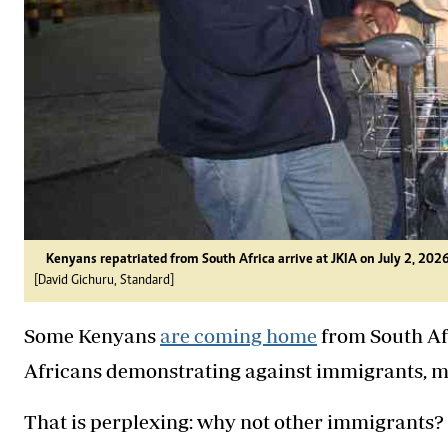
Kenyans repatriated from South Africa arrive at JKIA on July 2, 2026
[David Gichuru, Standard]
Some Kenyans
are coming home
from South Afr
Africans demonstrating against immigrants, mo
That is perplexing: why not other immigrants? L