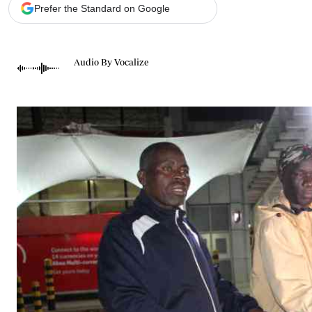
Telephone number: 0203222111,
Gender
Prefer the Standard on Google
0719012111
Quizzes
Planet Action
Email:
corporate@standardmedia.co.ke
E-Paper
Audio By Vocalize
Branding Voice
The Nairo
News
Scandals
Gossip
Sports