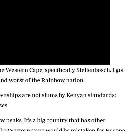
the Western Cape, specifically Stellenbosch. I got
 and worst of the Rainbow nation.
ownships are not slums by Kenyan standards;
ses.
w peaks. It’s a big country that has other
 like Western Cape would be mistaken for Europe.