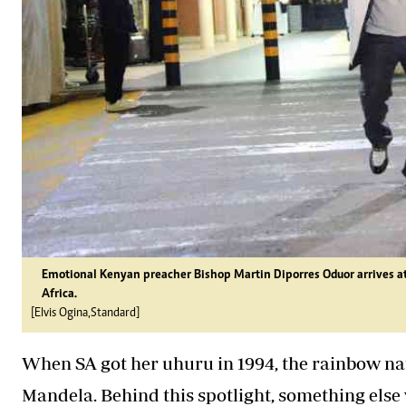
Emotional Kenyan preacher Bishop Martin Diporres Oduor arrives at JK
Africa.
[Elvis Ogina,Standard]
When SA got her uhuru in 1994, the rainbow nat
Mandela. Behind this spotlight, something els