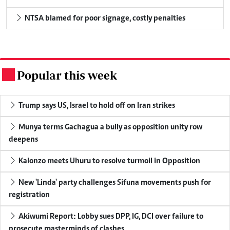
NTSA blamed for poor signage, costly penalties
Popular this week
.
Trump says US, Israel to hold off on Iran strikes
Munya terms Gachagua a bully as opposition unity row
deepens
Kalonzo meets Uhuru to resolve turmoil in Opposition
New 'Linda' party challenges Sifuna movements push for
registration
Akiwumi Report: Lobby sues DPP, IG, DCI over failure to
prosecute masterminds of clashes