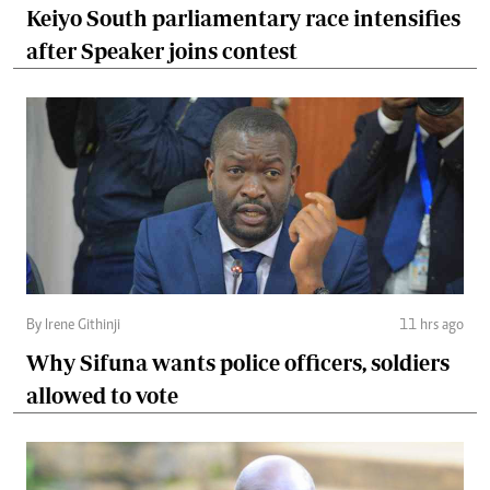
Keiyo South parliamentary race intensifies
after Speaker joins contest
By Irene Githinji
11 hrs ago
Why Sifuna wants police officers, soldiers
allowed to vote