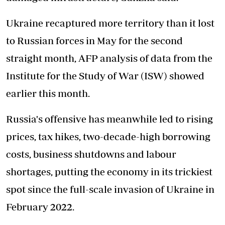
Ukraine recaptured more territory than it lost
to Russian forces in May for the second
straight month, AFP analysis of data from the
Institute for the Study of War (ISW) showed
earlier this month.
Russia's offensive has meanwhile led to rising
prices, tax hikes, two-decade-high borrowing
costs, business shutdowns and labour
shortages, putting the economy in its trickiest
spot since the full-scale invasion of Ukraine in
February 2022.