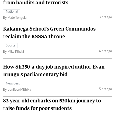
from bandits and terrorists
National
3 hrs ago
By Mate Tongola
Kakamega School's Green Commandos
reclaim the KSSSA throne
Sports
4 hrs ago
By Mike Kihaki
How Sh350-a-day job inspired author Evan
Irungu's parliamentary bid
Newsbeat
5 hrs ago
By Boniface Mithika
83-year-old embarks on 530km journey to
raise funds for poor students