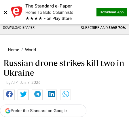
The Standard e-Paper
×
Home To Bold Columnists
Download App
★★★★ - on Play Store
DOWNLOAD EPAPER
SUBSCRIBE AND
SAVE 70%
Home
World
Russian drone strikes kill two in
Ukraine
By AFP
| Jun. 7, 2026
Prefer the Standard on Google