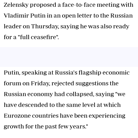
Zelensky proposed a face-to-face meeting with
Vladimir Putin in an open letter to the Russian
leader on Thursday, saying he was also ready
for a "full ceasefire".
Putin, speaking at Russia's flagship economic
forum on Friday, rejected suggestions the
Russian economy had collapsed, saying "we
have descended to the same level at which
Eurozone countries have been experiencing
growth for the past few years."