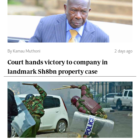
By Kamau Muthoni
2 days ago
Court hands victory to company in
landmark Sh8bn property case