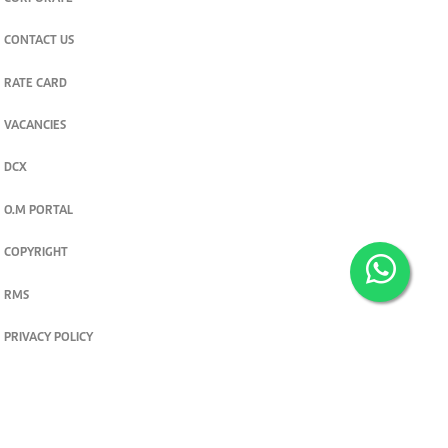
CONTACT US
RATE CARD
VACANCIES
DCX
O.M PORTAL
COPYRIGHT
RMS
PRIVACY POLICY
TERMS & CONDITIONS
Privacy and cookie settings