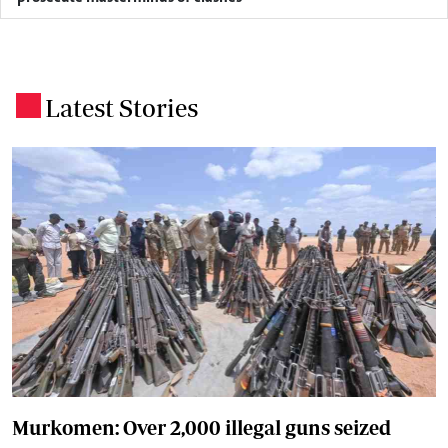
Latest Stories
.
Murkomen: Over 2,000 illegal guns seized