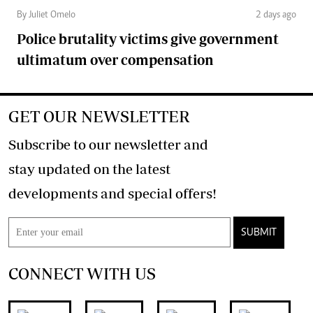
By Juliet Omelo
2 days ago
Police brutality victims give government
ultimatum over compensation
GET OUR NEWSLETTER
Subscribe to our newsletter and
stay updated on the latest
developments and special offers!
SUBMIT
CONNECT WITH US