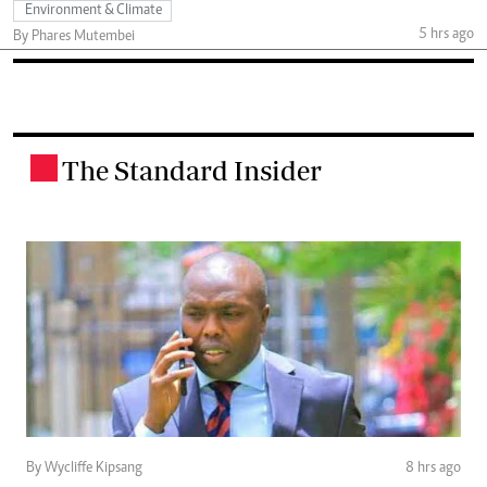
Environment & Climate
5 hrs ago
By Phares Mutembei
The Standard Insider
.
By Wycliffe Kipsang
8 hrs ago