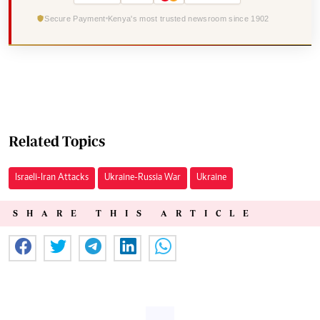
Secure Payment
Kenya's most trusted newsroom since 1902
Related Topics
Israeli-Iran Attacks
Ukraine-Russia War
Ukraine
SHARE THIS ARTICLE