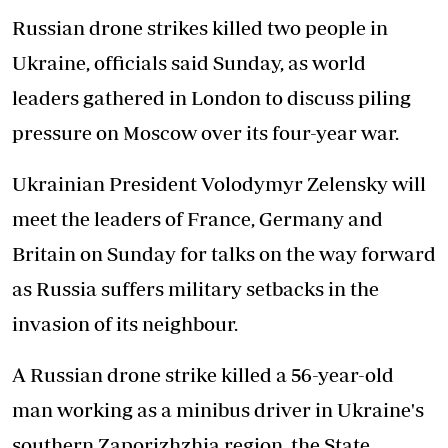
Russian drone strikes killed two people in
Ukraine, officials said Sunday, as world
leaders gathered in London to discuss piling
pressure on Moscow over its four-year war.
Ukrainian President Volodymyr Zelensky will
meet the leaders of France, Germany and
Britain on Sunday for talks on the way forward
as Russia suffers military setbacks in the
invasion of its neighbour.
A Russian drone strike killed a 56-year-old
man working as a minibus driver in Ukraine's
southern Zaporizhzhia region, the State