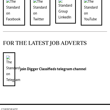
FOR THE LATEST JOB ADVERTS
join
Digger Classifieds
telegram channel
CORPORATE