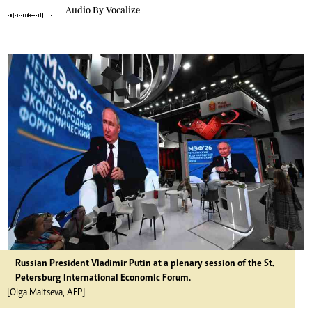
Audio By Vocalize
Russian President Vladimir Putin at a plenary session of the St.
Petersburg International Economic Forum.
[Olga Maltseva, AFP]