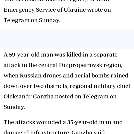
Emergency Service of Ukraine wrote on
Telegram on Sunday.
A 59-year-old man was killed in a separate
attack in the central Dnipropetrovsk region,
when Russian drones and aerial bombs rained
down over two districts, regional military chief
Oleksandr Ganzha posted on Telegram on
Sunday.
The attacks wounded a 35-year-old man and
damaged infrastructure, Ganzha said.