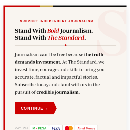
SUPPORT INDEPENDENT JOURNALISM
Stand With
Bold
Journalism.
Stand With
The Standard
.
Journalism can't be free because
the truth
demands investment.
At The Standard, we
invest time, courage and skills to bring you
accurate, factual and impactful stories.
Subscribe today and stand with us in the
pursuit of
credible journalism.
→
CONTINUE
VISA
PAY VIA
M
-
PESA
Airtel
Money