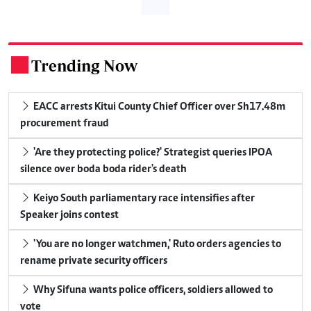
Trending Now
.
EACC arrests Kitui County Chief Officer over Sh17.48m
procurement fraud
'Are they protecting police?' Strategist queries IPOA
silence over boda boda rider's death
Keiyo South parliamentary race intensifies after
Speaker joins contest
'You are no longer watchmen,' Ruto orders agencies to
rename private security officers
Why Sifuna wants police officers, soldiers allowed to
vote