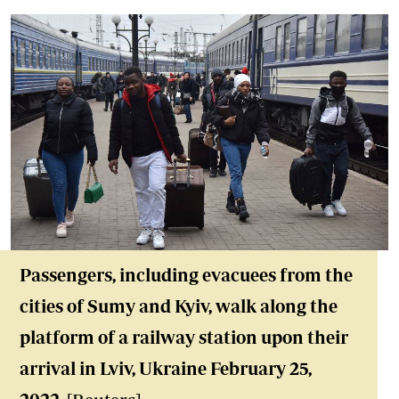
Passengers, including evacuees from the
cities of Sumy and Kyiv, walk along the
platform of a railway station upon their
arrival in Lviv, Ukraine February 25,