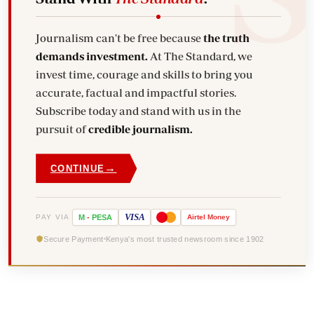
Journalism can't be free because
the truth
demands investment.
At The Standard, we
invest time, courage and skills to bring you
accurate, factual and impactful stories.
Subscribe today and stand with us in the
pursuit of
credible journalism.
→
CONTINUE
VISA
PAY VIA
M
-
PESA
Airtel
Money
Secure Payment
Kenya's most trusted newsroom since 1902