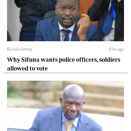
By Irene Githinji
8 hrs ago
Why Sifuna wants police officers, soldiers
allowed to vote