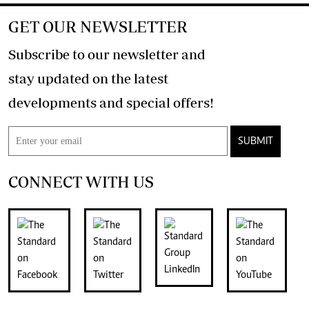
GET OUR NEWSLETTER
Subscribe to our newsletter and
stay updated on the latest
developments and special offers!
SUBMIT
CONNECT WITH US