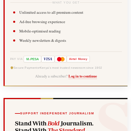
WHAT YOU GET
Unlimited access to all premium content
Ad-free browsing experience
Mobile-optimised reading
Weekly newsletters & digests
-
VISA
M
PESA
Airtel
Money
PAY VIA
Secure Payments
Kenya's most trusted newsroom since 1902
Already a subscriber?
Log in to continue
SUPPORT INDEPENDENT JOURNALISM
Stand With
Bold
Journalism.
Stand With
The Standard
.