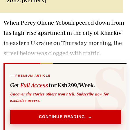
2022.
[Reuters]
When Percy Ohene-Yeboah peered down from
his high-rise apartment in the city of Kharkiv
in eastern Ukraine on Thursday morning, the
street below was clogged with traffic.
PREMIUM ARTICLE
Get
Full Access
for Ksh299/Week.
Uncover the stories others won't tell. Subscribe now for
exclusive access.
CONTINUE READING →