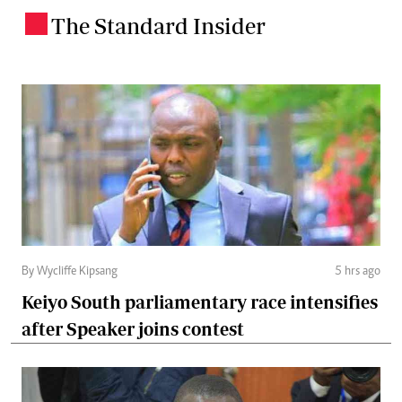
The Standard Insider
.
By Wycliffe Kipsang
5 hrs ago
Keiyo South parliamentary race intensifies
after Speaker joins contest