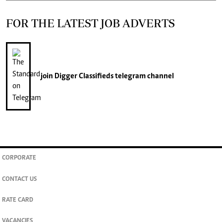
FOR THE LATEST JOB ADVERTS
join
Digger Classifieds
telegram channel
CORPORATE
CONTACT US
RATE CARD
VACANCIES