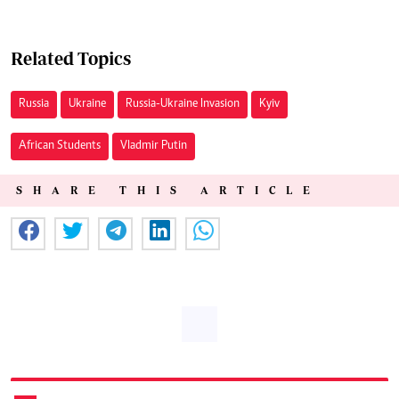
Related Topics
Russia
Ukraine
Russia-Ukraine Invasion
Kyiv
African Students
Vladmir Putin
SHARE THIS ARTICLE