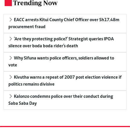
Trending Now
.
EACC arrests Kitui County Chief Officer over Sh17.48m
procurement fraud
'Are they protecting police?' Strategist queries IPOA
silence over boda boda rider's death
Why Sifuna wants police officers, soldiers allowed to
vote
Kivutha warns a repeat of 2007 post election violence if
politics remains divisive
Kalonzo condemns police over their conduct during
Saba Saba Day