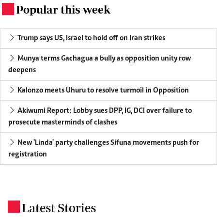
Popular this week
.
Trump says US, Israel to hold off on Iran strikes
Munya terms Gachagua a bully as opposition unity row
deepens
Kalonzo meets Uhuru to resolve turmoil in Opposition
Akiwumi Report: Lobby sues DPP, IG, DCI over failure to
prosecute masterminds of clashes
New 'Linda' party challenges Sifuna movements push for
registration
Latest Stories
.