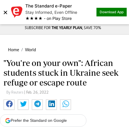
The Standard e-Paper
×
Stay Informed, Even Offline
Download App
★★★★ - on Play Store
SUBSCRIBE FOR
THE YEARLY PLAN,
SAVE 70%
Home
World
"You're on your own": African
students stuck in Ukraine seek
refuge or escape route
By Reuters
| Feb. 26, 2022
Prefer the Standard on Google