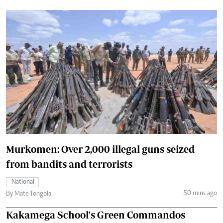
Murkomen: Over 2,000 illegal guns seized
from bandits and terrorists
National
50 mins ago
By Mate Tongola
Kakamega School's Green Commandos