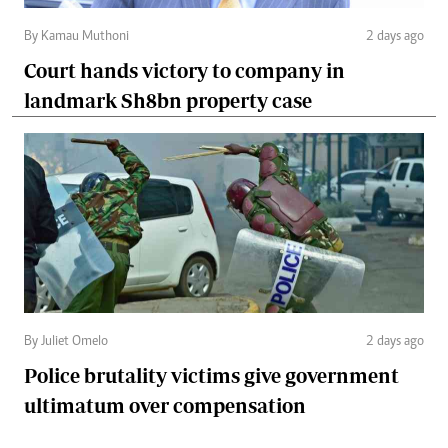
By Kamau Muthoni
2 days ago
Court hands victory to company in
landmark Sh8bn property case
By Juliet Omelo
2 days ago
Police brutality victims give government
ultimatum over compensation