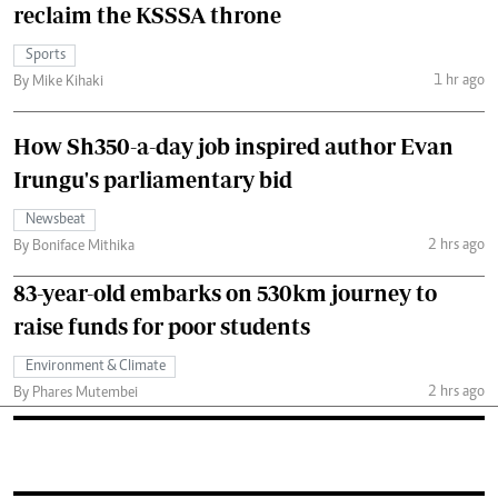
reclaim the KSSSA throne
Sports
1 hr ago
By Mike Kihaki
How Sh350-a-day job inspired author Evan
Irungu's parliamentary bid
Newsbeat
2 hrs ago
By Boniface Mithika
83-year-old embarks on 530km journey to
raise funds for poor students
Environment & Climate
2 hrs ago
By Phares Mutembei