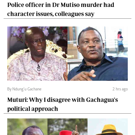
Police officer in Dr Mutiso murder had
character issues, colleagues say
By Ndung’u Gachane
2 hrs ago
Muturi: Why I disagree with Gachagua's
political approach