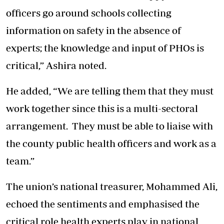
officers go around schools collecting
information on safety in the absence of
experts; the knowledge and input of PHOs is
critical,” Ashira noted.
He added, “We are telling them that they must
work together since this is a multi-sectoral
arrangement. They must be able to liaise with
the county public health officers and work as a
team.”
The union’s national treasurer, Mohammed Ali,
echoed the sentiments and emphasised the
critical role health experts play in national