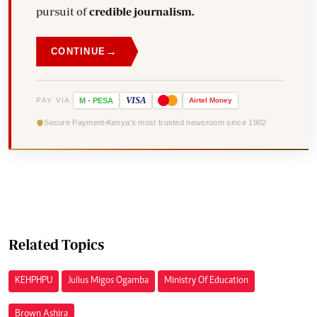
pursuit of
credible journalism.
→
CONTINUE
VISA
PAY VIA
M
-
PESA
Airtel
Money
Secure Payment
Kenya's most trusted newsroom since 1902
Related Topics
KEHPHPU
Julius Migos Ogamba
Ministry Of Education
Brown Ashira