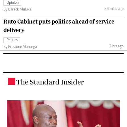
Opinion
55 mins ago
By Barack Muluka
Ruto Cabinet puts politics ahead of service
delivery
Politics
2 hrs ago
By Prestone Murunga
The Standard Insider
.