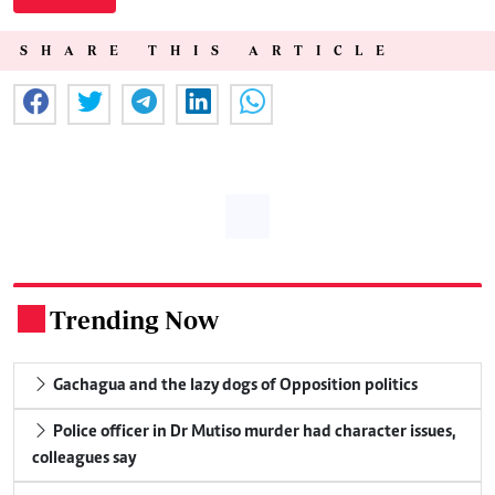
SHARE THIS ARTICLE
Trending Now
.
Gachagua and the lazy dogs of Opposition politics
Police officer in Dr Mutiso murder had character issues,
colleagues say