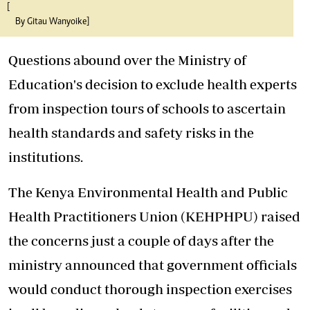
[
By Gitau Wanyoike]
Questions abound over the Ministry of
Education's decision to exclude health experts
from inspection tours of schools to ascertain
health standards and safety risks in the
institutions.
The Kenya Environmental Health
and Public
Health Practitioners Union (KEHPHPU) raised
the concerns just a couple of days after the
ministry announced that government officials
would conduct thorough inspection exercises