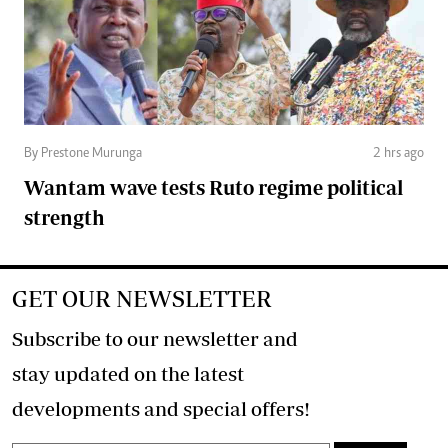
By Prestone Murunga
2 hrs ago
Wantam wave tests Ruto regime political
strength
GET OUR NEWSLETTER
Subscribe to our newsletter and
stay updated on the latest
developments and special offers!