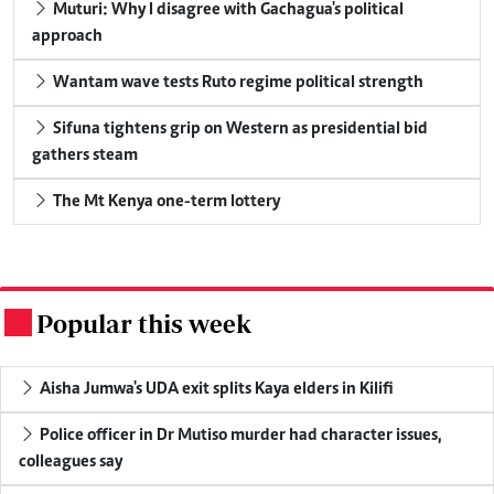
Muturi: Why I disagree with Gachagua's political
approach
Wantam wave tests Ruto regime political strength
Sifuna tightens grip on Western as presidential bid
gathers steam
The Mt Kenya one-term lottery
Popular this week
.
Aisha Jumwa's UDA exit splits Kaya elders in Kilifi
Police officer in Dr Mutiso murder had character issues,
colleagues say