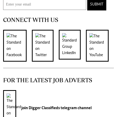
SUBMIT
CONNECT WITH US
FOR THE LATEST JOB ADVERTS
join
Digger Classifieds
telegram channel