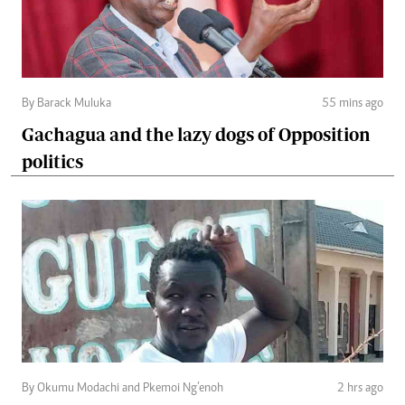
By Barack Muluka
55 mins ago
Gachagua and the lazy dogs of Opposition
politics
By Okumu Modachi and Pkemoi Ng’enoh
2 hrs ago