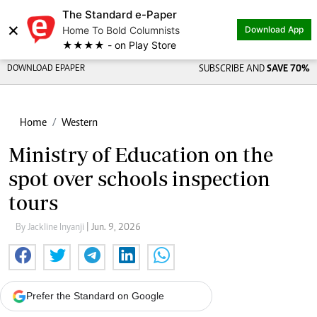
The Standard e-Paper
×
Home To Bold Columnists
Download App
★★★★ - on Play Store
DOWNLOAD EPAPER
SUBSCRIBE AND
SAVE 70%
Home
Western
Ministry of Education on the
spot over schools inspection
tours
By Jackline Inyanji
| Jun. 9, 2026
Prefer the Standard on Google