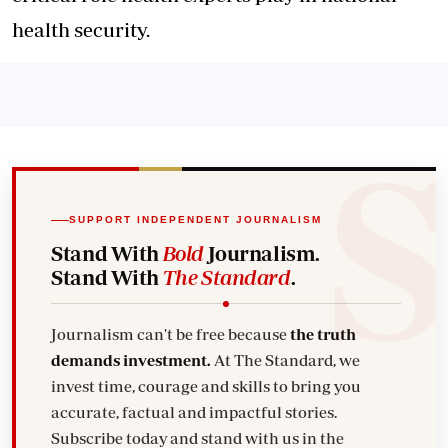
health security.
SUPPORT INDEPENDENT JOURNALISM
Stand With
Bold
Journalism.
Stand With
The Standard
.
Journalism can't be free because
the truth
demands investment.
At The Standard, we
invest time, courage and skills to bring you
accurate, factual and impactful stories.
Subscribe today and stand with us in the