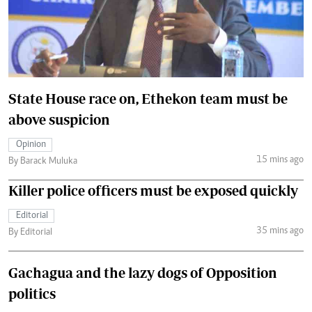
State House race on, Ethekon team must be
above suspicion
Opinion
15 mins ago
By Barack Muluka
Killer police officers must be exposed quickly
Editorial
35 mins ago
By Editorial
Gachagua and the lazy dogs of Opposition
politics