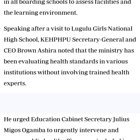
in all boarding schools to assess facilities and
the learning environment.
Speaking after a visit to Lugulu Girls National
High School, KEHPHPU Secretary-General and
CEO Brown Ashira noted that the ministry has
been evaluating health standards in various
institutions without involving trained health
experts.
He urged Education Cabinet Secretary Julius
Migos Ogamba to urgently intervene and