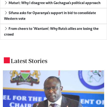
Muturi: Why I disagree with Gachagua's political approach
Sifuna asks for Oparanya's support in bid to consolidate
Western vote
From cheers to 'Wantam': Why Ruto's allies are losing the
crowd
Latest Stories
.