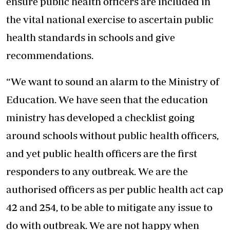
ensure public health officers are included in
the vital national exercise to ascertain public
health standards in schools and give
recommendations.
“We want to sound an alarm to the Ministry of
Education. We have
seen that the education
ministry
has developed a checklist going
around schools without public health officers,
and yet public health officers are the first
responders to any outbreak. We are the
authorised officers as per public health act cap
42 and 254, to be able to mitigate any issue to
do with outbreak. We are not happy when