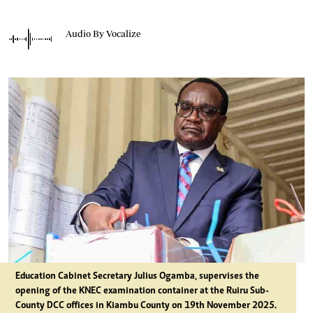
Audio By Vocalize
Education Cabinet Secretary Julius Ogamba, supervises the
opening of the KNEC examination container at the Ruiru Sub-
County DCC offices in Kiambu County on 19th November 2025.