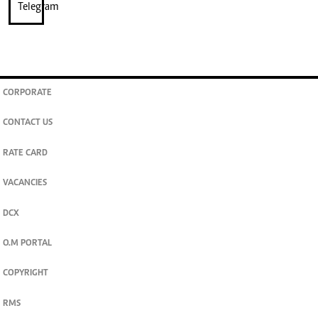
CORPORATE
CONTACT US
RATE CARD
VACANCIES
DCX
O.M PORTAL
COPYRIGHT
RMS