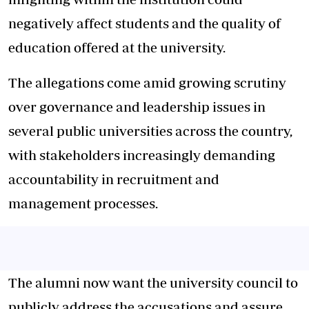
negatively affect students and the quality of
education offered at the university.
The allegations come amid growing scrutiny
over governance and leadership issues in
several public universities across the country,
with stakeholders increasingly demanding
accountability in recruitment and
management processes.
The alumni now want the university council to
publicly address the accusations and assure