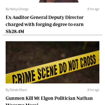
By Nancy Gitonga
8 hrs ago
Ex-Auditor-General Deputy Director
charged with forging degree to earn
Sh28.4M
By Osinde Obare
8 hrs ago
Gunmen Kill Mt Elgon Politician Nathan