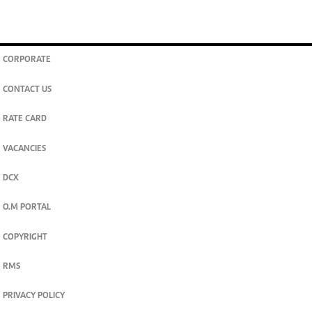
CORPORATE
CONTACT US
RATE CARD
VACANCIES
DCX
O.M PORTAL
COPYRIGHT
RMS
PRIVACY POLICY