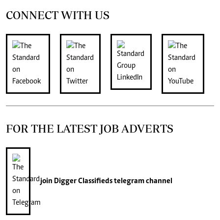
CONNECT WITH US
FOR THE LATEST JOB ADVERTS
join
Digger Classifieds
telegram channel