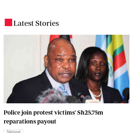
Latest Stories
.
Police join protest victims' Sh25.75m
reparations payout
National