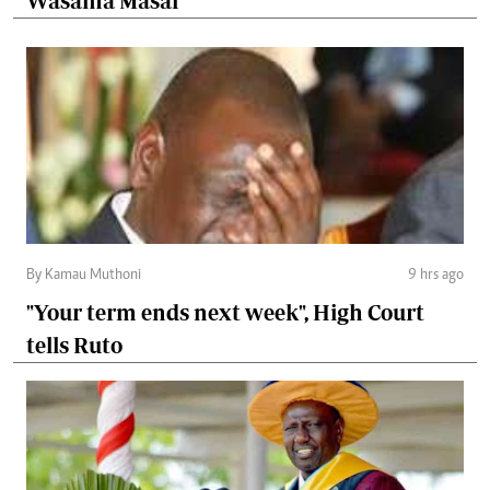
Wasama Masai
By Kamau Muthoni
9 hrs ago
"Your term ends next week", High Court
tells Ruto