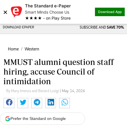
The Standard e-Paper
×
Smart Minds Choose Us
Download App
★★★★ - on Play Store
DOWNLOAD EPAPER
SUBSCRIBE AND
SAVE 70%
Home
Western
MMUST alumni question staff
hiring, accuse Council of
intimidation
By Mary Imenza and Benard Lusigi
| May. 14, 2026
Prefer the Standard on Google