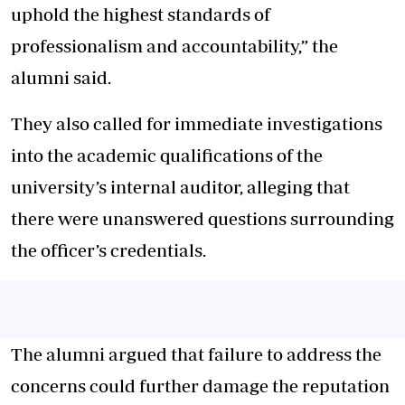
uphold the highest standards of
professionalism and accountability,” the
alumni said.
They also called for immediate investigations
into the academic qualifications of the
university’s internal auditor, alleging that
there were unanswered questions surrounding
the officer’s credentials.
The alumni argued that failure to address the
concerns could further damage the reputation