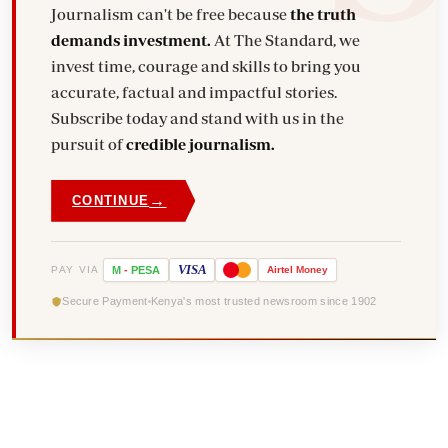
Journalism can't be free because
the truth
demands investment.
At The Standard, we
invest time, courage and skills to bring you
accurate, factual and impactful stories.
Subscribe today and stand with us in the
pursuit of
credible journalism.
→
CONTINUE
VISA
PAY VIA
M
-
PESA
Airtel
Money
Secure Payment
Kenya's most trusted newsroom since 1902