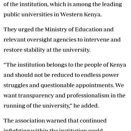
of the institution, which is among the leading
public universities in Western Kenya.
They urged the Ministry of Education and
relevant oversight agencies to intervene and
restore stability at the university.
“The institution belongs to the people of Kenya
and should not be reduced to endless power
struggles and questionable appointments. We
want transparency and professionalism in the
running of the university,” he added.
The association warned that continued
infighting within the institution could