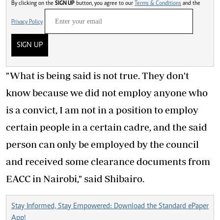
By clicking on the
SIGN UP
button, you agree to our
Terms & Conditions
and the
Privacy Policy
SIGN UP
"What is being said is not true. They don't
know because we did not employ anyone who
is a convict, I am not in a position to employ
certain people in a certain cadre, and the said
person can only be employed by the council
and received some clearance documents from
EACC in Nairobi," said Shibairo.
Stay Informed, Stay Empowered: Download the Standard ePaper
App!