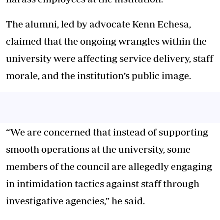
The alumni, led by advocate Kenn Echesa,
claimed that the ongoing wrangles within the
university were affecting service delivery, staff
morale, and the institution’s public image.
“We are concerned that instead of supporting
smooth operations at the university, some
members of the council are allegedly engaging
in intimidation tactics against staff through
investigative agencies,” he said.