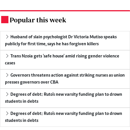
Popular this week
.
Husband of slain psychologist Dr Victoria Mutiso speaks
publicly for first time, says he has forgiven killers
Trans Nzoia gets 'safe house' amid rising gender violence
cases
Governors threatens action against striking nurses as union
presses governors over CBA
Degrees of debt: Ruto's new varsity funding plan to drown
students in debts
Degrees of debt: Ruto's new varsity funding plan to drown
students in debts