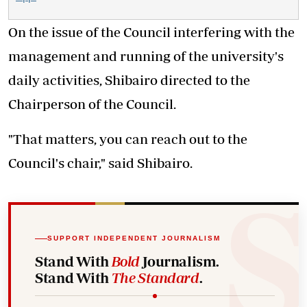
On the issue of the Council interfering with the
management and running of the university's
daily activities, Shibairo directed to the
Chairperson of the Council.
"That matters, you can reach out to the
Council's chair," said Shibairo.
SUPPORT INDEPENDENT JOURNALISM
Stand With
Bold
Journalism.
Stand With
The Standard
.