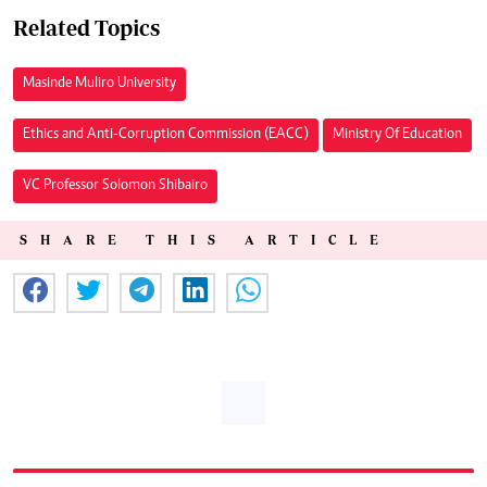
Related Topics
Masinde Muliro University
Ethics and Anti-Corruption Commission (EACC)
Ministry Of Education
VC Professor Solomon Shibairo
SHARE THIS ARTICLE