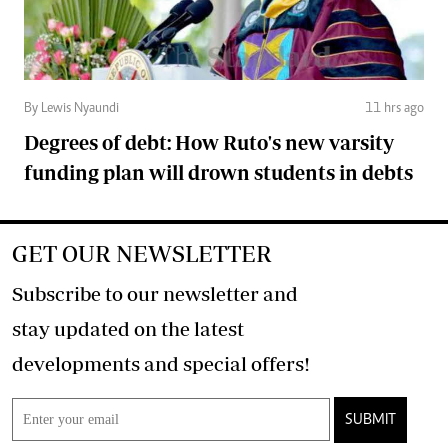
By Lewis Nyaundi
11 hrs ago
Degrees of debt: How Ruto's new varsity
funding plan will drown students in debts
GET OUR NEWSLETTER
Subscribe to our newsletter and
stay updated on the latest
developments and special offers!
SUBMIT