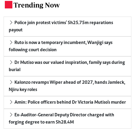
Trending Now
.
Police join protest victims' Sh25.75m reparations
payout
Ruto is now a temporary incumbent, Wanjigi says
following court decision
Dr Mutiso was our valued inspiration, family says during
burial
Kalonzo revamps Wiper ahead of 2027, hands Jamleck,
Njiru key roles
Amin: Police officers behind Dr Victoria Mutiso's murder
Ex-Auditor-General Deputy Director charged with
forging degree to earn Sh28.4M