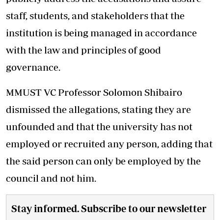
staff, students, and stakeholders that the
institution is being managed in accordance
with the law and principles of good
governance.
MMUST VC Professor Solomon Shibairo
dismissed the allegations, stating they are
unfounded and that the university has not
employed or recruited any person, adding that
the said person can only be employed by the
council and not him.
Stay informed. Subscribe to our newsletter