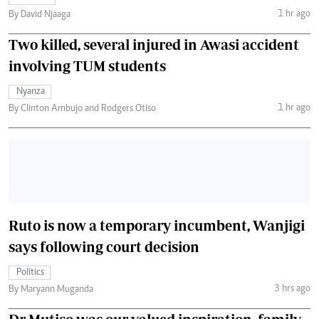
1 hr ago
By David Njaaga
Two killed, several injured in Awasi accident
involving TUM students
Nyanza
1 hr ago
By Clinton Ambujo and Rodgers Otiso
Ruto is now a temporary incumbent, Wanjigi
says following court decision
Politics
3 hrs ago
By Maryann Muganda