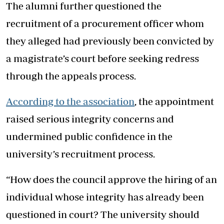
The alumni further questioned the
recruitment of a procurement officer whom
they alleged had previously been convicted by
a magistrate’s court before seeking redress
through the appeals process.
According to the association
, the appointment
raised serious integrity concerns and
undermined public confidence in the
university’s recruitment process.
“How does the council approve the hiring of an
individual whose integrity has already been
questioned in court? The university should