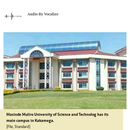
Audio By Vocalize
Masinde Muliro University of Science and Technolog has its
main campus in Kakamega.
[File, Standard]