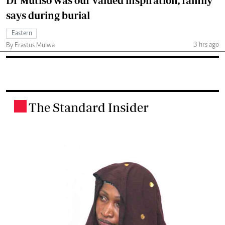
Dr Mutiso was our valued inspiration, family
says during burial
Eastern
3 hrs ago
By Erastus Mulwa
The Standard Insider
.