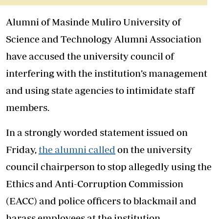
Alumni of Masinde Muliro University of
Science and Technology Alumni Association
have accused the university council of
interfering with the institution’s management
and using state agencies to intimidate staff
members.
In a strongly worded statement issued on
Friday,
the alumni called
on the university
council chairperson to stop allegedly using the
Ethics and Anti-Corruption Commission
(EACC) and police officers to blackmail and
harass employees at the institution.