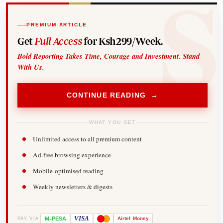
PREMIUM ARTICLE
Get
Full Access
for Ksh299/Week.
Bold Reporting Takes Time, Courage and Investment. Stand
With Us.
CONTINUE READING →
WHAT YOU GET
Unlimited access to all premium content
Ad-free browsing experience
Mobile-optimised reading
Weekly newsletters & digests
-
VISA
M
PESA
Airtel
Money
PAY VIA