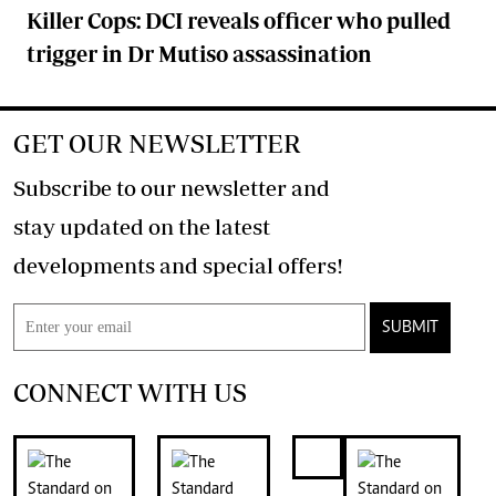
Killer Cops: DCI reveals officer who pulled
trigger in Dr Mutiso assassination
GET OUR NEWSLETTER
Subscribe to our newsletter and
stay updated on the latest
developments and special offers!
SUBMIT
CONNECT WITH US