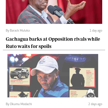
By Barack Muluka
1 day ago
Gachagua barks at Opposition rivals while
Ruto waits for spoils
By Okumu Modachi
2 days ago