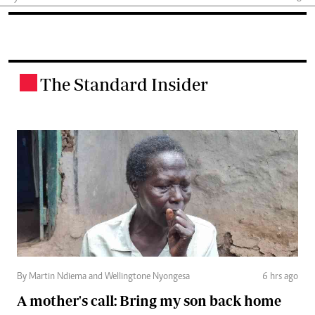
The Standard Insider
.
By Martin Ndiema and Wellingtone Nyongesa
6 hrs ago
A mother's call: Bring my son back home