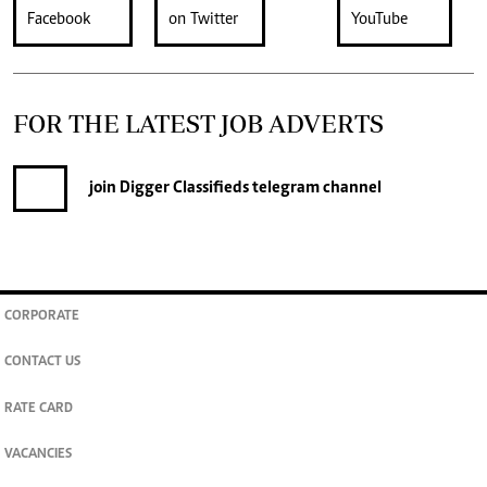
FOR THE LATEST JOB ADVERTS
join
Digger Classifieds
telegram channel
CORPORATE
CONTACT US
RATE CARD
VACANCIES