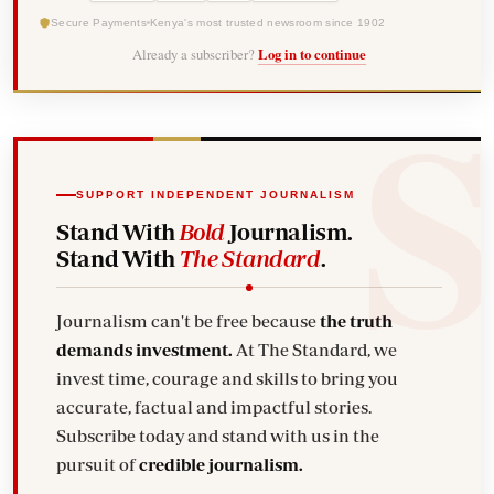
Secure Payments
Kenya's most trusted newsroom since 1902
Already a subscriber?
Log in to continue
SUPPORT INDEPENDENT JOURNALISM
Stand With
Bold
Journalism.
Stand With
The Standard
.
Journalism can't be free because
the truth
demands investment.
At The Standard, we
invest time, courage and skills to bring you
accurate, factual and impactful stories.
Subscribe today and stand with us in the
pursuit of
credible journalism.