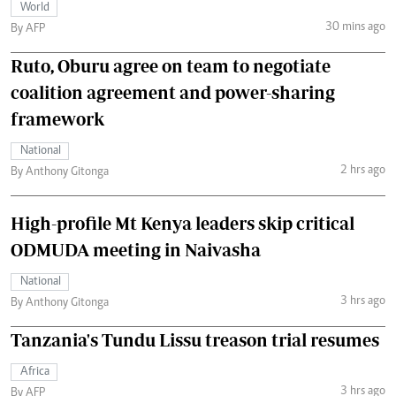
World
30 mins ago
By AFP
Ruto, Oburu agree on team to negotiate
coalition agreement and power-sharing
framework
National
2 hrs ago
By Anthony Gitonga
High-profile Mt Kenya leaders skip critical
ODMUDA meeting in Naivasha
National
3 hrs ago
By Anthony Gitonga
Tanzania's Tundu Lissu treason trial resumes
Africa
3 hrs ago
By AFP