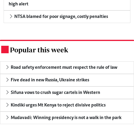
high alert
NTSA blamed for poor signage, costly penalties
Popular this week
.
Road safety enforcement must respect the rule of law
Five dead in new Russia, Ukraine strikes
Sifuna vows to crush sugar cartels in Western
Kindiki urges Mt Kenya to reject divisive politics
Mudavadi: Winning presidency is not a walk in the park