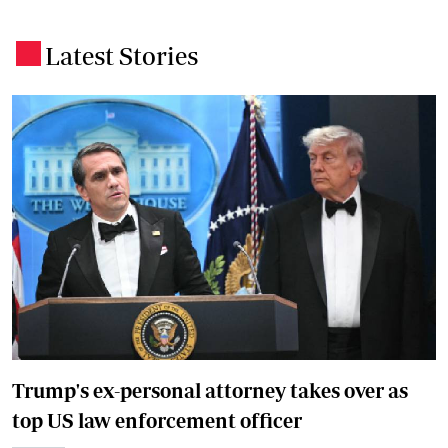
Latest Stories
.
Trump's ex-personal attorney takes over as
top US law enforcement officer