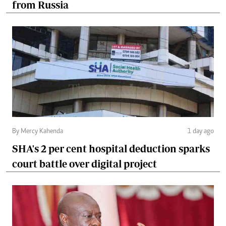
from Russia
By Mercy Kahenda
1 day ago
SHA's 2 per cent hospital deduction sparks
court battle over digital project