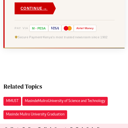
→
CONTINUE
VISA
PAY VIA
M
-
PESA
Airtel
Money
Secure Payment
Kenya's most trusted newsroom since 1902
Related Topics
MMUST
Masinde Muliro University of Science and Technology
Masinde Muliro University Graduation