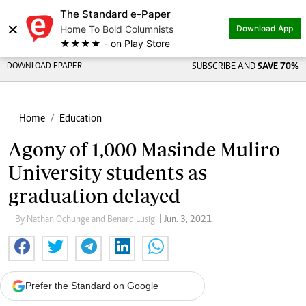
The Standard e-Paper
×
Home To Bold Columnists
Download App
★★★★ - on Play Store
DOWNLOAD EPAPER
SUBSCRIBE AND
SAVE 70%
Home
Education
Agony of 1,000 Masinde Muliro
University students as
graduation delayed
By Nathan Ochunge and Benard Lusigi
| Jun. 3, 2021
Prefer the Standard on Google