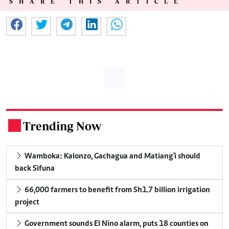
SHARE THIS ARTICLE
Trending Now
.
Wamboka: Kalonzo, Gachagua and Matiang'i should
back Sifuna
66,000 farmers to benefit from Sh1.7 billion irrigation
project
Government sounds El Nino alarm, puts 18 counties on