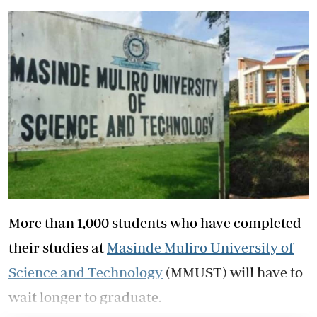
More than 1,000 students who have completed
their studies at
Masinde Muliro University of
Science and Technology
(MMUST) will have to
wait longer to graduate.