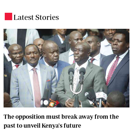
Latest Stories
.
The opposition must break away from the
past to unveil Kenya's future