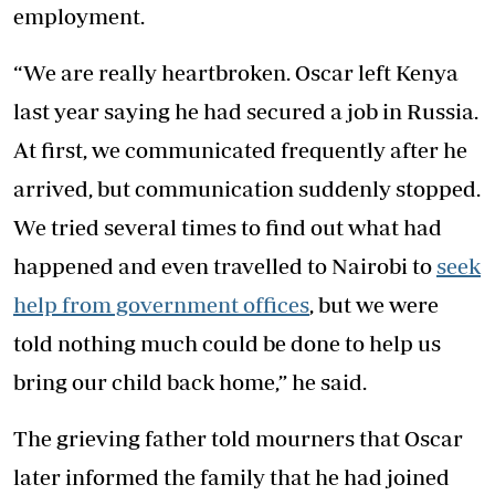
employment.
“We are really heartbroken. Oscar left Kenya
last year saying he had secured a job in Russia.
At first, we communicated frequently after he
arrived, but communication suddenly stopped.
We tried several times to find out what had
happened and even travelled to Nairobi to
seek
help from government offices
, but we were
told nothing much could be done to help us
bring our child back home,” he said.
The grieving father told mourners that Oscar
later informed the family that he had joined