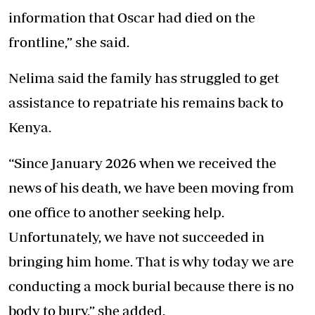
information that Oscar had died on the
frontline,” she said.
Nelima said the family has struggled to get
assistance to repatriate his remains back to
Kenya.
“Since January 2026 when we received the
news of his death, we have been moving from
one office to another seeking help.
Unfortunately, we have not succeeded in
bringing him home. That is why today we are
conducting a mock burial because there is no
body to bury,” she added.