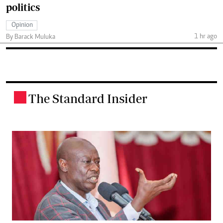
politics
Opinion
1 hr ago
By Barack Muluka
The Standard Insider
.