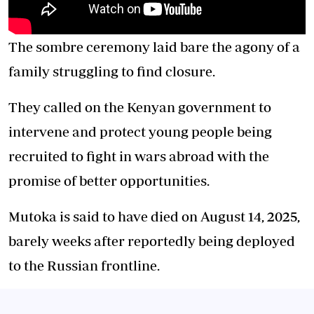
The sombre ceremony laid bare the agony of a
family struggling to find closure.
They called on the Kenyan government to
intervene and protect young people being
recruited to fight in wars abroad with the
promise of better opportunities.
Mutoka is said to have died on August 14, 2025,
barely weeks after reportedly being deployed
to the Russian frontline.