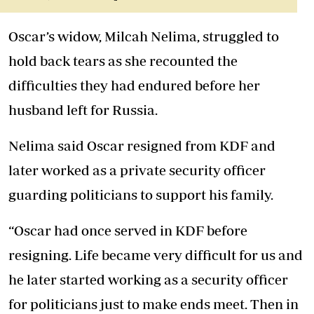
Oscar’s widow, Milcah Nelima, struggled to
hold back tears as she recounted the
difficulties they had endured before her
husband left for Russia.
Nelima said Oscar resigned from KDF and
later worked as a private security officer
guarding politicians to support his family.
“Oscar had once served in KDF before
resigning. Life became very difficult for us and
he later started working as a security officer
for politicians just to make ends meet. Then in