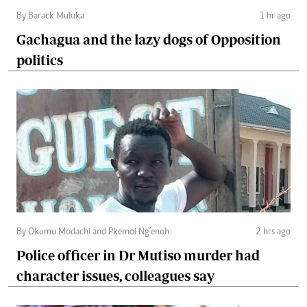
By Barack Muluka
1 hr ago
Gachagua and the lazy dogs of Opposition
politics
By Okumu Modachi and Pkemoi Ng’enoh
2 hrs ago
Police officer in Dr Mutiso murder had
character issues, colleagues say