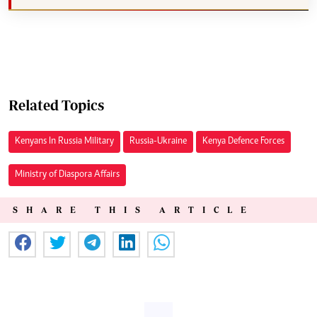
Related Topics
Kenyans In Russia Military
Russia-Ukraine
Kenya Defence Forces
Ministry of Diaspora Affairs
SHARE THIS ARTICLE