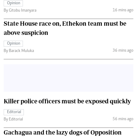
Opinion
16 mins ago
By Gitobu Imanyara
State House race on, Ethekon team must be
above suspicion
Opinion
36 mins ago
By Barack Muluka
Killer police officers must be exposed quickly
Editorial
56 mins ago
By Editorial
Gachagua and the lazy dogs of Opposition