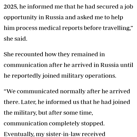
2025, he informed me that he had secured a job
opportunity in Russia and asked me to help
him process medical reports before travelling,”
she said.
She recounted how they remained in
communication after he arrived in Russia until
he reportedly joined military operations.
“We communicated normally after he arrived
there. Later, he informed us that he had joined
the military, but after some time,
communication completely stopped.
Eventually, my sister-in-law received