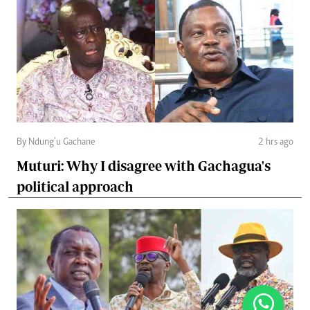
By Ndung’u Gachane
2 hrs ago
Muturi: Why I disagree with Gachagua's
political approach