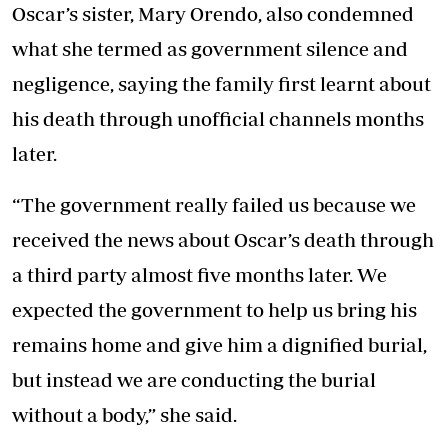
Oscar’s sister, Mary Orendo, also condemned
what she termed as government silence and
negligence, saying the family first learnt about
his death through unofficial channels months
later.
“The government really failed us because we
received the news about Oscar’s death through
a third party almost five months later. We
expected the government to help us bring his
remains home and give him a dignified burial,
but instead we are conducting the burial
without a body,” she said.