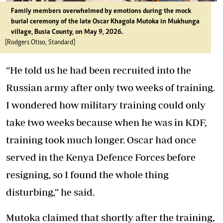
Family members overwhelmed by emotions during the mock
burial ceremony of the late Oscar Khagola Mutoka in Mukhunga
village, Busia County, on May 9, 2026.
[Rodgers Otiso, Standard]
“He told us he had been recruited into the
Russian army after only two weeks of training.
I wondered how military training could only
take two weeks because when he was in KDF,
training took much longer. Oscar had once
served in the Kenya Defence Forces before
resigning, so I found the whole thing
disturbing,” he said.
Mutoka claimed that shortly after the training,