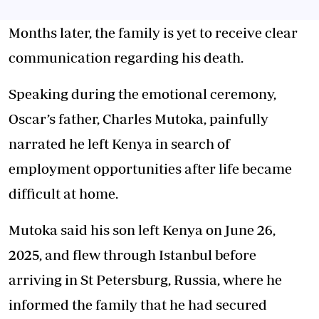
Months later, the family is yet to receive clear
communication regarding his death.
Speaking during the emotional ceremony,
Oscar’s father, Charles Mutoka, painfully
narrated he left Kenya in search of
employment opportunities after life became
difficult at home.
Mutoka said his son left Kenya on June 26,
2025, and flew through Istanbul before
arriving in St Petersburg, Russia, where he
informed the family that he had secured