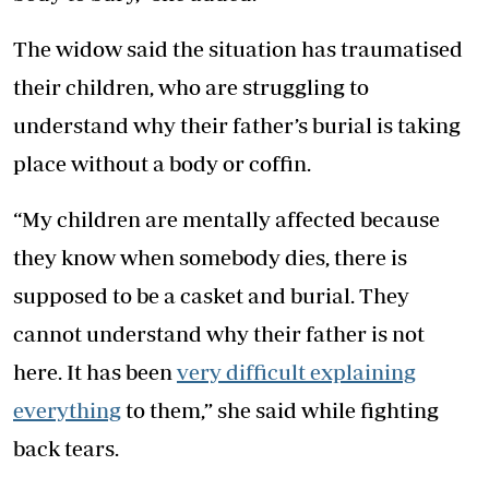
The widow said the situation has traumatised
their children, who are struggling to
understand why their father’s burial is taking
place without a body or coffin.
“My children are mentally affected because
they know when somebody dies, there is
supposed to be a casket and burial. They
cannot understand why their father is not
here. It has been
very difficult explaining
everything
to them,” she said while fighting
back tears.