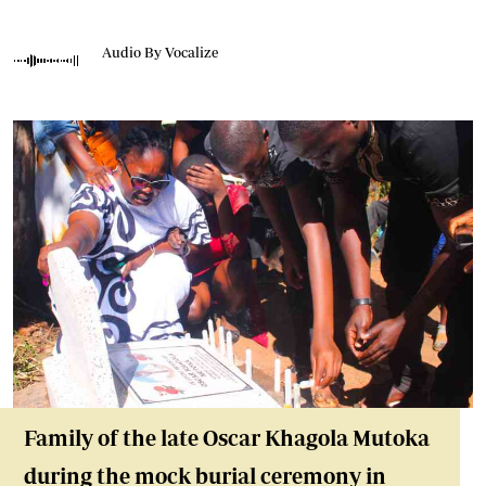
Audio By Vocalize
Family of the late Oscar Khagola Mutoka
during the mock burial ceremony in