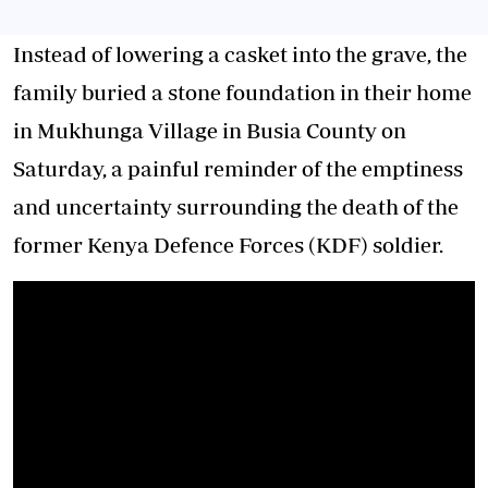
Instead of lowering a casket into the grave, the
family buried a stone foundation in their home
in Mukhunga Village in Busia County on
Saturday, a painful reminder of the emptiness
and uncertainty surrounding the death of the
former Kenya Defence Forces (KDF) soldier.