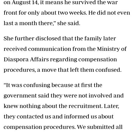
on August 14, it means he survived the war
front for only about two weeks. He did not even
last a month there,” she said.
She further disclosed that the family later
received communication from the Ministry of
Diaspora Affairs regarding compensation
procedures, a move that left them confused.
“It was confusing because at first the
government said they were not involved and
knew nothing about the recruitment. Later,
they contacted us and informed us about
compensation procedures. We submitted all