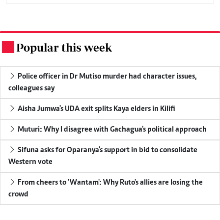
Popular this week
.
Police officer in Dr Mutiso murder had character issues,
colleagues say
Aisha Jumwa's UDA exit splits Kaya elders in Kilifi
Muturi: Why I disagree with Gachagua's political approach
Sifuna asks for Oparanya's support in bid to consolidate
Western vote
From cheers to 'Wantam': Why Ruto's allies are losing the
crowd