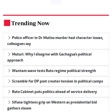
Trending Now
.
Police officer in Dr Mutiso murder had character issues,
colleagues say
Muturi: Why I disagree with Gachagua's political
approach
Wantam wave tests Ruto regime political strength
Scramble for DP post creates tension in political camps
Ruto Cabinet puts politics ahead of service delivery
Sifuna tightens grip on Western as presidential bid
gathers steam