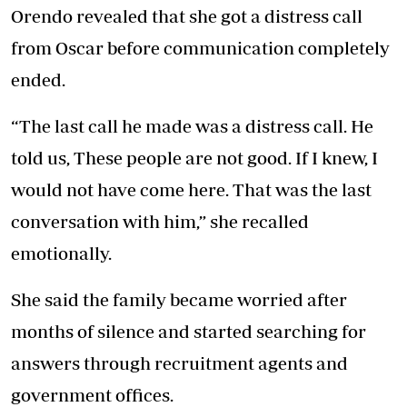
Orendo revealed that she got a distress call
from Oscar before communication completely
ended.
“The last call he made was a distress call. He
told us, These people are not good. If I knew, I
would not have come here. That was the last
conversation with him,” she recalled
emotionally.
She said the family became worried after
months of silence and started searching for
answers through recruitment agents and
government offices.