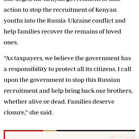
action to stop the recruitment of Kenyan
youths into the Russia-Ukraine conflict and
help families recover the remains of loved
ones.
“As taxpayers, we believe the government has
a responsibility to protect all its citizens. I call
upon the government to stop this Russian
recruitment and help bring back our brothers,
whether alive or dead. Families deserve
closure,” she said.