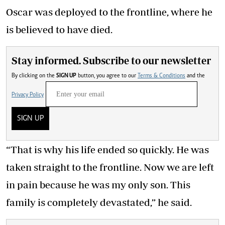
Oscar was deployed to the frontline, where he
is believed to have died.
Stay informed. Subscribe to our newsletter
By clicking on the
SIGN UP
button, you agree to our
Terms & Conditions
and the
Privacy Policy
SIGN UP
“That is why his life ended so quickly. He was
taken straight to the frontline. Now we are left
in pain because he was my only son. This
family is completely devastated,” he said.