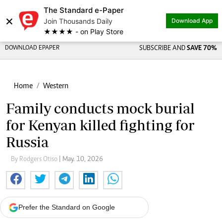
The Standard e-Paper
×
Join Thousands Daily
Download App
★★★★ - on Play Store
DOWNLOAD EPAPER
SUBSCRIBE AND
SAVE 70%
Home
Western
Family conducts mock burial
for Kenyan killed fighting for
Russia
By Rodgers Otiso
| May. 10, 2026
Prefer the Standard on Google