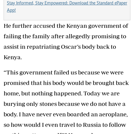
Stay Informed, Stay Empowered: Download the Standard ePaper
App!
He further accused the Kenyan government of
failing the family after allegedly promising to
assist in repatriating Oscar’s body back to
Kenya.
“This government failed us because we were
promised that his body would be brought back
home, but nothing happened. Today we are
burying only stones because we do not have a
body. I have never even boarded an aeroplane,
so how would I even travel to Russia to follow