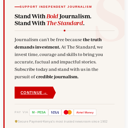
SUPPORT INDEPENDENT JOURNALISM
Stand With
Bold
Journalism.
Stand With
The Standard
.
Journalism can't be free because
the truth
demands investment.
At The Standard, we
invest time, courage and skills to bring you
accurate, factual and impactful stories.
Subscribe today and stand with us in the
pursuit of
credible journalism.
→
CONTINUE
VISA
PAY VIA
M
-
PESA
Airtel
Money
Secure Payment
Kenya's most trusted newsroom since 1902