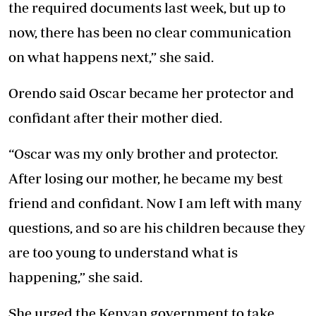
the required documents last week, but up to
now, there has been no clear communication
on what happens next,” she said.
Orendo said Oscar became her protector and
confidant after their mother died.
“Oscar was my only brother and protector.
After losing our mother, he became my best
friend and confidant. Now I am left with many
questions, and so are his children because they
are too young to understand what is
happening,” she said.
She urged the Kenyan government to take