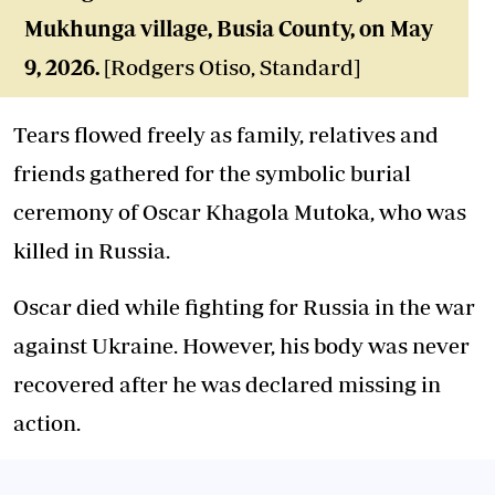
Mukhunga village, Busia County, on May
9, 2026.
[Rodgers Otiso, Standard]
Tears flowed freely as family, relatives and
friends gathered for the symbolic burial
ceremony of Oscar Khagola Mutoka, who was
killed in Russia.
Oscar died while fighting for Russia in the war
against Ukraine. However, his body was never
recovered after he was declared missing in
action.