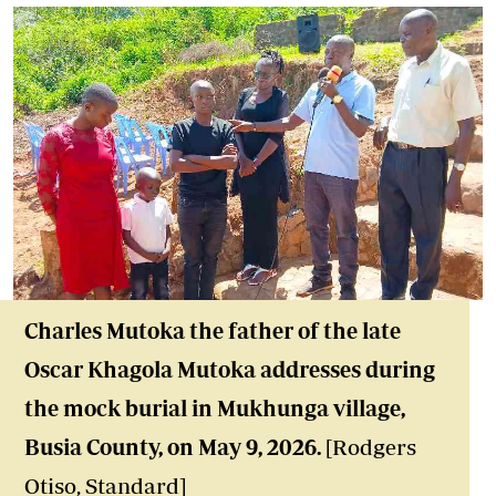
Charles Mutoka the father of the late
Oscar Khagola Mutoka addresses during
the mock burial in Mukhunga village,
Busia County, on May 9, 2026.
[Rodgers
Otiso, Standard]