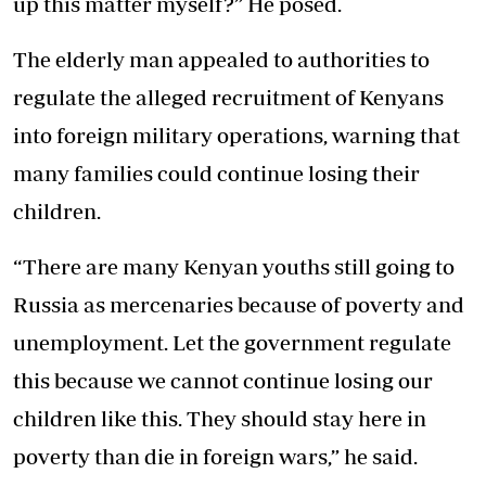
up this matter myself?” He posed.
The elderly man appealed to authorities to
regulate the alleged recruitment of Kenyans
into foreign military operations, warning that
many families could continue losing their
children.
“There are many Kenyan youths still going to
Russia as mercenaries because of poverty and
unemployment. Let the government regulate
this because we cannot continue losing our
children like this. They should stay here in
poverty than die in foreign wars,” he said.