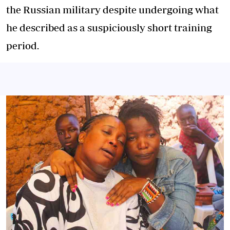
the Russian military despite undergoing what
he described as a suspiciously short training
period.