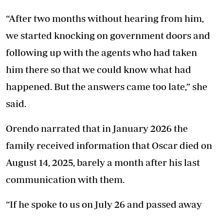
“After two months without hearing from him,
we started knocking on government doors and
following up with the agents who had taken
him there so that we could know what had
happened. But the answers came too late,” she
said.
Orendo narrated that in January 2026 the
family received information that Oscar died on
August 14, 2025, barely a month after his last
communication with them.
“If he spoke to us on July 26 and passed away