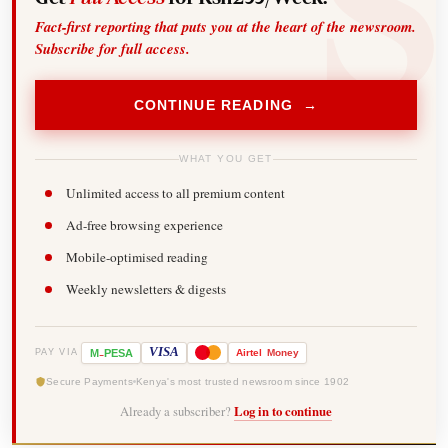
Fact-first reporting that puts you at the heart of the newsroom.
Subscribe for full access.
CONTINUE READING →
WHAT YOU GET
Unlimited access to all premium content
Ad-free browsing experience
Mobile-optimised reading
Weekly newsletters & digests
-
VISA
M
PESA
Airtel
Money
PAY VIA
Secure Payments
Kenya's most trusted newsroom since 1902
Already a subscriber?
Log in to continue