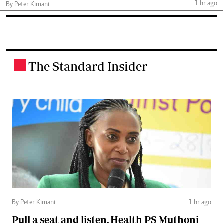
1 hr ago
By Peter Kimani
The Standard Insider
.
By Peter Kimani
1 hr ago
Pull a seat and listen, Health PS Muthoni