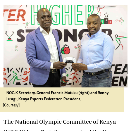
NOC-K Secretary-General Francis Mutuku (right) and Ronny
Lusigi, Kenya Esports Federation President.
[Courtesy]
The National Olympic Committee of Kenya