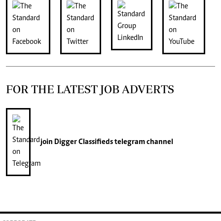
FOR THE LATEST JOB ADVERTS
join
Digger Classifieds
telegram channel