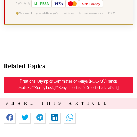
VISA
PAY VIA
M
-
PESA
Airtel
Money
Secure Payment
Kenya's most trusted newsroom since 1902
Related Topics
["National Olympics Committee of Kenya (NOC-K)","Francis
Mutuku","Ronny Lusigi","Kenya Electronic Sports Federation"]
SHARE THIS ARTICLE