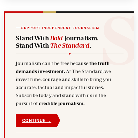
SUPPORT INDEPENDENT JOURNALISM
Stand With
Bold
Journalism.
Stand With
The Standard
.
Journalism can't be free because
the truth
demands investment.
At The Standard, we
invest time, courage and skills to bring you
accurate, factual and impactful stories.
Subscribe today and stand with us in the
pursuit of
credible journalism.
→
CONTINUE