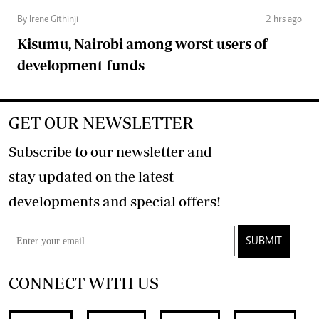
By Irene Githinji
2 hrs ago
Kisumu, Nairobi among worst users of
development funds
GET OUR NEWSLETTER
Subscribe to our newsletter and
stay updated on the latest
developments and special offers!
SUBMIT
CONNECT WITH US