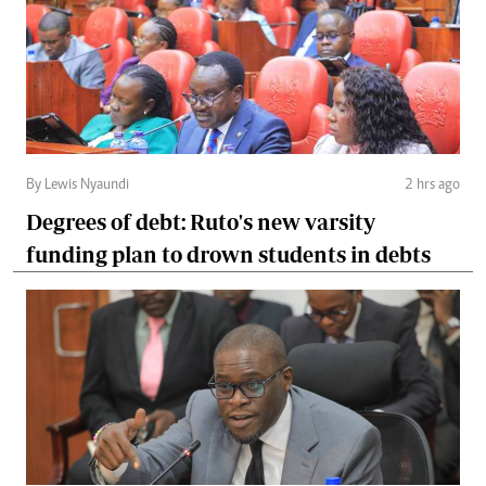
By Lewis Nyaundi
2 hrs ago
Degrees of debt: Ruto's new varsity
funding plan to drown students in debts