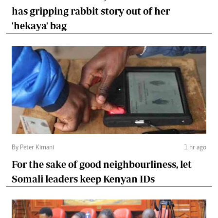
has gripping rabbit story out of her
'hekaya' bag
By Peter Kimani
1 hr ago
For the sake of good neighbourliness, let
Somali leaders keep Kenyan IDs