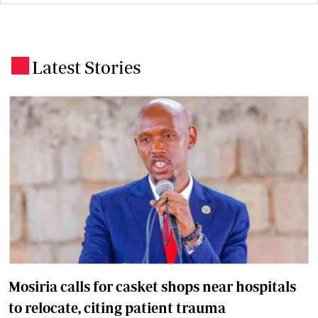
Latest Stories
.
Mosiria calls for casket shops near hospitals
to relocate, citing patient trauma