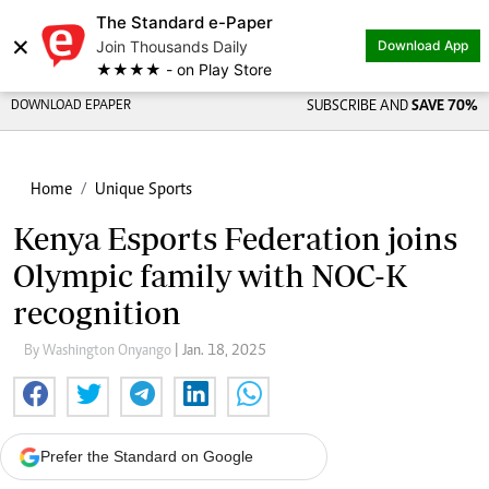
The Standard e-Paper
×
Join Thousands Daily
Download App
★★★★ - on Play Store
DOWNLOAD EPAPER
SUBSCRIBE AND
SAVE 70%
Home
Unique Sports
Kenya Esports Federation joins
Olympic family with NOC-K
recognition
By Washington Onyango
| Jan. 18, 2025
Prefer the Standard on Google