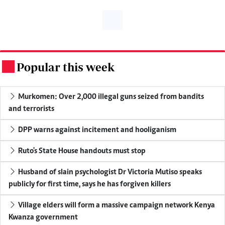
Popular this week
.
Murkomen: Over 2,000 illegal guns seized from bandits
and terrorists
DPP warns against incitement and hooliganism
Ruto's State House handouts must stop
Husband of slain psychologist Dr Victoria Mutiso speaks
publicly for first time, says he has forgiven killers
Village elders will form a massive campaign network Kenya
Kwanza government