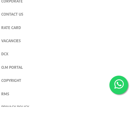
CORPORATE
CONTACT US
RATE CARD
VACANCIES
DCX
O.M PORTAL
COPYRIGHT
RMS
PRIVACY POLICY
TERMS & CONDITIONS
Privacy and cookie settings