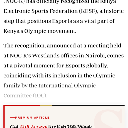
(NOC-K) has officially recognized the Kenya
Electronic Sports Federation (KESF), a historic
step that positions Esports as a vital part of
Kenya's Olympic movement.
The recognition, announced at a meeting held
at NOC-K's Westlands offices in Nairobi, comes
at a pivotal moment for Esports globally,
coinciding with its inclusion in the Olympic
family by the International Olympic
Committee (IOC).
PREMIUM ARTICLE
Get
Full Access
for Ksh299/Week.