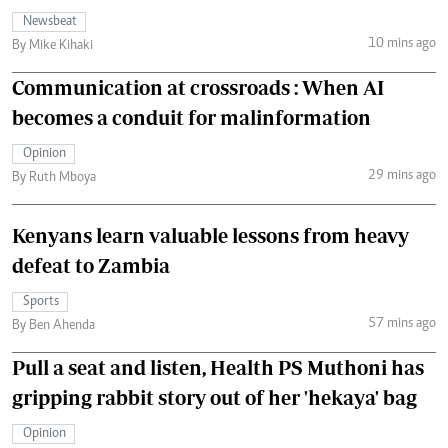
Newsbeat
10 mins ago
By Mike Kihaki
Communication at crossroads : When AI
becomes a conduit for malinformation
Opinion
29 mins ago
By Ruth Mboya
Kenyans learn valuable lessons from heavy
defeat to Zambia
Sports
57 mins ago
By Ben Ahenda
Pull a seat and listen, Health PS Muthoni has
gripping rabbit story out of her 'hekaya' bag
Opinion