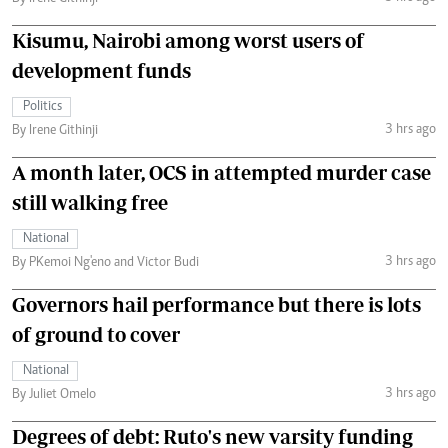
Kisumu, Nairobi among worst users of
development funds
Politics
3 hrs ago
By Irene Githinji
A month later, OCS in attempted murder case
still walking free
National
3 hrs ago
By PKemoi Ng'eno and Victor Budi
Governors hail performance but there is lots
of ground to cover
National
3 hrs ago
By Juliet Omelo
Degrees of debt: Ruto's new varsity funding