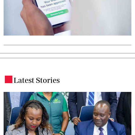
Latest Stories
.