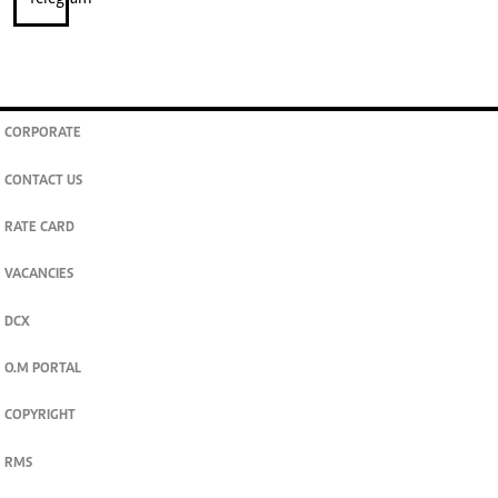
CORPORATE
CONTACT US
RATE CARD
VACANCIES
DCX
O.M PORTAL
COPYRIGHT
RMS