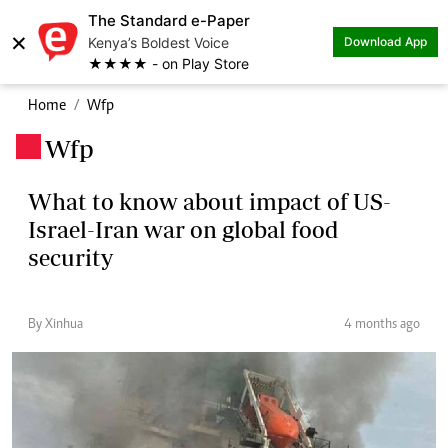
The Standard e-Paper
×
Kenya’s Boldest Voice
Download App
★★★★ - on Play Store
Home
Wfp
Wfp
.
What to know about impact of US-
Israel-Iran war on global food
security
By Xinhua
4 months ago