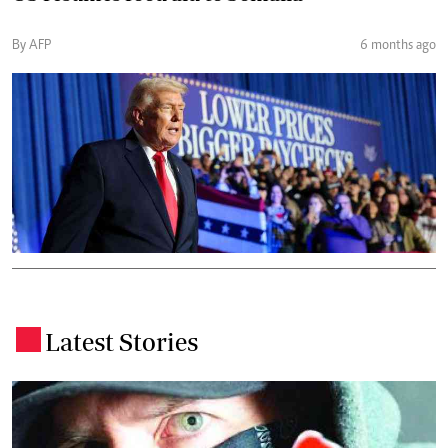
By AFP
6 months ago
Latest Stories
.