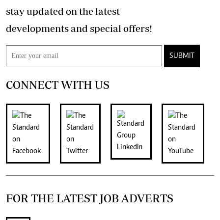
stay updated on the latest
developments and special offers!
SUBMIT
CONNECT WITH US
FOR THE LATEST JOB ADVERTS