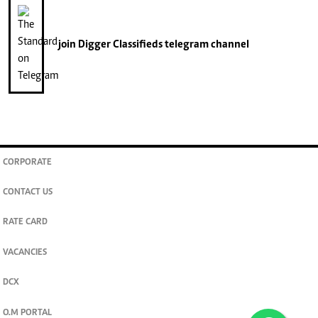
join
Digger Classifieds
telegram channel
CORPORATE
CONTACT US
RATE CARD
VACANCIES
DCX
O.M PORTAL