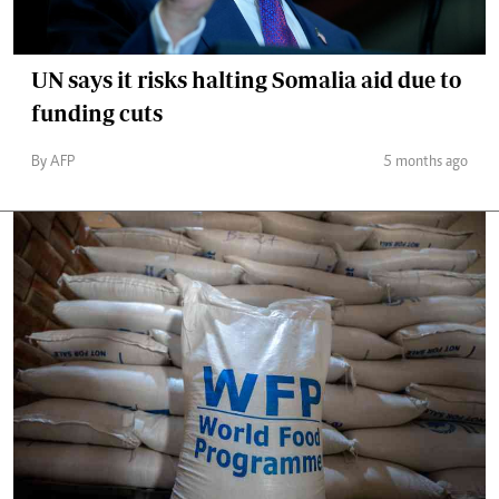
UN says it risks halting Somalia aid due to
funding cuts
By AFP
5 months ago