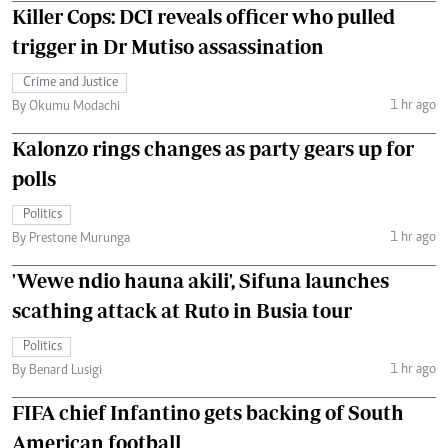
Killer Cops: DCI reveals officer who pulled
trigger in Dr Mutiso assassination
Crime and Justice
1 hr ago
By Okumu Modachi
Kalonzo rings changes as party gears up for
polls
Politics
1 hr ago
By Prestone Murunga
'Wewe ndio hauna akili', Sifuna launches
scathing attack at Ruto in Busia tour
Politics
1 hr ago
By Benard Lusigi
FIFA chief Infantino gets backing of South
American football