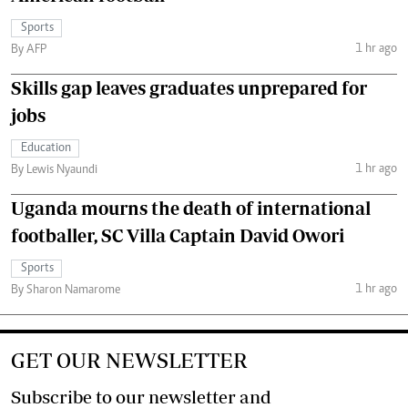
Sports
1 hr ago
By AFP
Skills gap leaves graduates unprepared for
jobs
Education
1 hr ago
By Lewis Nyaundi
Uganda mourns the death of international
footballer, SC Villa Captain David Owori
Sports
1 hr ago
By Sharon Namarome
GET OUR NEWSLETTER
Subscribe to our newsletter and