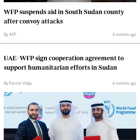
WFP suspends aid in South Sudan county
after convoy attacks
By AFP
6 months ago
UAE- WFP sign cooperation agreement to
support humanitarian efforts in Sudan
By Patrick Vidija
6 months ago