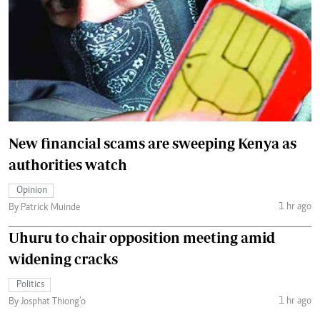
New financial scams are sweeping Kenya as
authorities watch
Opinion
1 hr ago
By Patrick Muinde
Uhuru to chair opposition meeting amid
widening cracks
Politics
1 hr ago
By Josphat Thiong’o