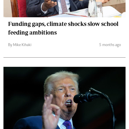
Funding gaps, climate shocks slow school
feeding ambitions
By Mike Kihaki
5 months ago