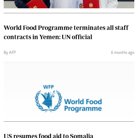
World Food Programme terminates all staff
contracts in Yemen: UN official
By AFP
6 months ago
US resumes food aid to Somalia