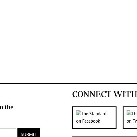
CONNECT WITH
n the
SUBMIT