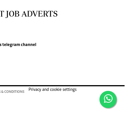
T JOB ADVERTS
s
telegram channel
Privacy and cookie settings
 & CONDITIONS