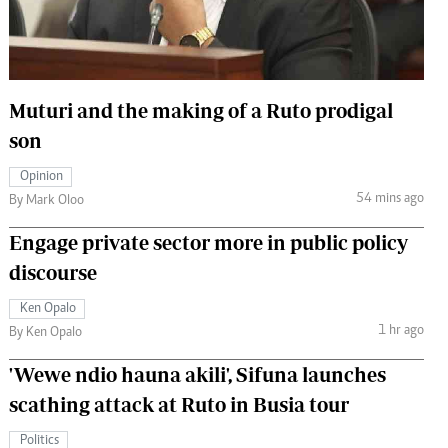
 Handball
The Standard Courier
urs
e
Muturi and the making of a Ruto prodigal
son
Opinion
54 mins ago
Nairobian
By Mark Oloo
ion
Engage private sector more in public policy
ey
discourse
Ken Opalo
1 hr ago
By Ken Opalo
'Wewe ndio hauna akili', Sifuna launches
scathing attack at Ruto in Busia tour
Politics