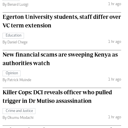
1 hr ago
By Benard Lusigi
Egerton University students, staff differ over
VC term extension
Education
1 hr ago
By Daniel Chege
New financial scams are sweeping Kenya as
authorities watch
Opinion
1 hr ago
By Patrick Muinde
Killer Cops: DCI reveals officer who pulled
trigger in Dr Mutiso assassination
Crime and Justice
1 hr ago
By Okumu Modachi