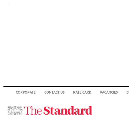
CORPORATE
CONTACT US
RATE CARD
VACANCIES
D