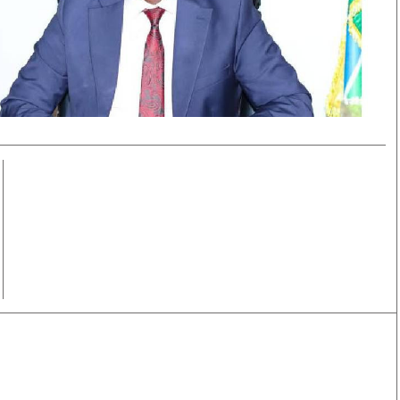
Smart Harvest
Volleyball And
Podcasts
Hockey
Farmers Market
Cricket
Agri-Directory
Gossip & Rumo
Mkulima Expo 2021
Premier Leagu
Farmpedia
bian
Blogs
Ten Things
The 
Entertainment
Health
Fash
Politics
Flash Back
Mon
The Nairobian
Nairobian Shop