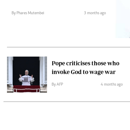
Telephone number: 0203222111,
Gender
0719012111
Quizzes
By Phares Mutembei
3 months ago
Planet Action
Email:
corporate@standardmedia.co.ke
E-Paper
Branding Voice
The Nairo
News
Pope criticises those who
Scandals
invoke God to wage war
Gossip
Sports
By AFP
4 months ago