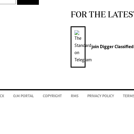
FOR THE LATES
join
Digger Classified
CX
O.M PORTAL
COPYRIGHT
RMS
PRIVACY POLICY
TERMS