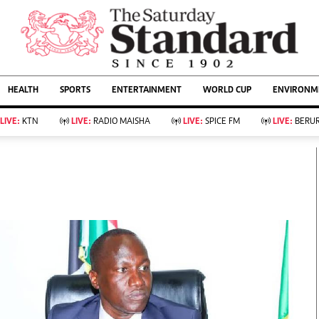
URRENT AFFAIRS
ws
Evewoman
Entertain
HEALTH
SPORTS
ENTERTAINMENT
WORLD CUP
ENVIRONME
Living
Showbiz
Food
Arts & Culture
LIVE:
KTN
LIVE:
RADIO MAISHA
LIVE:
SPICE FM
LIVE:
BERUR
Fashion & Beauty
Lifestyle
Relationships
Events
llness
Videos
Sports
Wellness
ce
Readers Lounge
Football
Leisure And Travel
Rugby
Bridal
Boxing
Parenting
Golf
Farm Kenya
Tennis
Basketball
KTN Farmers Tv
Athletics