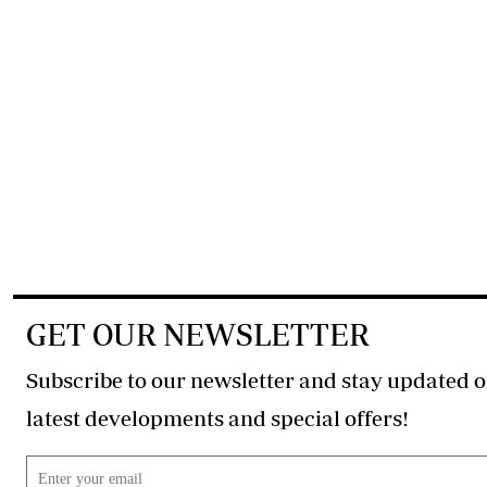
GET OUR NEWSLETTER
Subscribe to our newsletter and stay updated o
latest developments and special offers!