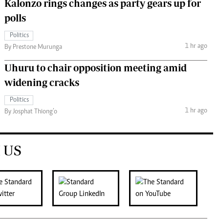
Kalonzo rings changes as party gears up for
polls
Politics
1 hr ago
By Prestone Murunga
Uhuru to chair opposition meeting amid
widening cracks
Politics
1 hr ago
By Josphat Thiong’o
 US