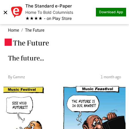
The Standard e-Paper
×
Home To Bold Columnists
Download App
★★★★ - on Play Store
Home
The Future
The Future
.
The future...
By Gammz
1 month ago