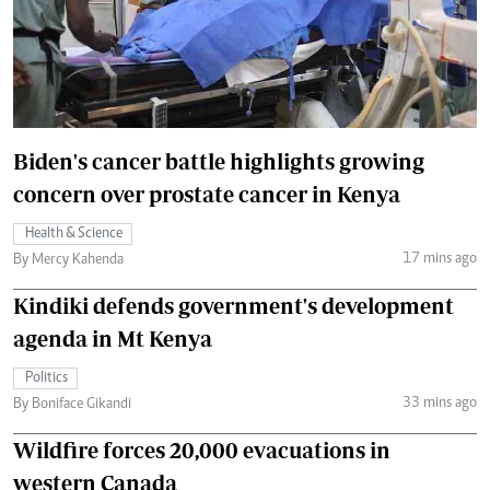
Biden's cancer battle highlights growing
concern over prostate cancer in Kenya
Health & Science
17 mins ago
By Mercy Kahenda
Kindiki defends government's development
agenda in Mt Kenya
Politics
33 mins ago
By Boniface Gikandi
Wildfire forces 20,000 evacuations in
western Canada