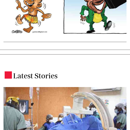
Latest Stories
.