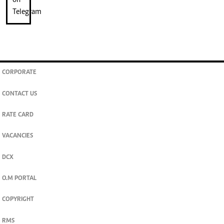
CORPORATE
CONTACT US
RATE CARD
VACANCIES
DCX
O.M PORTAL
COPYRIGHT
RMS