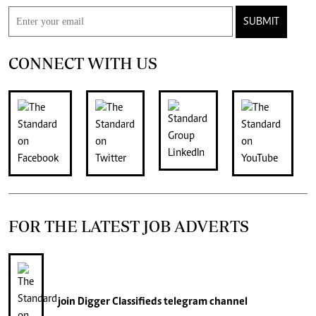
SUBMIT
CONNECT WITH US
FOR THE LATEST JOB ADVERTS
join
Digger Classifieds
telegram channel