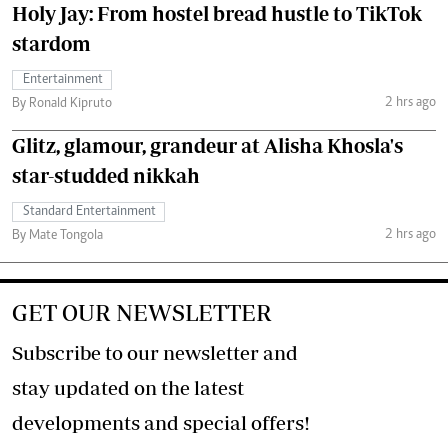
Holy Jay: From hostel bread hustle to TikTok
stardom
Entertainment
2 hrs ago
By Ronald Kipruto
Glitz, glamour, grandeur at Alisha Khosla's
star-studded nikkah
Standard Entertainment
2 hrs ago
By Mate Tongola
GET OUR NEWSLETTER
Subscribe to our newsletter and
stay updated on the latest
developments and special offers!