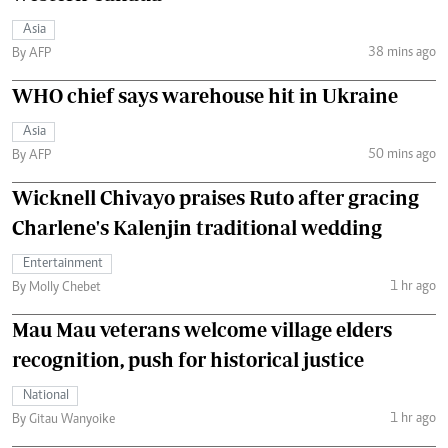
Asia
38 mins ago
By AFP
WHO chief says warehouse hit in Ukraine
Asia
50 mins ago
By AFP
Wicknell Chivayo praises Ruto after gracing
Charlene's Kalenjin traditional wedding
Entertainment
1 hr ago
By Molly Chebet
Mau Mau veterans welcome village elders
recognition, push for historical justice
National
1 hr ago
By Gitau Wanyoike