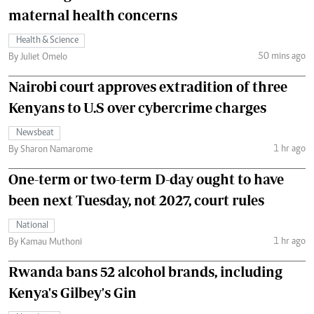
maternal health concerns
Health & Science
50 mins ago
By Juliet Omelo
Nairobi court approves extradition of three
Kenyans to U.S over cybercrime charges
Newsbeat
1 hr ago
By Sharon Namarome
One-term or two-term D-day ought to have
been next Tuesday, not 2027, court rules
National
1 hr ago
By Kamau Muthoni
Rwanda bans 52 alcohol brands, including
Kenya's Gilbey's Gin