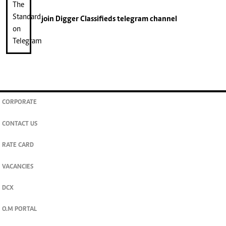
join
Digger Classifieds
telegram channel
CORPORATE
CONTACT US
RATE CARD
VACANCIES
DCX
O.M PORTAL