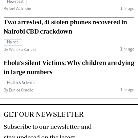
Newsbeat
1 hr ago
By Jael Wakesho
Two arrested, 41 stolen phones recovered in
Nairobi CBD crackdown
Nairobi
1 hr ago
By Wanjiku Kariuki
Ebola's silent Victims: Why children are dying
in large numbers
Health & Science
1 hr ago
By Eunice Omollo
GET OUR NEWSLETTER
Subscribe to our newsletter and
stay updated on the latest