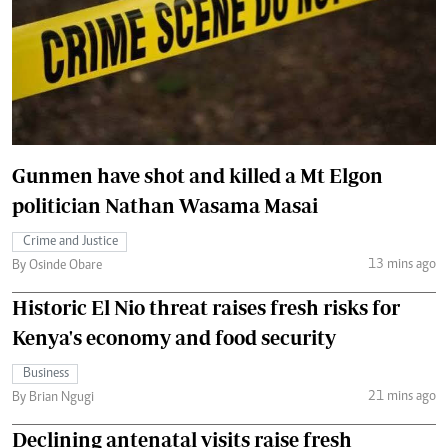
Gunmen have shot and killed a Mt Elgon
politician Nathan Wasama Masai
Crime and Justice
13 mins ago
By Osinde Obare
Historic El Nio threat raises fresh risks for
Kenya's economy and food security
Business
21 mins ago
By Brian Ngugi
Declining antenatal visits raise fresh