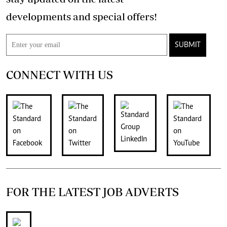
developments and special offers!
SUBMIT
CONNECT WITH US
FOR THE LATEST JOB ADVERTS