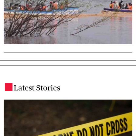
Latest Stories
.