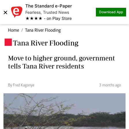
The Standard e-Paper
×
Fearless, Trusted News
Download App
★★★★ - on Play Store
Home
Tana River Flooding
Tana River Flooding
.
Move to higher ground, government
tells Tana River residents
By Fred Kagonye
3 months ago