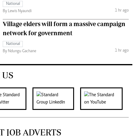
National
1 hr ago
By Lewis Nyaundi
Village elders will form a massive campaign
network for government
National
1 hr ago
By Ndungu Gachane
 US
T JOB ADVERTS