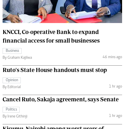
 Handball
The Standard Courier
urs
e
KNCCI, Co-operative Bank to expand
financial access for small businesses
Business
46 mins ago
Nairobian
By Graham Kajilwa
ion
Ruto's State House handouts must stop
ey
Opinion
1 hr ago
By Editorial
Cancel Ruto, Sakaja agreement, says Senate
Politics
1 hr ago
By Irene Githinji
Kisumu, Nairobi among worst users of