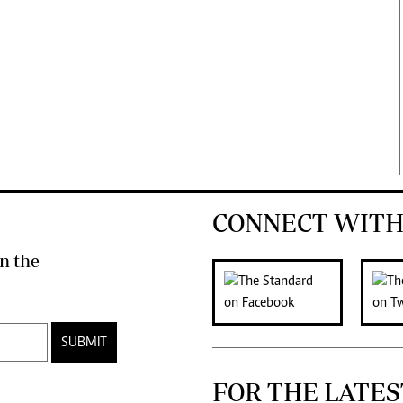
CONNECT WITH
n the
SUBMIT
FOR THE LATES