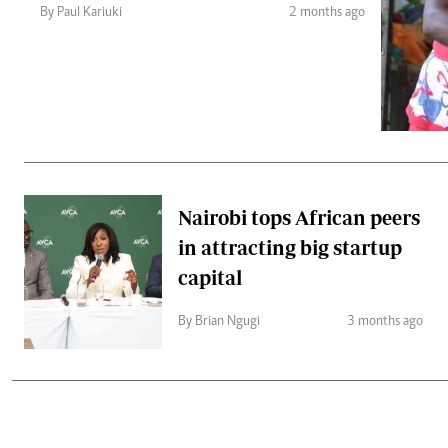
Telephone number: 0203222111,
Gender
By Paul Kariuki
2 months ago
0719012111
Quizzes
Planet Action
Email:
corporate@standardmedia.co.ke
E-Paper
Branding Voice
The Nairo
News
Nairobi tops African peers
Scandals
in attracting big startup
Gossip
Sports
capital
By Brian Ngugi
3 months ago