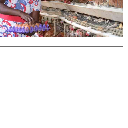
Smart Harvest
Volleyball And
Podcasts
Hockey
Farmers Market
Cricket
Agri-Directory
Gossip & Rumo
Mkulima Expo 2021
Premier Leagu
Farmpedia
bian
Blogs
Ten Things
The 
Entertainment
Health
Fash
Politics
Flash Back
Mon
The Nairobian
Nairobian Shop