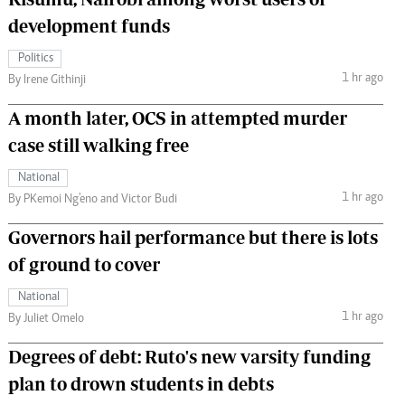
development funds
Politics
1 hr ago
By Irene Githinji
A month later, OCS in attempted murder
case still walking free
National
1 hr ago
By PKemoi Ng'eno and Victor Budi
Governors hail performance but there is lots
of ground to cover
National
1 hr ago
By Juliet Omelo
Degrees of debt: Ruto's new varsity funding
plan to drown students in debts