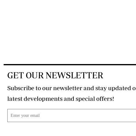
GET OUR NEWSLETTER
Subscribe to our newsletter and stay updated o
latest developments and special offers!