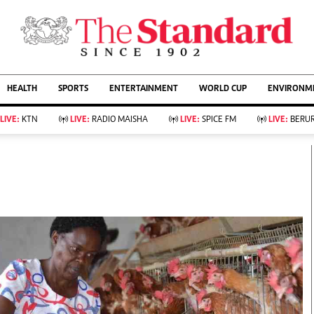
URRENT AFFAIRS
ws
Evewoman
Entertain
HEALTH
SPORTS
ENTERTAINMENT
WORLD CUP
ENVIRONME
Living
Showbiz
Food
Arts & Culture
LIVE:
KTN
LIVE:
RADIO MAISHA
LIVE:
SPICE FM
LIVE:
BERUR
Fashion & Beauty
Lifestyle
Relationships
Events
llness
Videos
Sports
Wellness
ce
Readers Lounge
Football
Leisure And Travel
Rugby
Bridal
Boxing
Parenting
Golf
Farm Kenya
Tennis
Basketball
KTN Farmers Tv
Athletics