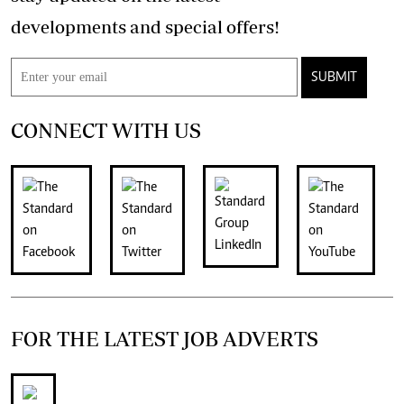
developments and special offers!
SUBMIT
CONNECT WITH US
FOR THE LATEST JOB ADVERTS