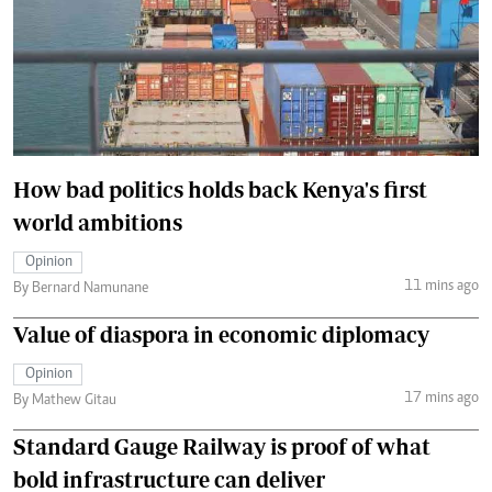
How bad politics holds back Kenya's first
world ambitions
Opinion
11 mins ago
By Bernard Namunane
Value of diaspora in economic diplomacy
Opinion
17 mins ago
By Mathew Gitau
Standard Gauge Railway is proof of what
bold infrastructure can deliver