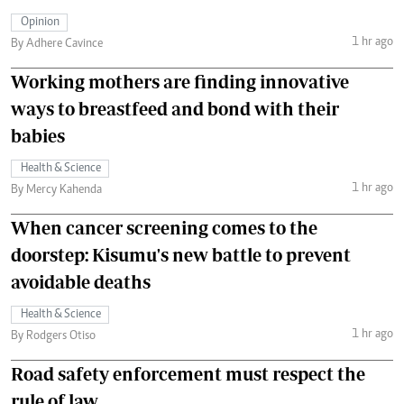
Opinion
1 hr ago
By Adhere Cavince
Working mothers are finding innovative
ways to breastfeed and bond with their
babies
Health & Science
1 hr ago
By Mercy Kahenda
When cancer screening comes to the
doorstep: Kisumu's new battle to prevent
avoidable deaths
Health & Science
1 hr ago
By Rodgers Otiso
Road safety enforcement must respect the
rule of law