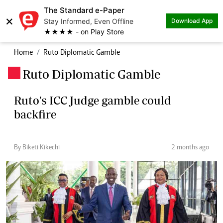
The Standard e-Paper
×
Stay Informed, Even Offline
Download App
★★★★ - on Play Store
Home
Ruto Diplomatic Gamble
Ruto Diplomatic Gamble
.
Ruto's ICC Judge gamble could
backfire
By Biketi Kikechi
2 months ago