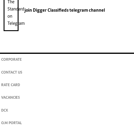
join
Digger Classifieds
telegram channel
CORPORATE
CONTACT US
RATE CARD
VACANCIES
DCX
O.M PORTAL