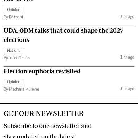
Opinion
1 hr ago
By Editorial
UDA, ODM talks that could shape the 2027
elections
National
1 hr ago
By Juliet Omelo
Election euphoria revisited
Opinion
1 hr ago
By Macharia Munene
GET OUR NEWSLETTER
Subscribe to our newsletter and
stay updated on the latest