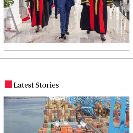
Latest Stories
.