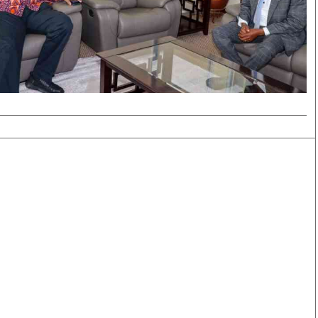
Smart Harvest
Volleyball And
Podcasts
Hockey
Farmers Market
Cricket
Agri-Directory
Gossip & Rumo
Mkulima Expo 2021
Premier Leagu
Farmpedia
bian
Blogs
Ten Things
The 
Entertainment
Health
Fash
Politics
Flash Back
Mon
The Nairobian
Nairobian Shop