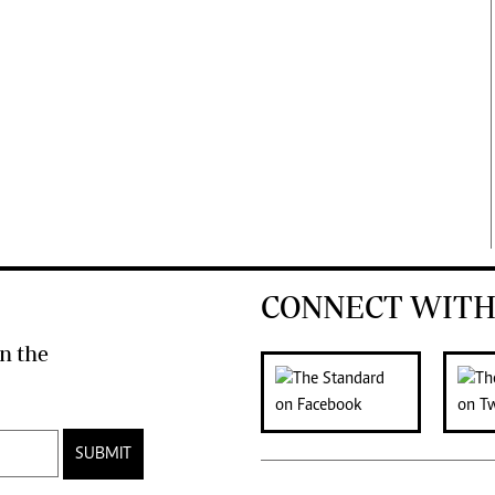
CONNECT WITH
n the
SUBMIT