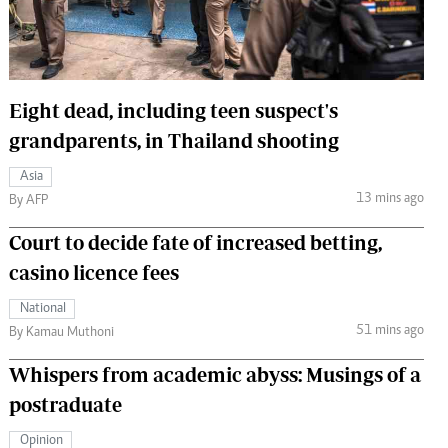
 Handball
The Standard Courier
urs
e
Eight dead, including teen suspect's
grandparents, in Thailand shooting
Asia
13 mins ago
Nairobian
By AFP
ion
Court to decide fate of increased betting,
ey
casino licence fees
National
51 mins ago
By Kamau Muthoni
Whispers from academic abyss: Musings of a
postraduate
Opinion