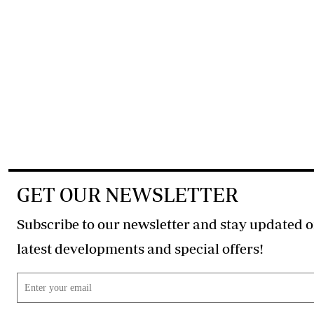
GET OUR NEWSLETTER
Subscribe to our newsletter and stay updated o
latest developments and special offers!