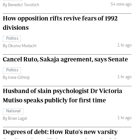
54 mins ago
By Benedict Toroitich
How opposition rifts revive fears of 1992
divisions
Politics
1 hr ago
By Okumu Modachi
Cancel Ruto, Sakaja agreement, says Senate
Politics
1 hr ago
By Irene Githinji
Husband of slain psychologist Dr Victoria
Mutiso speaks publicly for first time
National
1 hr ago
By Brian Lagat
Degrees of debt: How Ruto's new varsity