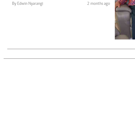
Telephone number: 0203222111,
Gender
By Edwin Nyarangi
2 months ago
0719012111
Quizzes
Planet Action
Email:
corporate@standardmedia.co.ke
E-Paper
Branding Voice
The Nairo
News
Scandals
Gossip
Sports