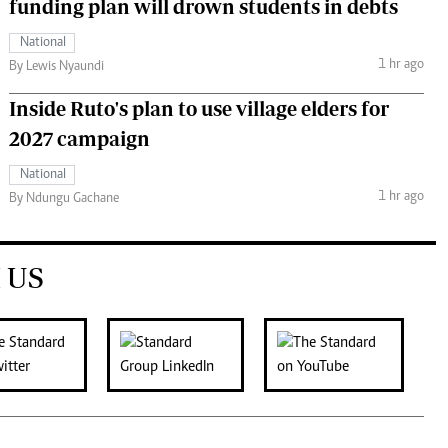
funding plan will drown students in debts
National
1 hr ago
By Lewis Nyaundi
Inside Ruto's plan to use village elders for
2027 campaign
National
1 hr ago
By Ndungu Gachane
 US