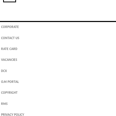
CORPORATE
CONTACT US
RATE CARD
VACANCIES
DCX
O.M PORTAL
COPYRIGHT
RMS
PRIVACY POLICY