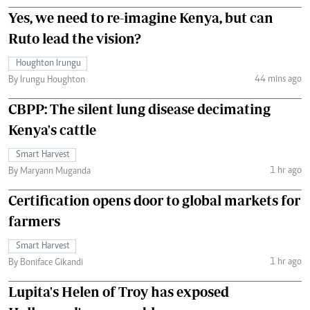
Yes, we need to re-imagine Kenya, but can
Ruto lead the vision?
Houghton Irungu
44 mins ago
By Irungu Houghton
CBPP: The silent lung disease decimating
Kenya's cattle
Smart Harvest
1 hr ago
By Maryann Muganda
Certification opens door to global markets for
farmers
Smart Harvest
1 hr ago
By Boniface Gikandi
Lupita's Helen of Troy has exposed