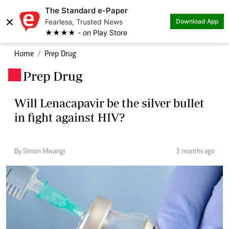
The Standard e-Paper
×
Fearless, Trusted News
Download App
★★★★ - on Play Store
Home
Prep Drug
Prep Drug
.
Will Lenacapavir be the silver bullet
in fight against HIV?
By Simon Mwangi
3 months ago