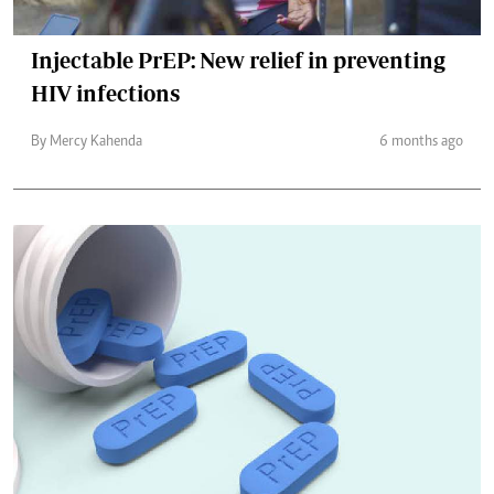
Injectable PrEP: New relief in preventing
HIV infections
By Mercy Kahenda
6 months ago