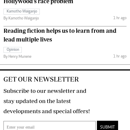
Hollywood's race problem
Kamotho Waiganjo
1 hr ago
By Kamotho Waiganjo
Reading fiction helps us to learn from and
lead multiple lives
Opinion
1 hr ago
By Henry Munene
GET OUR NEWSLETTER
Subscribe to our newsletter and
stay updated on the latest
developments and special offers!
SUBMIT