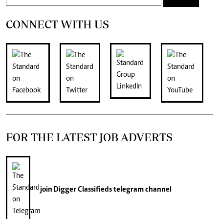
CONNECT WITH US
FOR THE LATEST JOB ADVERTS
join
Digger Classifieds
telegram channel