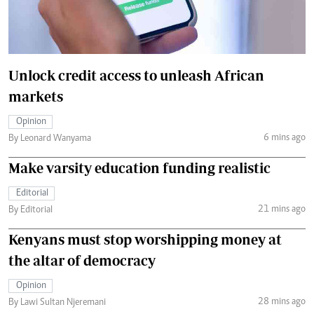
Unlock credit access to unleash African
markets
Opinion
6 mins ago
By Leonard Wanyama
Make varsity education funding realistic
Editorial
21 mins ago
By Editorial
Kenyans must stop worshipping money at
the altar of democracy
Opinion
28 mins ago
By Lawi Sultan Njeremani