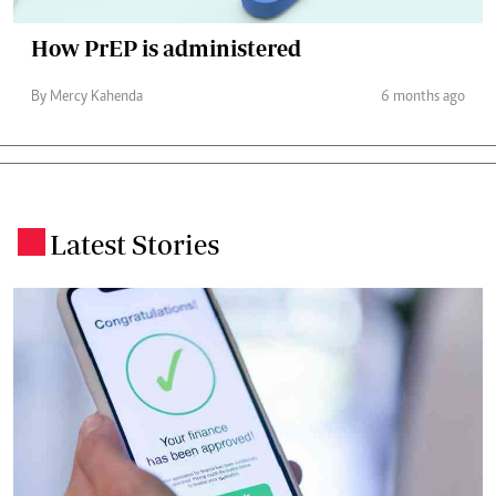
How PrEP is administered
By Mercy Kahenda
6 months ago
Latest Stories
.