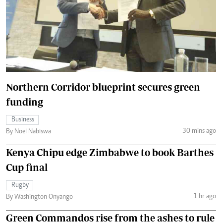
Northern Corridor blueprint secures green
funding
Business
30 mins ago
By Noel Nabiswa
Kenya Chipu edge Zimbabwe to book Barthes
Cup final
Rugby
1 hr ago
By Washington Onyango
Green Commandos rise from the ashes to rule