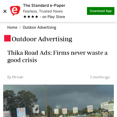
The Standard e-Paper
×
Fearless, Trusted News
Download App
★★★★ - on Play Store
Home
Outdoor Advertising
Outdoor Advertising
.
Thika Road Ads: Firms never waste a
good crisis
By XN Iraki
3 months ago