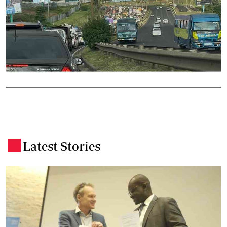
Latest Stories
.