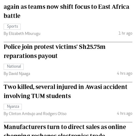
again as teams now shift focus to East Africa
battle
Sports
1 hr ago
By Elizabeth Mburugu
Police join protest victims' Sh25.75m
reparations payout
National
4 hrs ago
By David Njaaga
Two killed, several injured in Awasi accident
involving TUM students
Nyanza
4 hrs ago
By Clinton Ambujo and Rodgers Otiso
Manufacturers turn to direct sales as online
shopping reshapes electronics trade