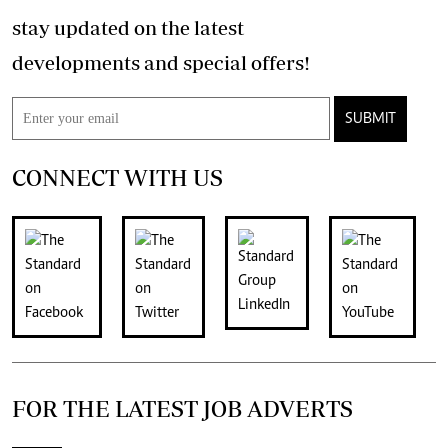
stay updated on the latest
developments and special offers!
SUBMIT
CONNECT WITH US
FOR THE LATEST JOB ADVERTS