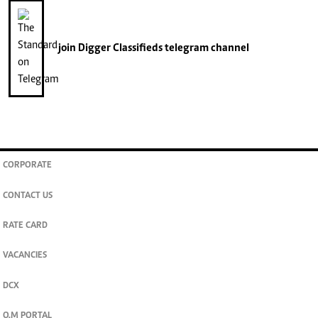
join
Digger Classifieds
telegram channel
CORPORATE
CONTACT US
RATE CARD
VACANCIES
DCX
O.M PORTAL