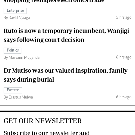
Enterprise
5 hrs ago
By David Njaaga
Ruto is now a temporary incumbent, Wanjigi
says following court decision
Politics
6 hrs ago
By Maryann Muganda
Dr Mutiso was our valued inspiration, family
says during burial
Eastern
6 hrs ago
By Erastus Mulwa
GET OUR NEWSLETTER
Subscribe to our newsletter and