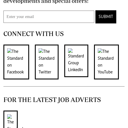
developments and special offers!
SUBMIT
CONNECT WITH US
FOR THE LATEST JOB ADVERTS