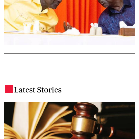
Latest Stories
.