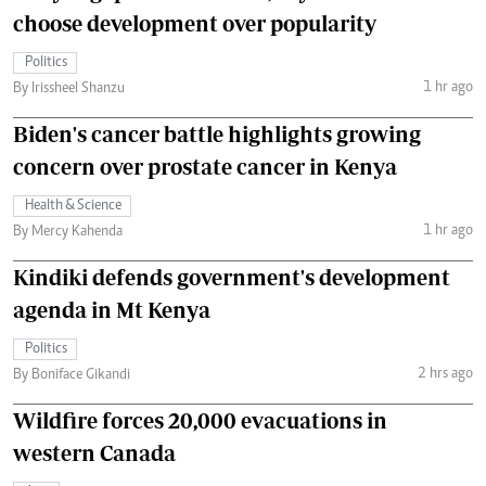
choose development over popularity
Politics
1 hr ago
By Irissheel Shanzu
Biden's cancer battle highlights growing
concern over prostate cancer in Kenya
Health & Science
1 hr ago
By Mercy Kahenda
Kindiki defends government's development
agenda in Mt Kenya
Politics
2 hrs ago
By Boniface Gikandi
Wildfire forces 20,000 evacuations in
western Canada