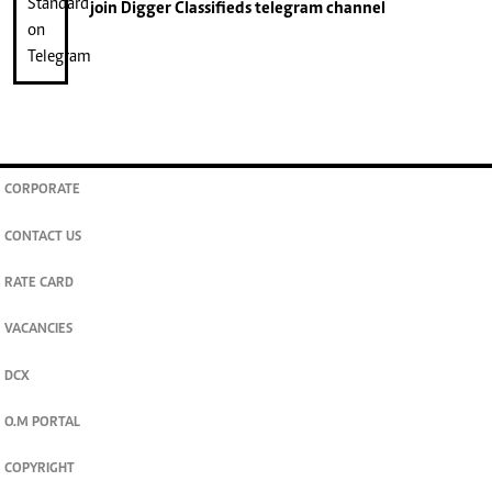
join
Digger Classifieds
telegram channel
CORPORATE
CONTACT US
RATE CARD
VACANCIES
DCX
O.M PORTAL
COPYRIGHT