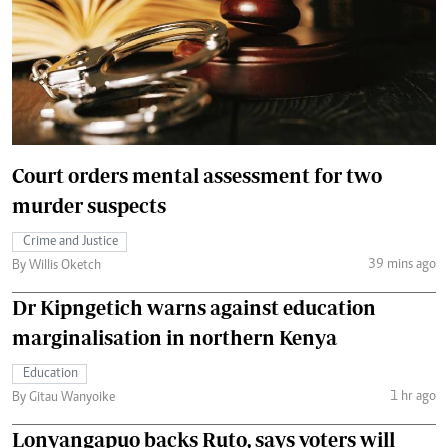
Court orders mental assessment for two
murder suspects
Crime and Justice
39 mins ago
By Willis Oketch
Dr Kipngetich warns against education
marginalisation in northern Kenya
Education
1 hr ago
By Gitau Wanyoike
Lonyangapuo backs Ruto, says voters will