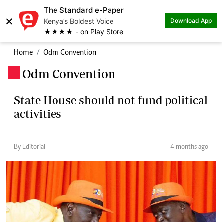
The Standard e-Paper
×
Kenya’s Boldest Voice
Download App
★★★★ - on Play Store
Home
Odm Convention
Odm Convention
.
State House should not fund political
activities
By Editorial
4 months ago