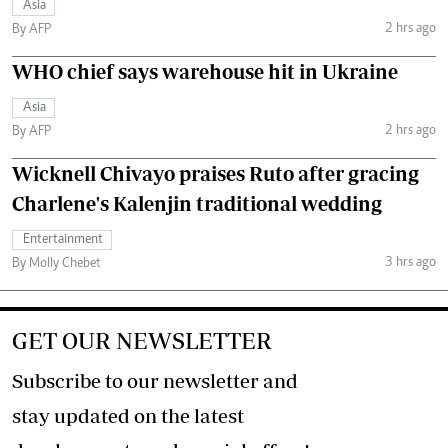
Asia
2 hrs ago
By AFP
WHO chief says warehouse hit in Ukraine
Asia
2 hrs ago
By AFP
Wicknell Chivayo praises Ruto after gracing
Charlene's Kalenjin traditional wedding
Entertainment
3 hrs ago
By Molly Chebet
GET OUR NEWSLETTER
Subscribe to our newsletter and
stay updated on the latest