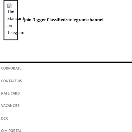
join
Digger Classifieds
telegram channel
CORPORATE
CONTACT US
RATE CARD
VACANCIES
DCX
O.M PORTAL