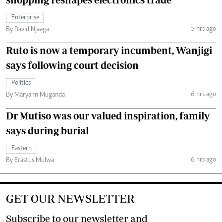
Enterprise
5 hrs ago
By David Njaaga
Ruto is now a temporary incumbent, Wanjigi
says following court decision
Politics
6 hrs ago
By Maryann Muganda
Dr Mutiso was our valued inspiration, family
says during burial
Eastern
6 hrs ago
By Erastus Mulwa
GET OUR NEWSLETTER
Subscribe to our newsletter and