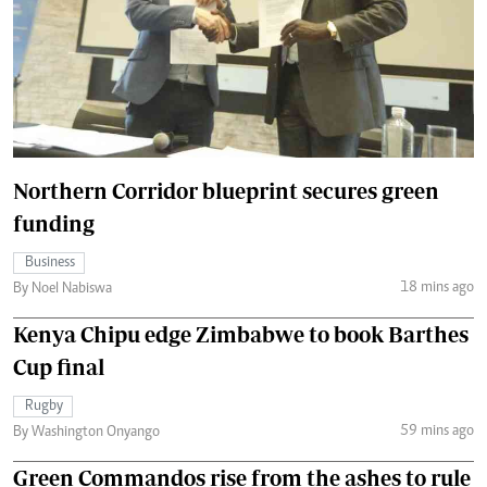
Northern Corridor blueprint secures green
funding
Business
18 mins ago
By Noel Nabiswa
Kenya Chipu edge Zimbabwe to book Barthes
Cup final
Rugby
59 mins ago
By Washington Onyango
Green Commandos rise from the ashes to rule