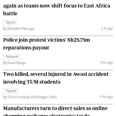
again as teams now shift focus to East Africa
battle
Sports
1 hr ago
By Elizabeth Mburugu
Police join protest victims' Sh25.75m
reparations payout
National
3 hrs ago
By David Njaaga
Two killed, several injured in Awasi accident
involving TUM students
Nyanza
4 hrs ago
By Clinton Ambujo and Rodgers Otiso
Manufacturers turn to direct sales as online
shopping reshapes electronics trade