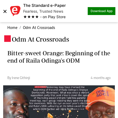
The Standard e-Paper
×
Fearless, Trusted News
Download App
★★★★ - on Play Store
Home
Odm At Crossroads
Odm At Crossroads
.
Bitter-sweet Orange: Beginning of the
end of Raila Odinga's ODM
By Irene Githinji
4 months ago