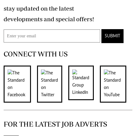
stay updated on the latest
developments and special offers!
SUBMIT
CONNECT WITH US
FOR THE LATEST JOB ADVERTS