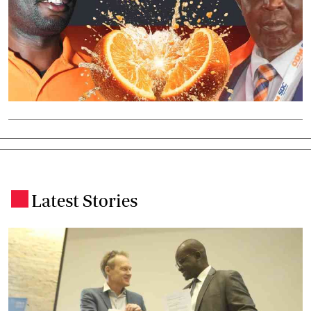
Latest Stories
.