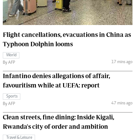
 Handball
The Standard Courier
urs
e
Flight cancellations, evacuations in China as
Typhoon Dolphin looms
World
17 mins ago
Nairobian
By AFP
ion
Infantino denies allegations of affair,
ey
favouritism while at UEFA: report
Sports
47 mins ago
By AFP
Clean streets, fine dining: Inside Kigali,
Rwanda's city of order and ambition
Travel & Leisure