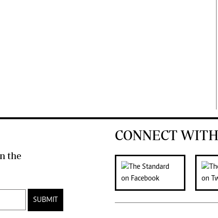
CONNECT WITH
n the
SUBMIT