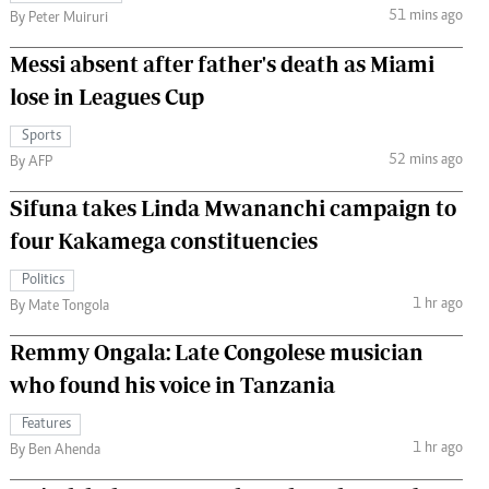
51 mins ago
By Peter Muiruri
Messi absent after father's death as Miami
lose in Leagues Cup
Sports
52 mins ago
By AFP
Sifuna takes Linda Mwananchi campaign to
four Kakamega constituencies
Politics
1 hr ago
By Mate Tongola
Remmy Ongala: Late Congolese musician
who found his voice in Tanzania
Features
1 hr ago
By Ben Ahenda