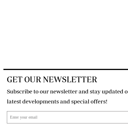
GET OUR NEWSLETTER
Subscribe to our newsletter and stay updated o
latest developments and special offers!