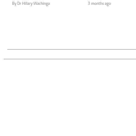
Telephone number: 0203222111,
Gender
By Dr Hillary Wachinga
3 months ago
0719012111
Quizzes
Planet Action
Email:
corporate@standardmedia.co.ke
E-Paper
Branding Voice
The Nairo
News
Scandals
Gossip
Sports