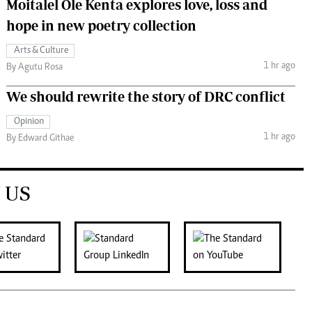
Moitalel Ole Kenta explores love, loss and
hope in new poetry collection
Arts & Culture
1 hr ago
By Agutu Rosa
We should rewrite the story of DRC conflict
Opinion
1 hr ago
By Edward Githae
 US