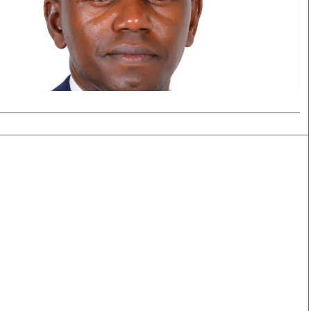
Smart Harvest
Volleyball And
Podcasts
Hockey
Farmers Market
Cricket
Agri-Directory
Gossip & Rumo
Mkulima Expo 2021
Premier Leagu
Farmpedia
bian
Blogs
Ten Things
The 
Entertainment
Health
Fash
Politics
Flash Back
Mon
The Nairobian
Nairobian Shop